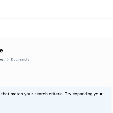
e
est
Doornrandje
 that match your search criteria. Try expanding your