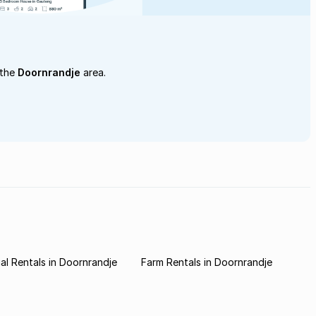
 the
Doornrandje
area.
l Rentals in Doornrandje
Farm Rentals in Doornrandje