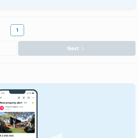
1
Next