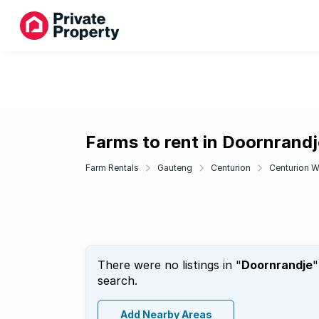
Farms to rent in Doornrandj
Farm Rentals
Gauteng
Centurion
Centurion W
There were no listings in "
Doornrandje
"
search.
Add Nearby Areas