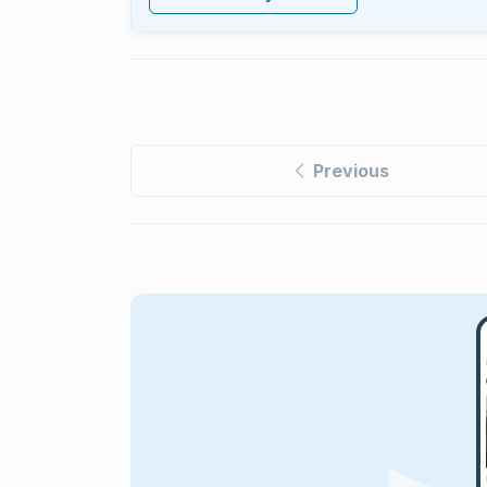
Previous