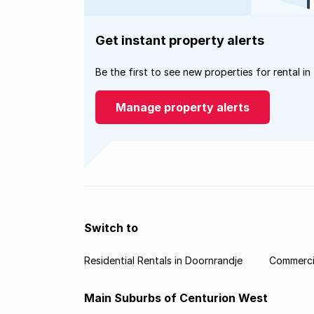
Get instant property alerts
Be the first to see new properties for rental in
Manage property alerts
Switch to
Residential Rentals in Doornrandje
Commercia
Main Suburbs of Centurion West