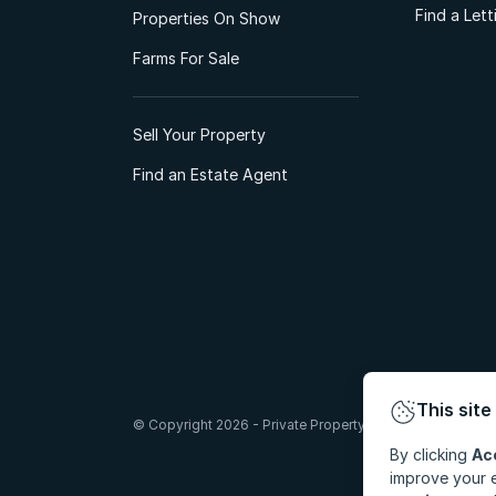
Find a Let
Properties On Show
Farms For Sale
Sell Your Property
Find an Estate Agent
This site
© Copyright 2026 - Private Property South Africa (Pty) Lt
By clicking
Ac
improve your e