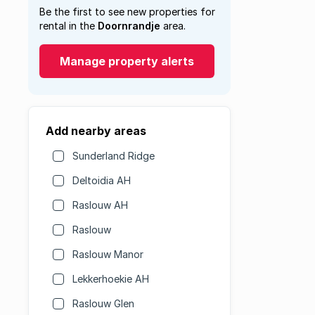
Be the first to see new properties for
rental in the
Doornrandje
area.
Manage property alerts
Add nearby areas
Sunderland Ridge
Deltoidia AH
Raslouw AH
Raslouw
Raslouw Manor
Lekkerhoekie AH
Raslouw Glen