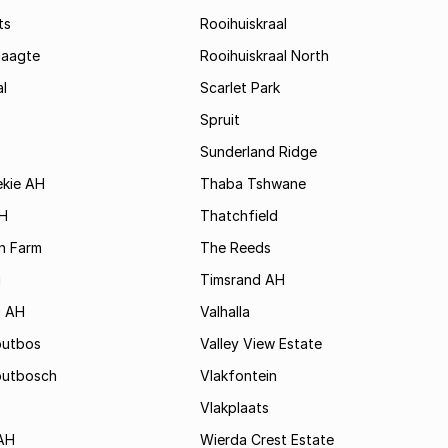
ts
Rooihuiskraal
laagte
Rooihuiskraal North
l
Scarlet Park
Spruit
Sunderland Ridge
ekie AH
Thaba Tshwane
H
Thatchfield
n Farm
The Reeds
i
Timsrand AH
i AH
Valhalla
outbos
Valley View Estate
outbosch
Vlakfontein
Vlakplaats
AH
Wierda Crest Estate