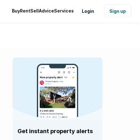
Buy
Rent
Sell
Advice
Services
Login
Sign up
Get instant property alerts