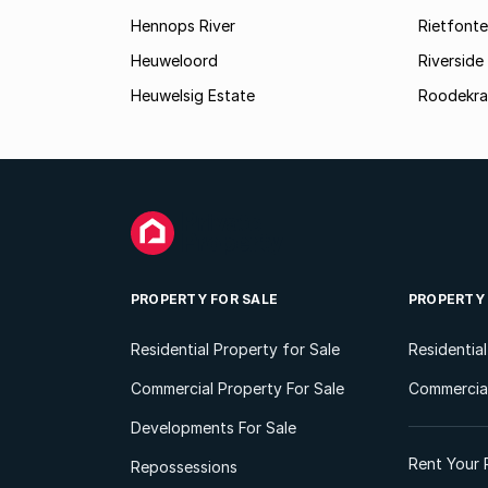
Hennops River
Rietfonte
Heuweloord
Riverside
Heuwelsig Estate
Roodekra
PROPERTY FOR SALE
PROPERTY
Residential Property for Sale
Residentia
Commercial Property For Sale
Commercial
Developments For Sale
Rent Your 
Repossessions