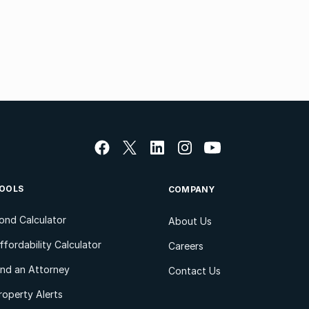
OOLS
COMPANY
ond Calculator
About Us
ffordability Calculator
Careers
ind an Attorney
Contact Us
roperty Alerts