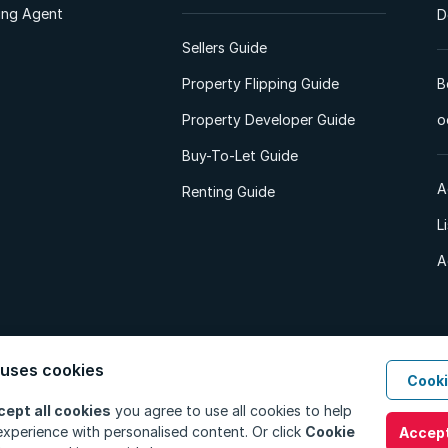
ting Agent
D
Sellers Guide
Property Flipping Guide
B
Property Developer Guide
o
Buy-To-Let Guide
A
Renting Guide
L
A
 uses cookies
Cooki
d. All Rights Reserved.
Privacy Policy
Privacy Portal
PAIA Manual
Terms
cept all cookies
you agree to use all cookies to help
xperience with personalised content. Or click
Cookie
Accept