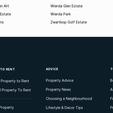
in AH
Wierda Glen Estate
 Estate
Wierda Park
ns
Zwartkop Golf Estate
ADVICE
T
 TO RENT
Property Advice
B
l Property to Rent
Property News
A
 Property To Rent
Choosing a Neighbourhood
F
Property
Lifestyle & Decor Tips
P