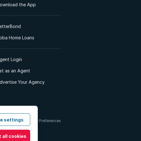
ownload the App
etterBond
oba Home Loans
gent Login
ist as an Agent
dvertise Your Agency
e settings
 & Conditions
Cookie Preferences
 all cookies