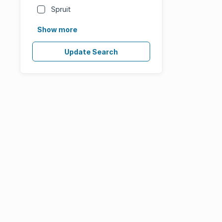
Spruit
Show more
Update Search