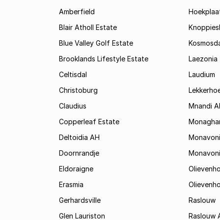
Amberfield
Hoekplaa
Blair Atholl Estate
Knoppies
Blue Valley Golf Estate
Kosmosda
Brooklands Lifestyle Estate
Laezonia
Celtisdal
Laudium
Christoburg
Lekkerho
Claudius
Mnandi A
Copperleaf Estate
Monagha
Deltoidia AH
Monavon
Doornrandje
Monavon
Eldoraigne
Olievenh
Erasmia
Olievenh
Gerhardsville
Raslouw
Glen Lauriston
Raslouw 