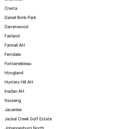
Cresta
Daniel Brink Park
Darrenwood
Fairland
Farmall AH
Ferndale
Fontainebleau
Hoogland
Hunters Hill AH
Inadan AH
Itsoseng
Jacanlee
Jackal Creek Golf Estate
Johannesburg North