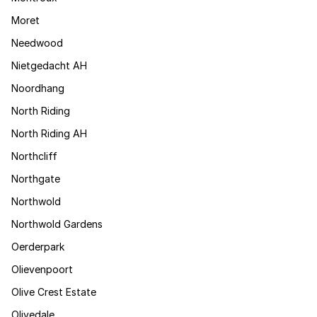
Moret
Needwood
Nietgedacht AH
Noordhang
North Riding
North Riding AH
Northcliff
Northgate
Northwold
Northwold Gardens
Oerderpark
Olievenpoort
Olive Crest Estate
Olivedale