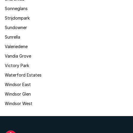
Sonneglans
Strijdompark
Sundowner
Sunrella
Valeriedene
Vandia Grove
Victory Park
Waterford Estates
Windsor East
Windsor Glen
Windsor West