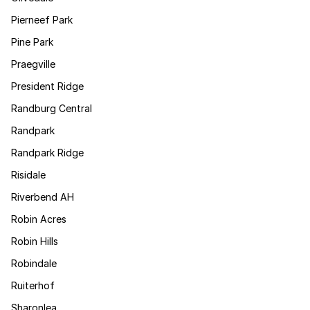
Pierneef Park
Pine Park
Praegville
President Ridge
Randburg Central
Randpark
Randpark Ridge
Risidale
Riverbend AH
Robin Acres
Robin Hills
Robindale
Ruiterhof
Sharonlea