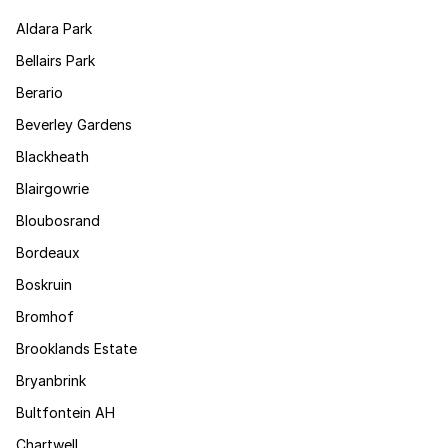
Aldara Park
Bellairs Park
Berario
Beverley Gardens
Blackheath
Blairgowrie
Bloubosrand
Bordeaux
Boskruin
Bromhof
Brooklands Estate
Bryanbrink
Bultfontein AH
Chartwell