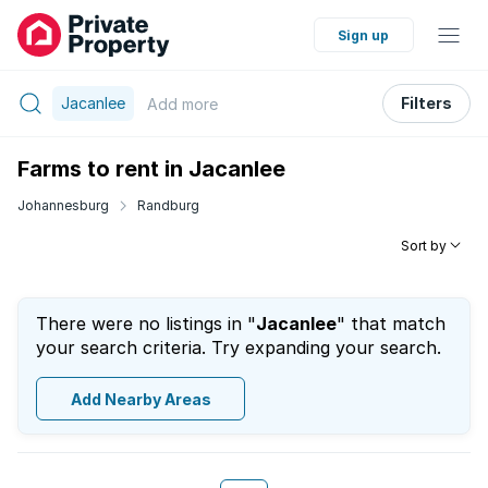
Sign up
Jacanlee
Filters
Add
more
Farms to rent in Jacanlee
Johannesburg
Randburg
Sort by
There were no listings in "
Jacanlee
" that match
your search criteria. Try expanding your search.
Add Nearby Areas