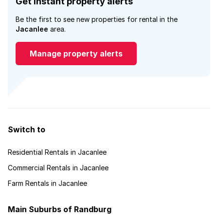
Get instant property alerts
Be the first to see new properties for rental in the
Jacanlee
area.
Manage property alerts
Switch to
Residential Rentals in Jacanlee
Commercial Rentals in Jacanlee
Farm Rentals in Jacanlee
Main Suburbs of Randburg