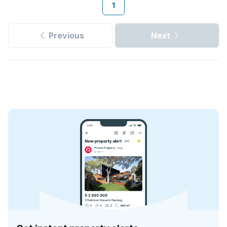
1
Previous
Next