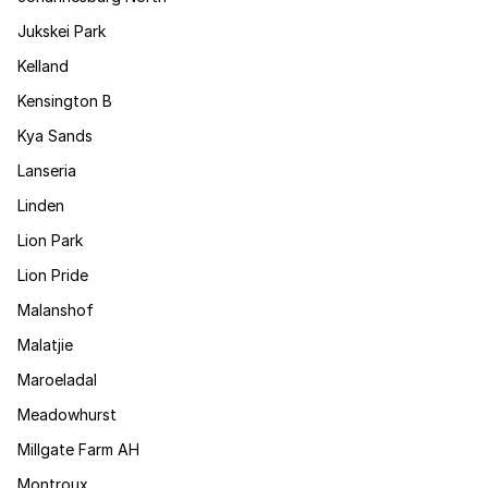
Jukskei Park
Kelland
Kensington B
Kya Sands
Lanseria
Linden
Lion Park
Lion Pride
Malanshof
Malatjie
Maroeladal
Meadowhurst
Millgate Farm AH
Montroux