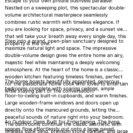
Escape to your own private bushveld paradise!
Nestled on a sweeping plot, this spectacular double-
volume architectural masterpiece seamlessly
combines rustic warmth with timeless elegance. If
you are looking for space, privacy, and a sunset view
that will take your breath away every single day, this
Step into a grand, open-plan sanctuary designed to
property is the one.
maximize natural light and space. The impressive
double-volume design gives the entire home an airy,
majestic feel while maintaining a deeply welcoming
atmosphere. At the heart of the home is a classic
wooden kitchen featuring timeless finishes, perfect
The home boasts beautifully appointed, generous
for the passionate home cook who loves to entertain
bedrooms complete with soaring ceilings, ample
while staying part of the conversation.
floor-to-ceiling built-in cupboards, and warm finishes.
Large wooden-frame windows and doors open up
directly onto the manicured grounds, letting the
peaceful sounds of nature right into your bedroom.
An Outdoor Oasis Built for Entertaining. The living
The bathrooms continue the classic aesthetic with
spaces flow effortlessly out onto a large paved
timeless slate tiling, premium stone vanities, and large