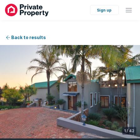
Sign up
Back to results
1
/
42