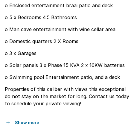
o Enclosed entertainment braai patio and deck
o 5 x Bedrooms 4.5 Bathrooms
o Man cave entertainment with wine cellar area
o Domestic quarters 2 X Rooms
o 3 x Garages
o Solar panels 3 x Phase 15 KVA 2 x 16KW batteries
o Swimming pool Entertainment patio, and a deck
Properties of this caliber with views this exceptional
do not stay on the market for long. Contact us today
to schedule your private viewing!
Show more