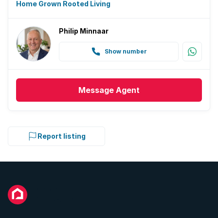
Home Grown Rooted Living
Philip Minnaar
Show number
Message
Agent
Report listing