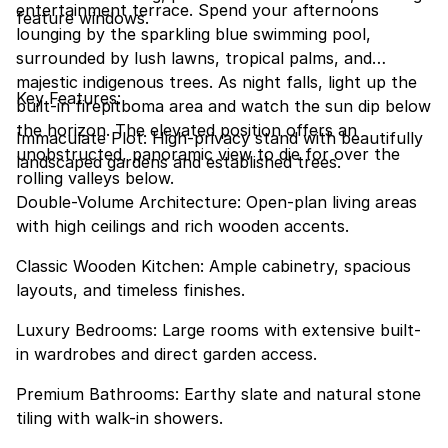
entertainment terrace. Spend your afternoons
feature windows.
lounging by the sparkling blue swimming pool,
surrounded by lush lawns, tropical palms, and
majestic indigenous trees. As night falls, light up the
Key Features:
built-in firepitboma area and watch the sun dip below
the horizon. The elevated position offers an
Immaculate Plot: High-privacy stand with beautifully
unobstructed, panoramic view to die for over the
landscaped gardens and established trees.
rolling valleys below.
Double-Volume Architecture: Open-plan living areas
with high ceilings and rich wooden accents.
Classic Wooden Kitchen: Ample cabinetry, spacious
layouts, and timeless finishes.
Luxury Bedrooms: Large rooms with extensive built-
in wardrobes and direct garden access.
Premium Bathrooms: Earthy slate and natural stone
tiling with walk-in showers.