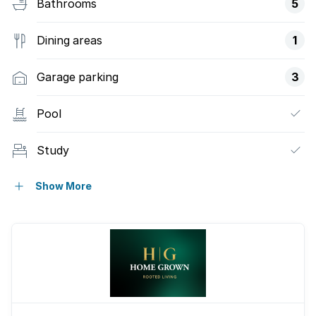
Bathrooms
5
Dining areas
1
Garage parking
3
Pool
Study
Kitchen
Show More
Family TV room