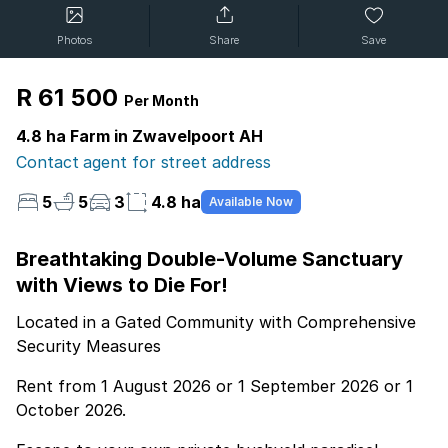
Photos
Share
Save
R 61 500
Per Month
4.8 ha Farm in Zwavelpoort AH
Contact agent for street address
5
5
3
4.8 ha
Available Now
Breathtaking Double-Volume Sanctuary
with Views to Die For!
Located in a Gated Community with Comprehensive
Security Measures
Rent from 1 August 2026 or 1 September 2026 or 1
October 2026.