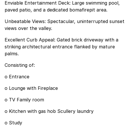
Enviable Entertainment Deck: Large swimming pool,
paved patio, and a dedicated bomafirepit area.
Unbeatable Views: Spectacular, uninterrupted sunset
views over the valley.
Excellent Curb Appeal: Gated brick driveway with a
striking architectural entrance flanked by mature
palms.
Consisting of:
o Entrance
o Lounge with Fireplace
o TV Family room
o Kitchen with gas hob Scullery laundry
o Study