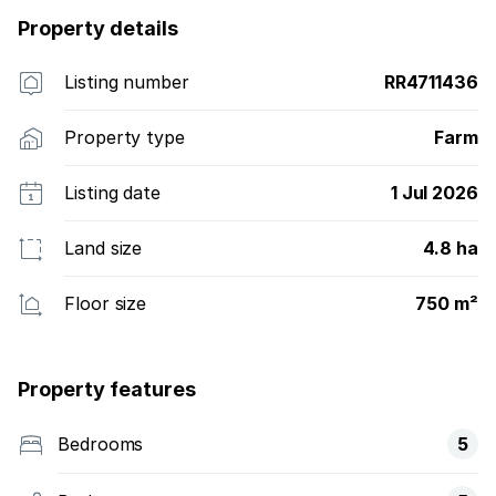
Property details
Listing number
RR4711436
Property type
Farm
Listing date
1 Jul 2026
Land size
4.8 ha
Floor size
750 m²
Property features
Bedrooms
5