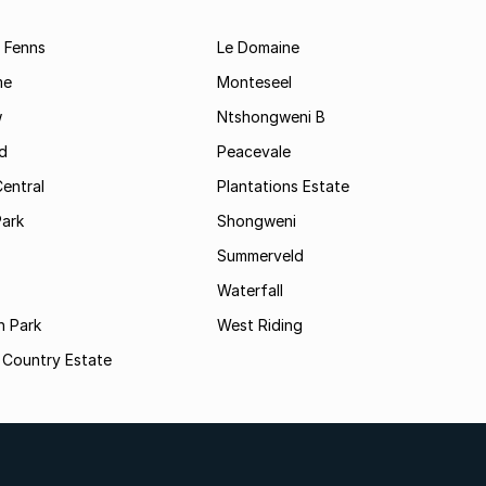
 Fenns
Le Domaine
me
Monteseel
w
Ntshongweni B
d
Peacevale
Central
Plantations Estate
Park
Shongweni
Summerveld
Waterfall
n Park
West Riding
 Country Estate