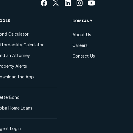
OOLS
COMPANY
ond Calculator
About Us
ffordability Calculator
Careers
ind an Attorney
Contact Us
roperty Alerts
ownload the App
etterBond
oba Home Loans
gent Login