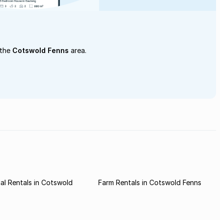
 the
Cotswold Fenns
area.
l Rentals in Cotswold
Farm Rentals in Cotswold Fenns