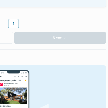
1
Next