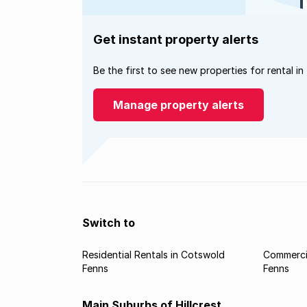
Get instant property alerts
Be the first to see new properties for rental in
Manage property alerts
Switch to
Residential Rentals in Cotswold
Commercia
Fenns
Fenns
Main Suburbs of Hillcrest