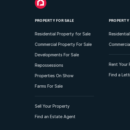
PROPERTY FOR SALE
PROPERTY
Residential Property for Sale
Residentia
Commercial Property For Sale
Commercial
Developments For Sale
Rent Your 
Repossessions
Find a Let
Properties On Show
Farms For Sale
Sell Your Property
Find an Estate Agent