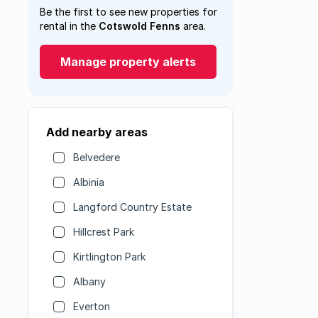
Be the first to see new properties for
rental in the
Cotswold Fenns
area.
Manage property alerts
Add nearby areas
Belvedere
Albinia
Langford Country Estate
Hillcrest Park
Kirtlington Park
Albany
Everton