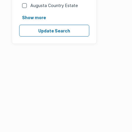
Augusta Country Estate
Show more
Update Search