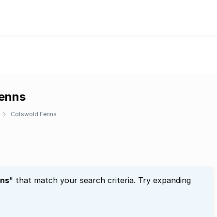
Fenns
Cotswold Fenns
nns
" that match your search criteria. Try expanding