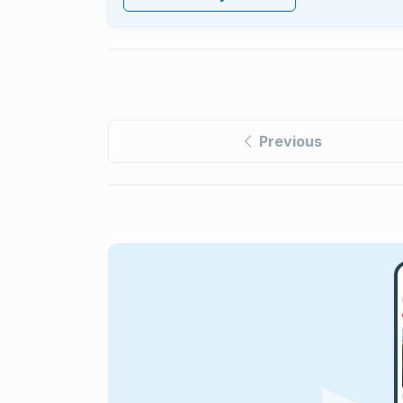
Previous