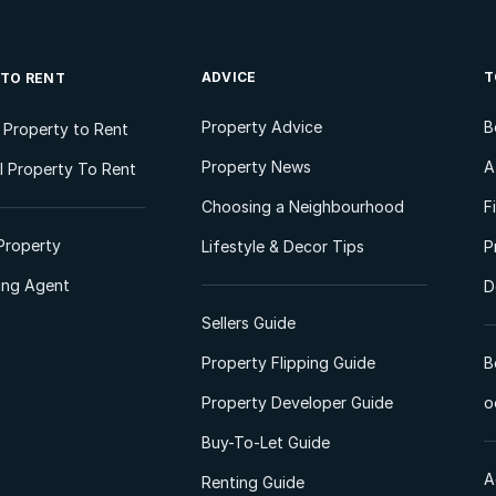
ADVICE
T
 TO RENT
Property Advice
B
l Property to Rent
Property News
A
 Property To Rent
Choosing a Neighbourhood
F
Property
Lifestyle & Decor Tips
P
ting Agent
D
Sellers Guide
Property Flipping Guide
B
Property Developer Guide
o
Buy-To-Let Guide
A
Renting Guide