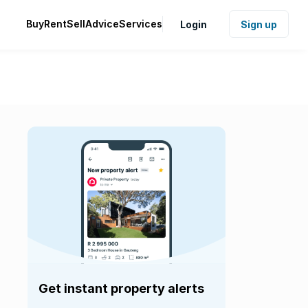
Buy
Rent
Sell
Advice
Services
Login
Sign up
Get instant property alerts