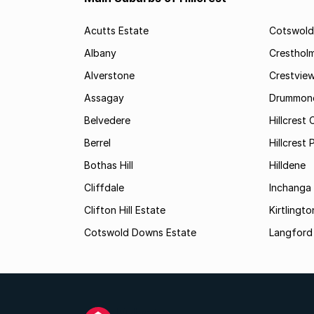
Acutts Estate
Cotswold
Albany
Cresthol
Alverstone
Crestvie
Assagay
Drummon
Belvedere
Hillcrest 
Berrel
Hillcrest 
Bothas Hill
Hilldene
Cliffdale
Inchanga
Clifton Hill Estate
Kirtlingto
Cotswold Downs Estate
Langford