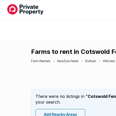
Farms to rent in Cotswold 
Farm Rentals
KwaZulu Natal
Durban
Hillcrest
There were no listings in "
Cotswold Fe
your search.
Add Nearby Areas