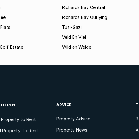
i
Richards Bay Central
See
Richards Bay Outlying
Flats
Tuzi-Gazi
Veld En Vlei
Golf Estate
Wild en Weide
ADVICE
T
 TO RENT
Property Advice
B
l Property to Rent
Property News
A
 Property To Rent