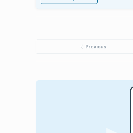
Previous