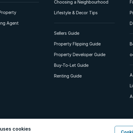
Choosing a Neighbourhood
F
Property
Lifestyle & Decor Tips
P
ting Agent
D
Sellers Guide
Property Flipping Guide
B
Property Developer Guide
o
Buy-To-Let Guide
A
Renting Guide
L
A
 uses cookies
Cooki
d. All Rights Reserved.
Privacy Policy
Privacy Portal
PAIA Manual
Terms