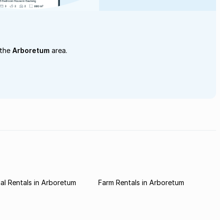
 the
Arboretum
area.
l Rentals in Arboretum
Farm Rentals in Arboretum