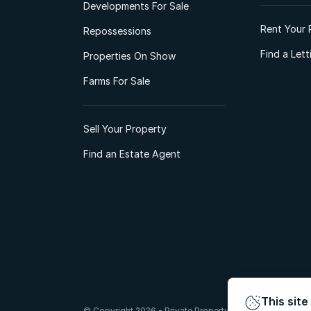
Developments For Sale
Rent Your 
Repossessions
Find a Let
Properties On Show
Farms For Sale
Sell Your Property
Find an Estate Agent
This site
© Copyright 2026 - Private Property South Africa (Pty) Lt