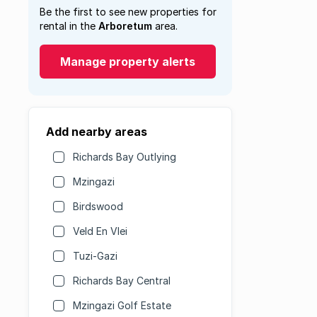
Be the first to see new properties for
rental in the
Arboretum
area.
Manage property alerts
Add nearby areas
Richards Bay Outlying
Mzingazi
Birdswood
Veld En Vlei
Tuzi-Gazi
Richards Bay Central
Mzingazi Golf Estate