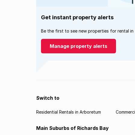
Get instant property alerts
Be the first to see new properties for rental in
Manage property alerts
Switch to
Residential Rentals in Arboretum
Commercia
Main Suburbs of Richards Bay