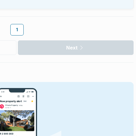
1
Next