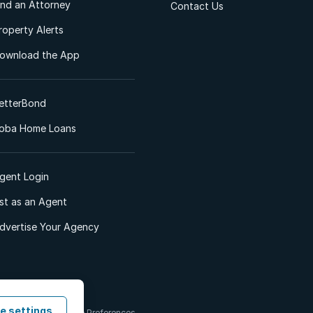
ind an Attorney
Contact Us
roperty Alerts
ownload the App
etterBond
oba Home Loans
gent Login
ist as an Agent
dvertise Your Agency
e settings
 & Conditions
Cookie Preferences