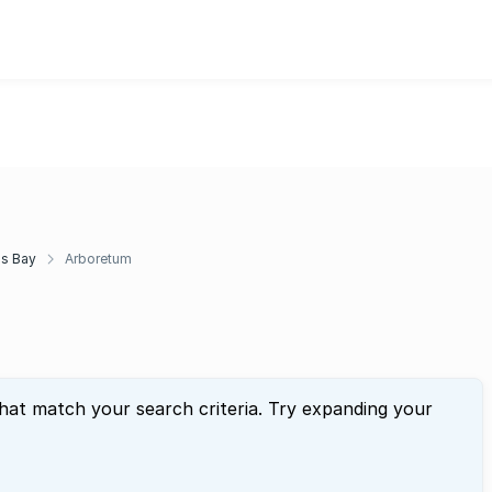
ds Bay
Arboretum
that match your search criteria. Try expanding your