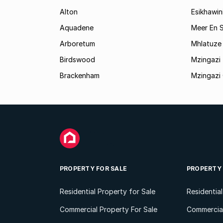
Alton
Esikhawin
Aquadene
Meer En 
Arboretum
Mhlatuze 
Birdswood
Mzingazi
Brackenham
Mzingazi 
PROPERTY FOR SALE
PROPERTY
Residential Property for Sale
Residentia
Commercial Property For Sale
Commercial