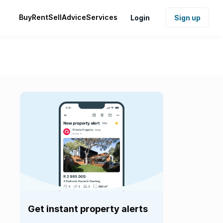
Buy
Rent
Sell
Advice
Services
Login
Sign up
Get instant property alerts