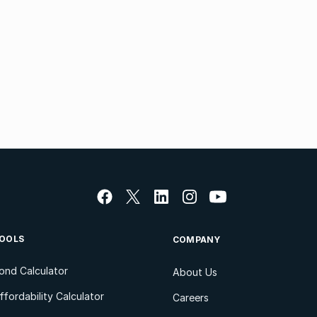
OOLS
COMPANY
ond Calculator
About Us
ffordability Calculator
Careers