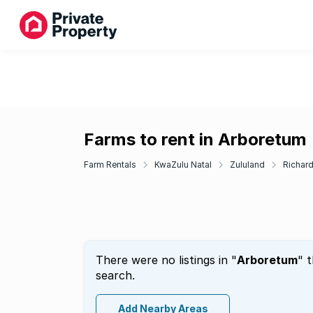
Farms to rent in Arboretum
Farm Rentals
KwaZulu Natal
Zululand
Richar
There were no listings in "
Arboretum
" 
search.
Add Nearby Areas