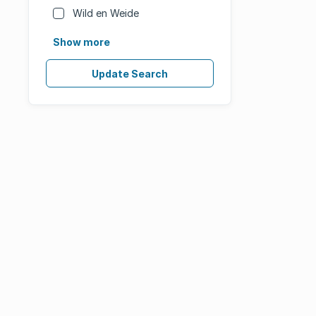
Wild en Weide
Show more
Update Search