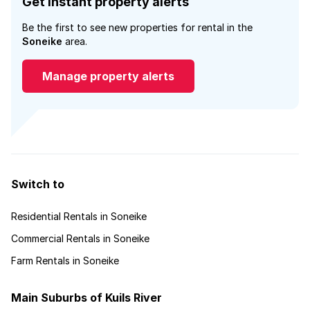
Get instant property alerts
Be the first to see new properties for rental in the
Soneike
area.
Manage property alerts
Switch to
Residential Rentals in Soneike
Commercial Rentals in Soneike
Farm Rentals in Soneike
Main Suburbs of Kuils River