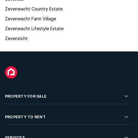
Zevenwacht Country Estate
Zevenwacht Farm Village
Zevenwacht Lifestyle Estate
Zevenzicht
PROPERTY FOR SALE
Residential Property for Sale
PROPERTY TO RENT
Commercial Property For Sale
Residential Property to Rent
SERVICES