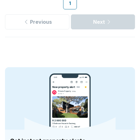
1
Previous
Next