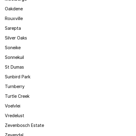
Oakdene
Rouxville
Sarepta
Silver Oaks
Soneike
Sonnekuil
St Dumas
Sunbird Park
Turnberry
Turtle Creek
Voelvlei
Vredelust
Zevenbosch Estate
Zevendal