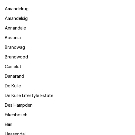
Amandelrug
Amandelsig
Annandale
Bosonia
Brandwag
Brandwood
Camelot
Danarand
De Kuile
De Kuile Lifestyle Estate
Des Hampden
Eikenbosch
Elim
Haasendal