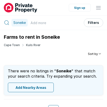
Sign up
Soneike
Filters
Add
more
Farms to rent in Soneike
Cape Town
Kuils River
Sort by
There were no listings in "
Soneike
" that match
your search criteria. Try expanding your search.
Add Nearby Areas