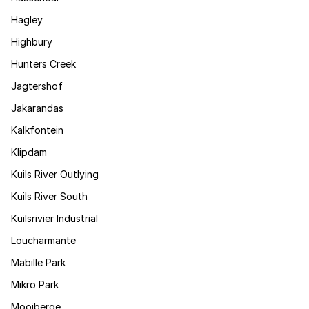
Hagley
Highbury
Hunters Creek
Jagtershof
Jakarandas
Kalkfontein
Klipdam
Kuils River Outlying
Kuils River South
Kuilsrivier Industrial
Loucharmante
Mabille Park
Mikro Park
Mooiberge