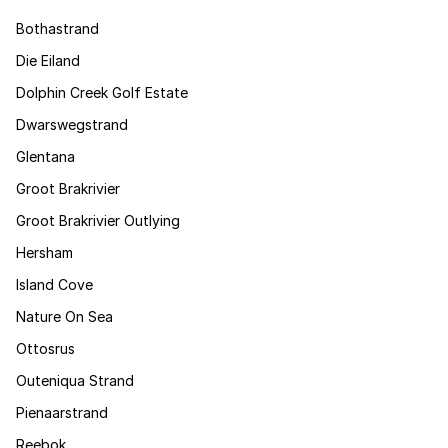
Bothastrand
Die Eiland
Dolphin Creek Golf Estate
Dwarswegstrand
Glentana
Groot Brakrivier
Groot Brakrivier Outlying
Hersham
Island Cove
Nature On Sea
Ottosrus
Outeniqua Strand
Pienaarstrand
Reebok