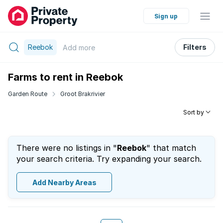
Sign up
Reebok
Filters
Add
more
Farms to rent in Reebok
Garden Route
Groot Brakrivier
Sort by
There were no listings in "
Reebok
" that match
your search criteria. Try expanding your search.
Add Nearby Areas