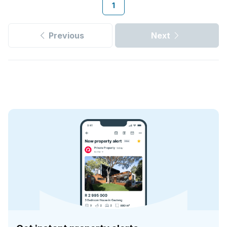
1
Previous
Next