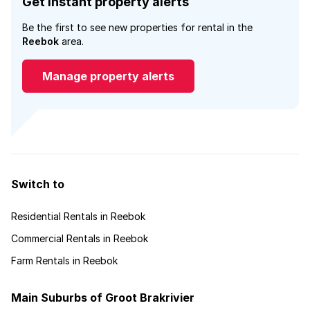
Get instant property alerts
Be the first to see new properties for rental in the
Reebok
area.
Manage property alerts
Switch to
Residential Rentals in Reebok
Commercial Rentals in Reebok
Farm Rentals in Reebok
Main Suburbs of Groot Brakrivier