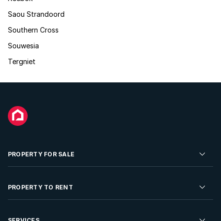
Saou Strandoord
Southern Cross
Souwesia
Tergniet
PROPERTY FOR SALE
Residential Property for Sale
PROPERTY TO RENT
Commercial Property For Sale
Residential Property to Rent
SERVICES