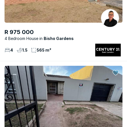
R 975 000
4 Bedroom House
Bisho Gardens
4
1.5
565 m²