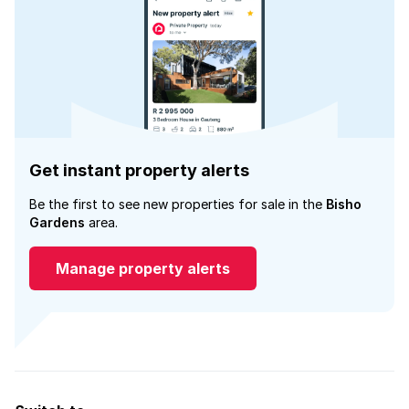
Get instant property alerts
Be the first to see new properties for sale in the
Bisho
Gardens
area.
Manage property alerts