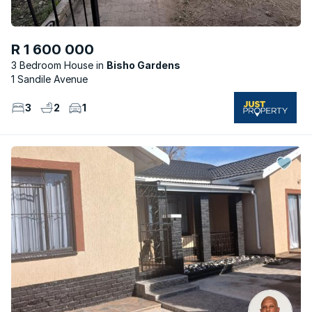
R 1 600 000
3 Bedroom House
Bisho Gardens
1 Sandile Avenue
3
2
1