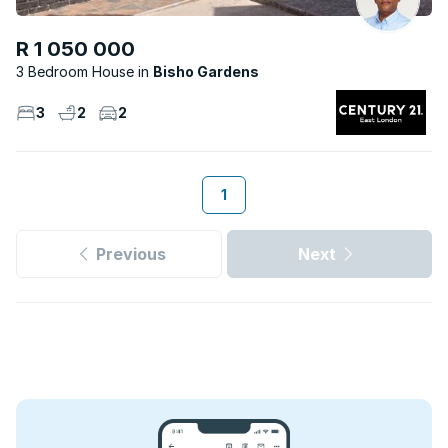
R 1 050 000
3 Bedroom House
Bisho Gardens
3
2
2
1
Previous
Next