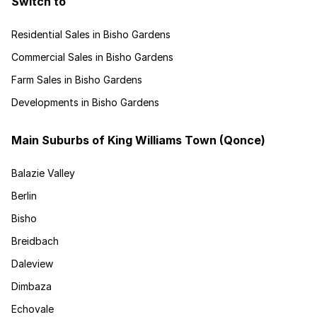
Switch to
Residential Sales in Bisho Gardens
Commercial Sales in Bisho Gardens
Farm Sales in Bisho Gardens
Developments in Bisho Gardens
Main Suburbs of King Williams Town (Qonce)
Balazie Valley
Berlin
Bisho
Breidbach
Daleview
Dimbaza
Echovale