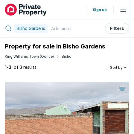
Sign up
Bisho Gardens
Filters
Add
more
Property for sale in Bisho Gardens
King Williams Town (Qonce)
Bisho
1-3
of 3 results
Sort by