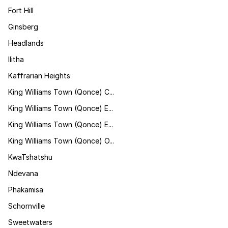
Fort Hill
Ginsberg
Headlands
Ilitha
Kaffrarian Heights
King Williams Town (Qonce) C...
King Williams Town (Qonce) E...
King Williams Town (Qonce) E...
King Williams Town (Qonce) O...
KwaTshatshu
Ndevana
Phakamisa
Schornville
Sweetwaters