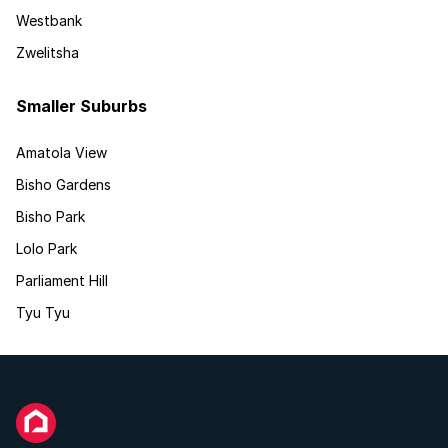
Westbank
Zwelitsha
Smaller Suburbs
Amatola View
Bisho Gardens
Bisho Park
Lolo Park
Parliament Hill
Tyu Tyu