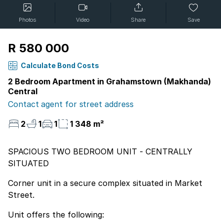
Photos
Video
Share
Save
R 580 000
Calculate Bond Costs
2 Bedroom Apartment in Grahamstown (Makhanda)
Central
Contact agent for street address
2
1
1
1 348 m²
SPACIOUS TWO BEDROOM UNIT - CENTRALLY
SITUATED
Corner unit in a secure complex situated in Market
Street.
Unit offers the following: