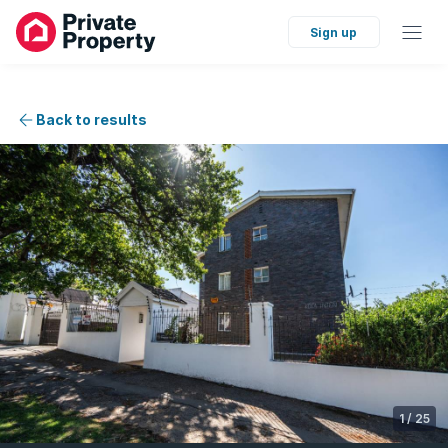
Sign up
Back to results
1
/
25