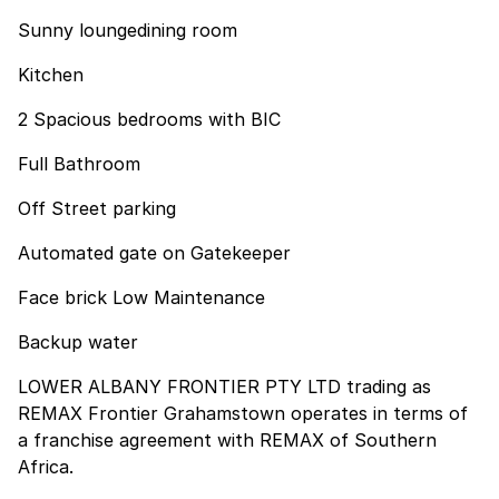
Sunny loungedining room
Kitchen
2 Spacious bedrooms with BIC
Full Bathroom
Off Street parking
Automated gate on Gatekeeper
Face brick Low Maintenance
Backup water
LOWER ALBANY FRONTIER PTY LTD trading as
REMAX Frontier Grahamstown operates in terms of
a franchise agreement with REMAX of Southern
Africa.