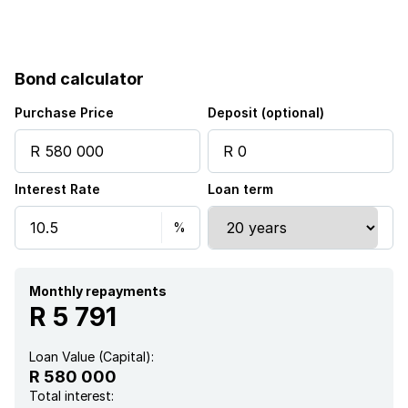
Bond calculator
Purchase Price
Deposit (optional)
Interest Rate
Loan term
Monthly repayments
R 5 791
Loan Value (Capital):
R 580 000
Total interest: