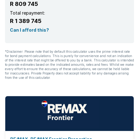
R 809 745
Total repayment:
R 1 389 745
Can I afford this?
*Disclaimer: Please note that by default this calculator uses the prime interest rate
for bond payment calculations. This is purely for convenience and not an indication
of the interest rate that might be offered to you by a bank. This calculator is intended
to provide estimates based on the indicated amounts, rates and fees. Whilst we make
every effort to ensure the accuracy of these calculations, we cannot be held liable
for inaccuracies. Private Property does not accept liability for any damages arising
from the use of this calculator.