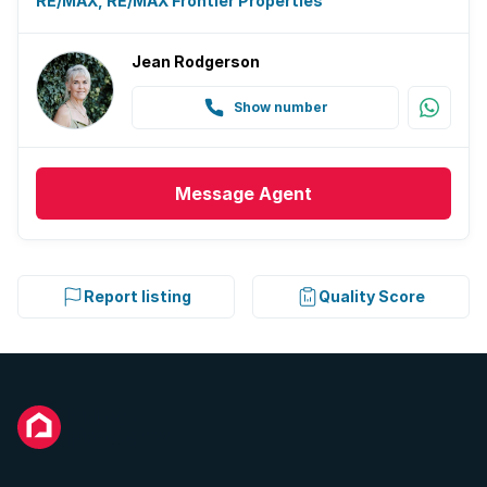
RE/MAX, RE/MAX Frontier Properties
Jean Rodgerson
Show number
Message
Agent
Report listing
Quality Score