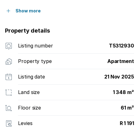
Show more
Property details
Listing number
T5312930
Property type
Apartment
Listing date
21 Nov 2025
Land size
1 348 m²
Floor size
61 m²
Levies
R 1 191