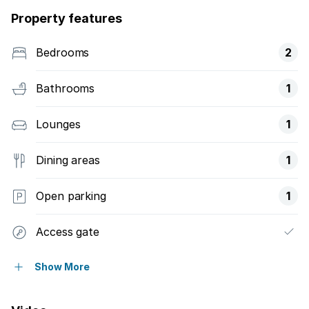
Property features
Bedrooms
2
Bathrooms
1
Lounges
1
Dining areas
1
Open parking
1
Access gate
Fenced
Show More
Kitchen