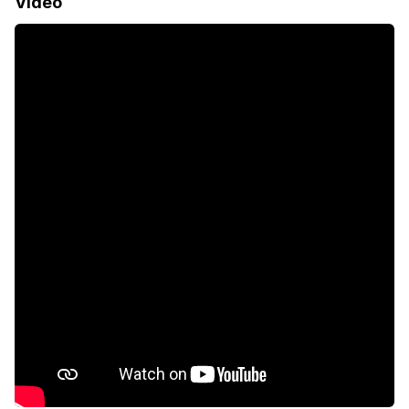
Video
Garden
Electric fencing
Paving