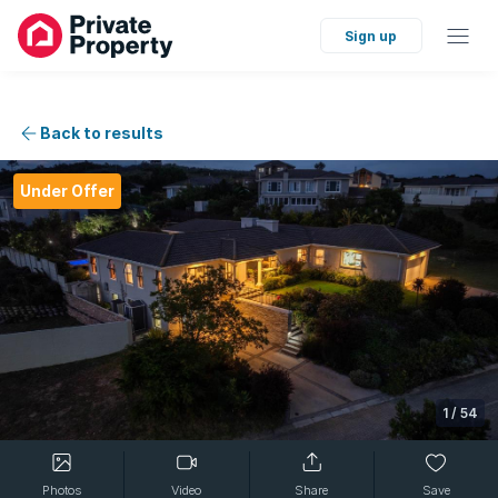
Sign up
Back to results
Under Offer
1
/
54
Photos
Video
Share
Save