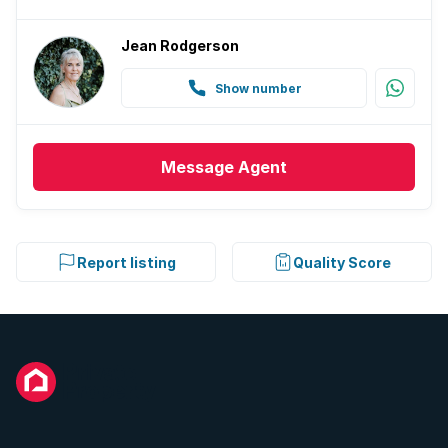
Jean Rodgerson
Show number
Message
Agent
Report listing
Quality Score