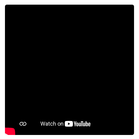
Access gate
Alarm
Balcony
Deck
Fenced
Laundry
Patio
Pool