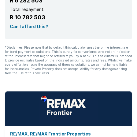
R 6 282 503
Paving
Total repayment:
R 10 782 503
Fireplace
Can I afford this?
Built In braai
*Disclaimer: Please note that by default this calculator uses the prime interest rate
for bond payment calculations. This is purely for convenience and not an indication
of the interest rate that might be offered to you by a bank. This calculator is intended
to provide estimates based on the indicated amounts, rates and fees. Whilst we make
every effort to ensure the accuracy of these calculations, we cannot be held liable
for inaccuracies. Private Property does not accept liability for any damages arising
from the use of this calculator.
RE/MAX, RE/MAX Frontier Properties