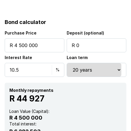
Scenic view
Security post
Bond calculator
Storage
Purchase Price
Deposit (optional)
Entrance hall
Interest Rate
Loan term
Kitchen
Garden
Monthly repayments
Pantry
R 44 927
Electric fencing
Loan Value (Capital):
R 4 500 000
Family TV room
Total interest: