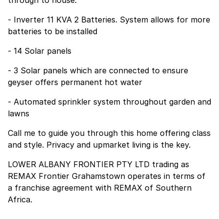
- Inverter 11 KVA 2 Batteries. System allows for more
batteries to be installed
- 14 Solar panels
- 3 Solar panels which are connected to ensure
geyser offers permanent hot water
- Automated sprinkler system throughout garden and
lawns
Call me to guide you through this home offering class
and style. Privacy and upmarket living is the key.
LOWER ALBANY FRONTIER PTY LTD trading as
REMAX Frontier Grahamstown operates in terms of
a franchise agreement with REMAX of Southern
Africa.