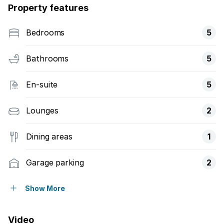
Property features
Bedrooms
5
Bathrooms
5
En-suite
5
Lounges
2
Dining areas
1
Garage parking
2
Open parking
2
Show More
Pet friendly
Video