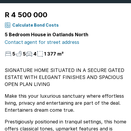
R 4 500 000
Calculate Bond Costs
5 Bedroom House in Oatlands North
Contact agent for street address
5
5
4
1 377 m²
SIGNATURE HOME SITUATED IN A SECURE GATED
ESTATE WITH ELEGANT FINISHES AND SPACIOUS
OPEN PLAN LIVING
Make this your luxurious sanctuary where effortless
living, privacy and entertaining are part of the deal.
Entertainers dream come true.
Prestigiously positioned in tranquil settings, this home
offers classical tones, upmarket features and is