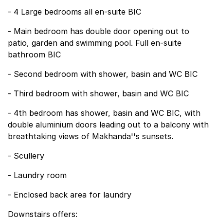
- 4 Large bedrooms all en-suite BIC
- Main bedroom has double door opening out to
patio, garden and swimming pool. Full en-suite
bathroom BIC
- Second bedroom with shower, basin and WC BIC
- Third bedroom with shower, basin and WC BIC
- 4th bedroom has shower, basin and WC BIC, with
double aluminium doors leading out to a balcony with
breathtaking views of Makhanda''s sunsets.
- Scullery
- Laundry room
- Enclosed back area for laundry
Downstairs offers: