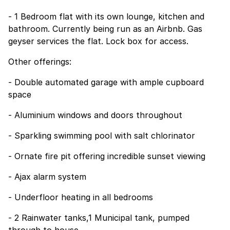
- 1 Bedroom flat with its own lounge, kitchen and
bathroom. Currently being run as an Airbnb. Gas
geyser services the flat. Lock box for access.
Other offerings:
- Double automated garage with ample cupboard
space
- Aluminium windows and doors throughout
- Sparkling swimming pool with salt chlorinator
- Ornate fire pit offering incredible sunset viewing
- Ajax alarm system
- Underfloor heating in all bedrooms
- 2 Rainwater tanks,1 Municipal tank, pumped
through to house.