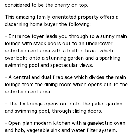
considered to be the cherry on top.
This amazing family-orientated property offers a
discerning home buyer the following:
- Entrance foyer leads you through to a sunny main
lounge with stack doors out to an undercover
entertainment area with a built-in braai, which
overlooks onto a stunning garden and a sparkling
swimming pool and spectacular views.
- A central and dual fireplace which divides the main
lounge from the dining room which opens out to the
entertainment area.
- The TV lounge opens out onto the patio, garden
and swimming pool, through sliding doors.
- Open plan modern kitchen with a gaselectric oven
and hob, vegetable sink and water filter system.