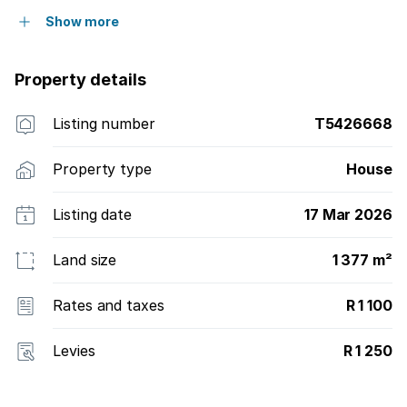
Show more
Property details
Listing number
T5426668
Property type
House
Listing date
17 Mar 2026
Land size
1 377 m²
Rates and taxes
R 1 100
Levies
R 1 250