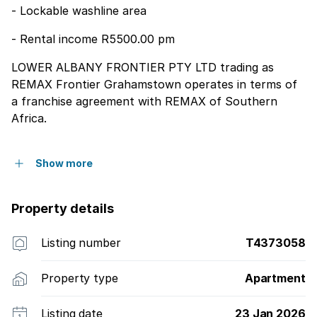
- Lockable washline area
- Rental income R5500.00 pm
LOWER ALBANY FRONTIER PTY LTD trading as
REMAX Frontier Grahamstown operates in terms of
a franchise agreement with REMAX of Southern
Africa.
Show more
Property details
Listing number
T4373058
Property type
Apartment
Listing date
23 Jan 2026