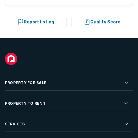
Report listing
Quality Score
PROPERTY FOR SALE
Residential Property for Sale
PROPERTY TO RENT
Commercial Property For Sale
Residential Property to Rent
SERVICES
Developments For Sale
Commercial Property To Rent