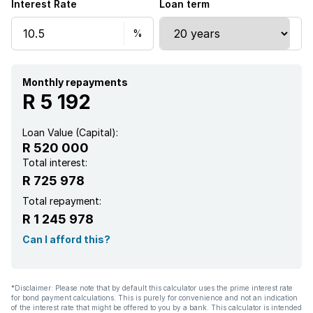
Interest Rate
Loan term
Monthly repayments
R 5 192
Loan Value (Capital):
R 520 000
Total interest:
R 725 978
Total repayment:
R 1 245 978
Can I afford this?
*Disclaimer: Please note that by default this calculator uses the prime interest rate
for bond payment calculations. This is purely for convenience and not an indication
of the interest rate that might be offered to you by a bank. This calculator is intended