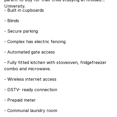
University.
- Built in cupboards
- Blinds
- Secure parking
- Complex has electric fencing
- Automated gate access
- Fully fitted kitchen with stoveoven, fridgefreezer
combo and microwave.
- Wireless internet access
- DSTV- ready connection
- Prepaid meter
- Communal laundry room