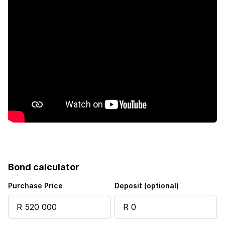
Bond calculator
Purchase Price
Deposit (optional)