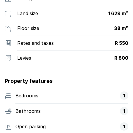
Land size
1 629 m²
Floor size
38 m²
Rates and taxes
R 550
Levies
R 800
Property features
Bedrooms
1
Bathrooms
1
Open parking
1