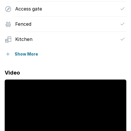
Access gate
Fenced
Kitchen
Electric fencing
Show More
Paving
Video