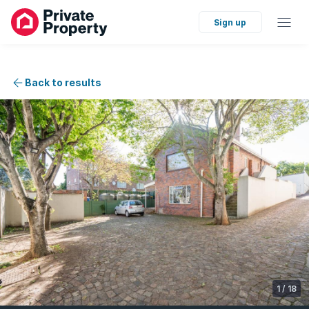
Sign up
Back to results
1
/
18