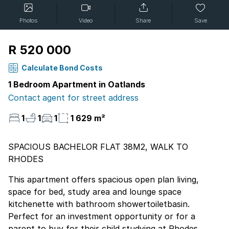
Photos
Video
Share
Save
R 520 000
Calculate Bond Costs
1 Bedroom Apartment in Oatlands
Contact agent for street address
1
1
1
1 629 m²
SPACIOUS BACHELOR FLAT 38M2, WALK TO
RHODES
This apartment offers spacious open plan living,
space for bed, study area and lounge space
kitchenette with bathroom showertoiletbasin.
Perfect for an investment opportunity or for a
parent to buy for their child studying at Rhodes