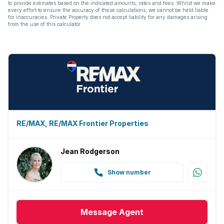
to provide estimates based on the indicated amounts, rates and fees. Whilst we make
every effort to ensure the accuracy of these calculations, we cannot be held liable
for inaccuracies. Private Property does not accept liability for any damages arising
from the use of this calculator.
RE/MAX, RE/MAX Frontier Properties
Jean Rodgerson
Show number
Message
Agent