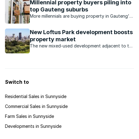
Millennial property buyers piling into
top Gauteng suburbs
More millennials are buying property in Gauteng's
expensive suburbs.
New Loftus Park development boosts
property market
The new mixed-used development adjacent to the
iconic Loftus Versfeld stadium will have offices, a
hotel and various restaurants, and will increased
demand for property in the area.
Switch to
Residential Sales in Sunnyside
Commercial Sales in Sunnyside
Farm Sales in Sunnyside
Developments in Sunnyside