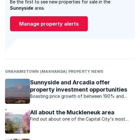
Be the first to see new properties for sale in the
Sunnyside
area.
Manage property alerts
GRAHAMSTOWN (MAKHANDA) PROPERTY NEWS
Sunnyside and Arcadia offer
property investment opportunities
Boasting price growth of between 190% and
300%, the property markets of Sunnyside and
Arcadia are witnessing unprecedented growth.
All about the Muckleneuk area
Find out about one of the Capital City's most
picturesque suburbs.