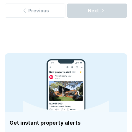
Previous
Next
Get instant property alerts