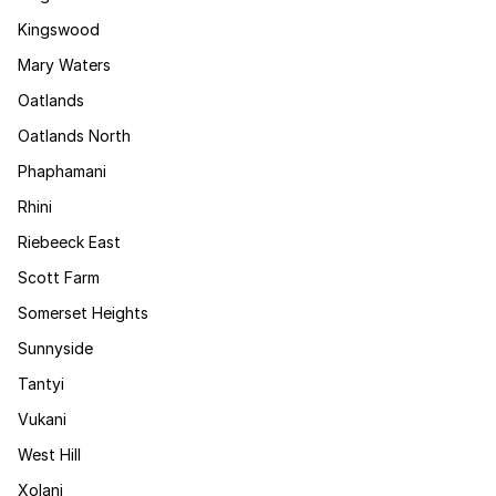
Kingswood
Mary Waters
Oatlands
Oatlands North
Phaphamani
Rhini
Riebeeck East
Scott Farm
Somerset Heights
Sunnyside
Tantyi
Vukani
West Hill
Xolani