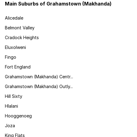
Main Suburbs of Grahamstown (Makhanda)
Alicedale
Belmont Valley
Cradock Heights
Eluxolweni
Fingo
Fort England
Grahamstown (Makhanda) Centr...
Grahamstown (Makhanda) Outly...
Hill Sixty
Hlalani
Hooggenoeg
Joza
King Flats