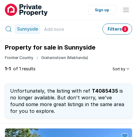
Sign up
Sunnyside
Filters
Add
more
2
Property for sale in Sunnyside
Frontier Country
Grahamstown (Makhanda)
1-1
of 1 results
Sort by
Unfortunately, the listing with ref
T4085435
is
no longer available. But don't worry, we've
found some more great listings in the same area
for you to explore.