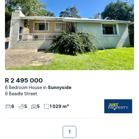
R 2 495 000
6 Bedroom House
Sunnyside
9 Beadle Street
6
5
5
1 029 m²
1