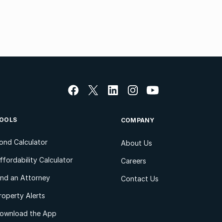
OOLS
COMPANY
ond Calculator
About Us
ffordability Calculator
Careers
ind an Attorney
Contact Us
roperty Alerts
ownload the App