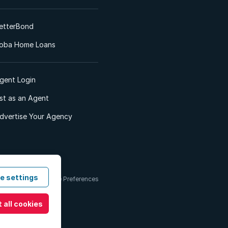
etterBond
oba Home Loans
gent Login
ist as an Agent
dvertise Your Agency
e settings
 & Conditions
Cookie Preferences
 all cookies