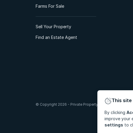
Farms For Sale
Sell Your Property
Find an Estate Agent
This site
© Copyright 2026 - Private Property South Africa (Pty) Lt
By clicking
Ac
improve your e
settings
to c