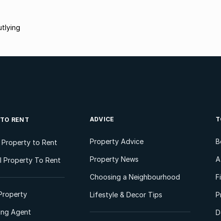
tlying
ADVICE
T
 TO RENT
Property Advice
B
l Property to Rent
Property News
A
 Property To Rent
Choosing a Neighbourhood
F
Property
Lifestyle & Decor Tips
P
ting Agent
D