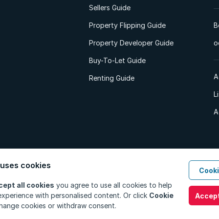
Sellers Guide
Property Flipping Guide
B
Property Developer Guide
o
Buy-To-Let Guide
A
Renting Guide
L
A
 uses cookies
Cooki
d. All Rights Reserved.
Privacy Policy
Privacy Portal
PAIA Manual
Terms
cept all cookies
you agree to use all cookies to help
xperience with personalised content. Or click
Cookie
Accept
hange cookies or withdraw consent.