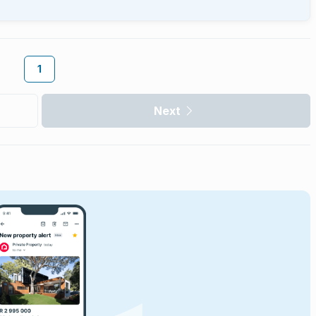
1
Next