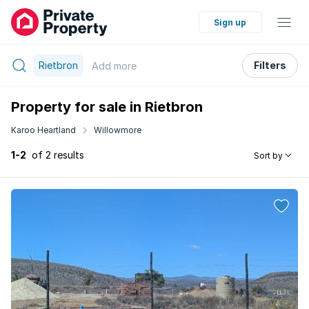
Sign up
Rietbron
Filters
Add
more
Property for sale in Rietbron
Karoo Heartland
Willowmore
1-2
of 2 results
Sort by