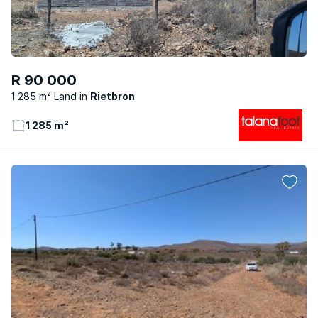
R 90 000
1 285 m² Land
Rietbron
1 285 m²