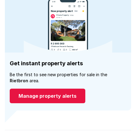
Get instant property alerts
Be the first to see new properties for sale in the
Rietbron
area.
Manage property alerts