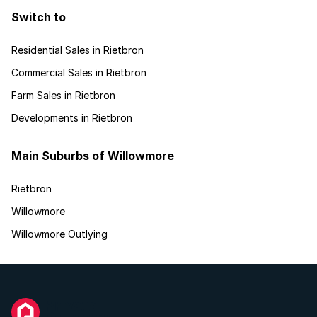
Switch to
Residential Sales in Rietbron
Commercial Sales in Rietbron
Farm Sales in Rietbron
Developments in Rietbron
Main Suburbs of Willowmore
Rietbron
Willowmore
Willowmore Outlying