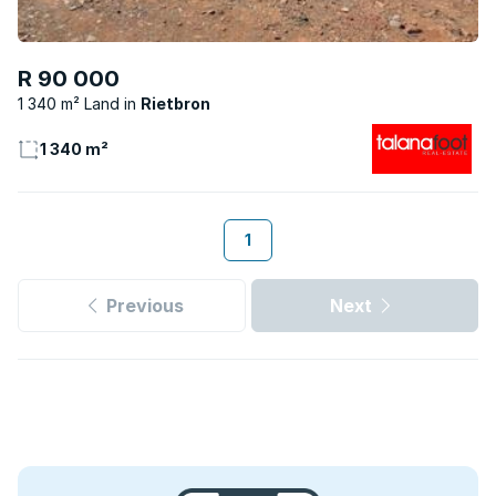
R 90 000
1 340 m² Land
Rietbron
1 340 m²
1
Previous
Next