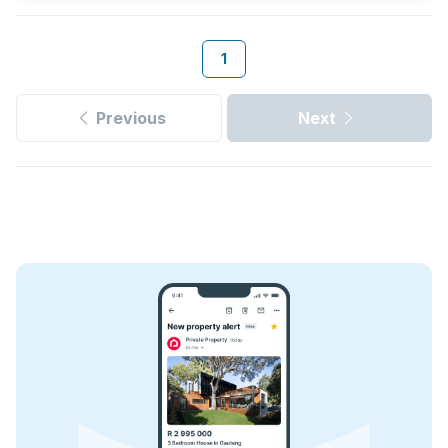
1
Previous
Next