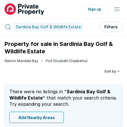
Sign up
Sardinia Bay Golf & Wildlife Estate
Filters
Property for sale in Sardinia Bay Golf &
Wildlife Estate
Nelson Mandela Bay
Port Elizabeth (Gqeberha)
Sort by
There were no listings in "
Sardinia Bay Golf &
Wildlife Estate
" that match your search criteria.
Try expanding your search.
Add Nearby Areas