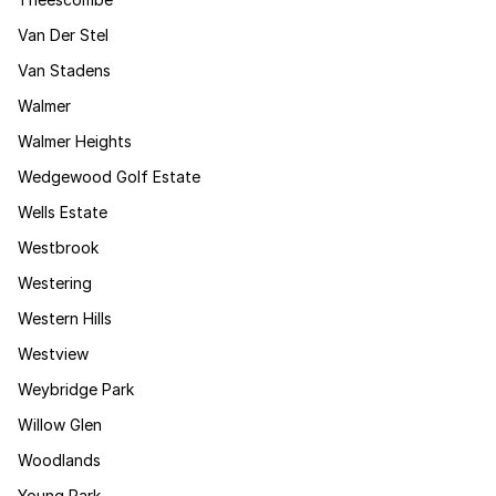
Van Der Stel
Van Stadens
Walmer
Walmer Heights
Wedgewood Golf Estate
Wells Estate
Westbrook
Westering
Western Hills
Westview
Weybridge Park
Willow Glen
Woodlands
Young Park