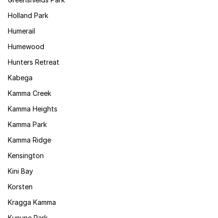
Holland Park
Humerail
Humewood
Hunters Retreat
Kabega
Kamma Creek
Kamma Heights
Kamma Park
Kamma Ridge
Kensington
Kini Bay
Korsten
Kragga Kamma
Kunune Park