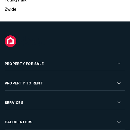
Zwide
PROPERTY FOR SALE
Residential Property for Sale
PROPERTY TO RENT
Commercial Property For Sale
Residential Property to Rent
SERVICES
Developments For Sale
Commercial Property To Rent
Repossessions
Sell your Property
CALCULATORS
Rent Your Property
Properties On Show