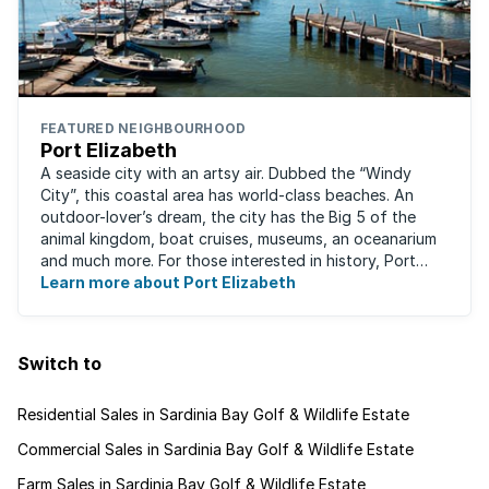
FEATURED NEIGHBOURHOOD
Port Elizabeth
A seaside city with an artsy air. Dubbed the “Windy
City”, this coastal area has world-class beaches. An
outdoor-lover’s dream, the city has the Big 5 of the
animal kingdom, boat cruises, museums, an oceanarium
and much more. For those interested in history, Port
Elizabeth proudly hosts one of the ...
Learn more about Port Elizabeth
Switch to
Residential Sales in Sardinia Bay Golf & Wildlife Estate
Commercial Sales in Sardinia Bay Golf & Wildlife Estate
Farm Sales in Sardinia Bay Golf & Wildlife Estate