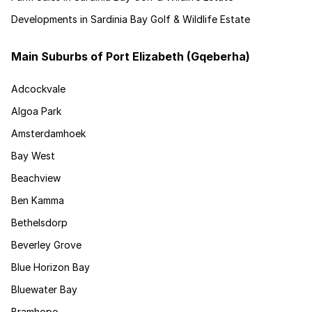
Developments in Sardinia Bay Golf & Wildlife Estate
Main Suburbs of Port Elizabeth (Gqeberha)
Adcockvale
Algoa Park
Amsterdamhoek
Bay West
Beachview
Ben Kamma
Bethelsdorp
Beverley Grove
Blue Horizon Bay
Bluewater Bay
Bramhope