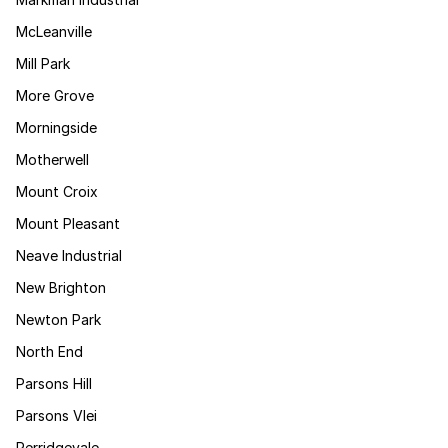
McLeanville
Mill Park
More Grove
Morningside
Motherwell
Mount Croix
Mount Pleasant
Neave Industrial
New Brighton
Newton Park
North End
Parsons Hill
Parsons Vlei
Perridgevale