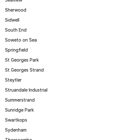
Sherwood
Sidwell
South End
Soweto on Sea
Springfield
St Georges Park
St Georges Strand
Steytler
Struandale Industrial
Summerstrand
Sunridge Park
Swartkops
Sydenham
Theescombe