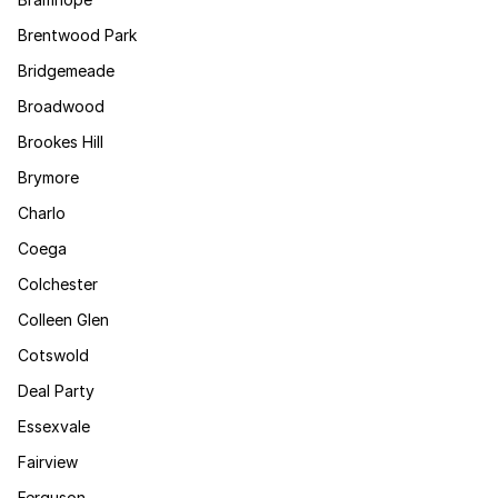
Brentwood Park
Bridgemeade
Broadwood
Brookes Hill
Brymore
Charlo
Coega
Colchester
Colleen Glen
Cotswold
Deal Party
Essexvale
Fairview
Ferguson