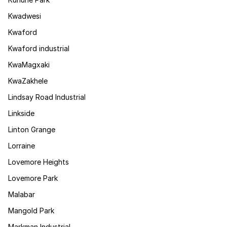
Kwadwesi
Kwaford
Kwaford industrial
KwaMagxaki
KwaZakhele
Lindsay Road Industrial
Linkside
Linton Grange
Lorraine
Lovemore Heights
Lovemore Park
Malabar
Mangold Park
Markman Industrial