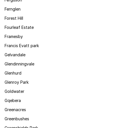
Fernglen
Forest Hill
Fourleaf Estate
Framesby
Francis Evatt park
Gelvandale
Glendinningvale
Glenhurd
Glenroy Park
Goldwater
Gqebera
Greenacres
Greenbushes
Greenshields Park