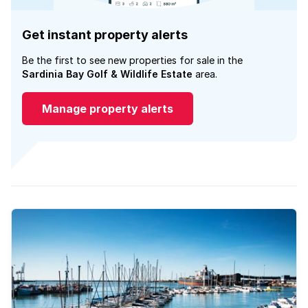
Get instant property alerts
Be the first to see new properties for sale in the
Sardinia Bay Golf & Wildlife Estate
area.
Manage property alerts