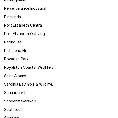
Perserverance Industrial
Pinelands
Port Elizabeth Central
Port Elizabeth Outlying
Redhouse
Richmond Hill
Rowallan Park
Royalston Coastal Wildlife E...
Saint Albans
Sardinia Bay Golf & Wildlife...
Schauderville
Schoenmakerskop
Scotstoun
Seaview