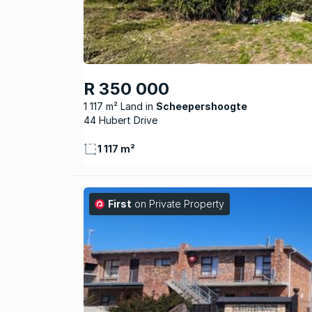
R 350 000
1 117 m² Land
Scheepershoogte
44 Hubert Drive
1 117 m²
First
on Private Property