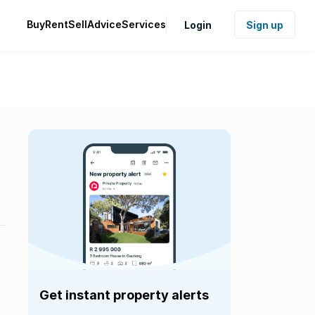
Buy
Rent
Sell
Advice
Services
Login
Sign up
Get instant property alerts