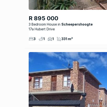
R 895 000
3 Bedroom House
Scheepershoogte
17a Hubert Drive
3
1
1
331 m²