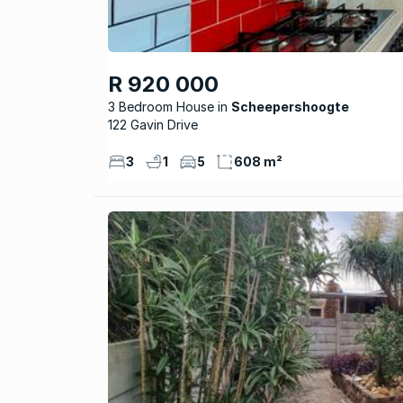
R 920 000
3 Bedroom House
Scheepershoogte
122 Gavin Drive
3
1
5
608 m²