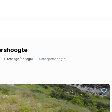
pershoogte
Uitenhage (Kariega)
Scheepershoogte