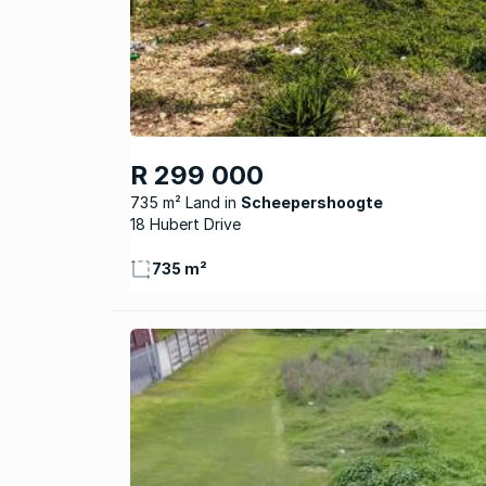
R 299 000
735 m² Land
Scheepershoogte
18 Hubert Drive
735 m²