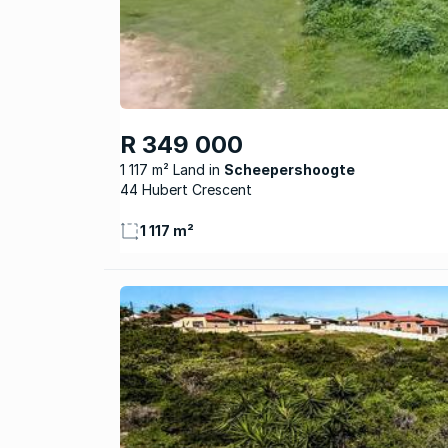
R 349 000
1 117 m² Land
Scheepershoogte
44 Hubert Crescent
1 117 m²