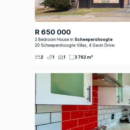
R 650 000
2 Bedroom House
Scheepershoogte
20 Scheepershoogte Villas, 4 Gavin Drive
2
1
1
3 762 m²