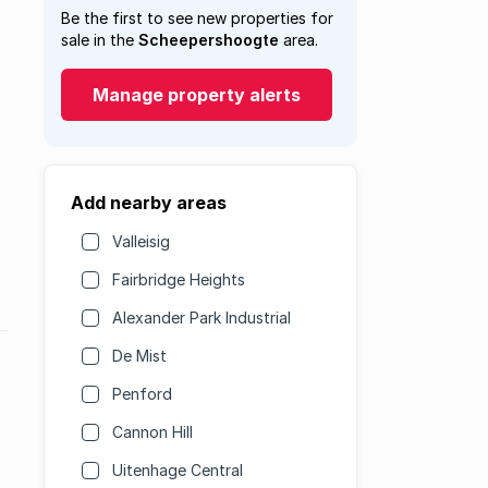
Be the first to see new properties for
sale in the
Scheepershoogte
area.
Manage property alerts
Add nearby areas
Valleisig
Fairbridge Heights
Alexander Park Industrial
De Mist
Penford
Cannon Hill
Uitenhage Central