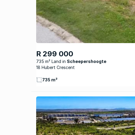
R 299 000
735 m² Land
Scheepershoogte
18 Hubert Crescent
735 m²