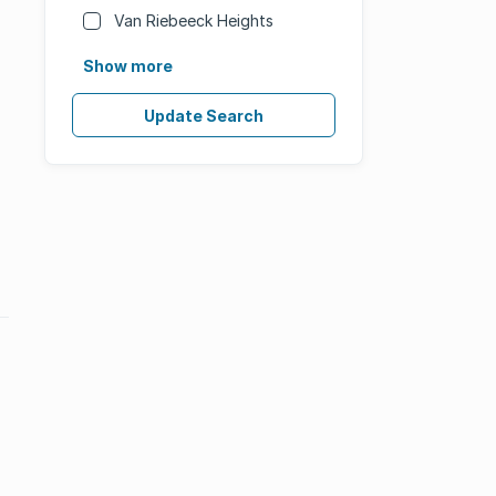
Van Riebeeck Heights
Show more
Update Search