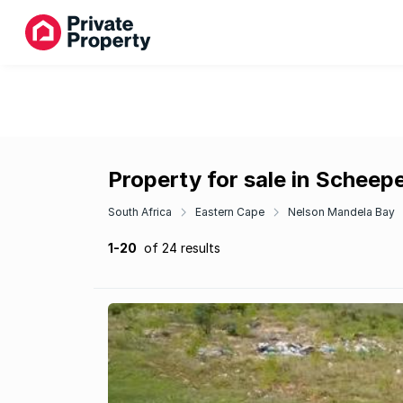
Property for sale in Schee
South Africa
Eastern Cape
Nelson Mandela Bay
1-20
of 24 results