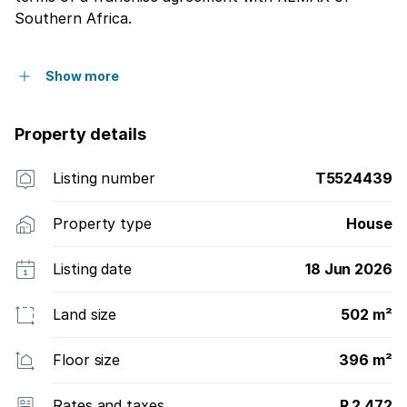
Southern Africa.
Show more
Property details
Listing number
T5524439
Property type
House
Listing date
18 Jun 2026
Land size
502 m²
Floor size
396 m²
Rates and taxes
R 2 472