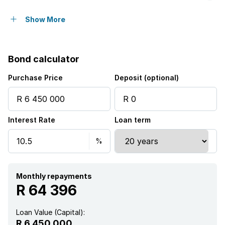
Pet friendly
Show More
Access gate
Bond calculator
Balcony
Purchase Price
Deposit (optional)
Deck
Interest Rate
Loan term
Laundry
Patio
Scenic view
Monthly repayments
R 64 396
Entrance hall
Loan Value (Capital):
R 6 450 000