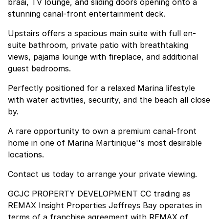
braai, TV lounge, and sliding doors opening onto a
stunning canal-front entertainment deck.
Upstairs offers a spacious main suite with full en-
suite bathroom, private patio with breathtaking
views, pajama lounge with fireplace, and additional
guest bedrooms.
Perfectly positioned for a relaxed Marina lifestyle
with water activities, security, and the beach all close
by.
A rare opportunity to own a premium canal-front
home in one of Marina Martinique''s most desirable
locations.
Contact us today to arrange your private viewing.
GCJC PROPERTY DEVELOPMENT CC trading as
REMAX Insight Properties Jeffreys Bay operates in
terms of a franchise agreement with REMAX of