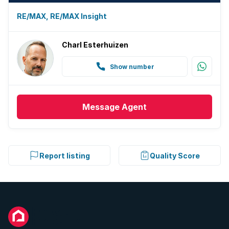
RE/MAX, RE/MAX Insight
Charl Esterhuizen
Show number
Message
Agent
Report listing
Quality Score