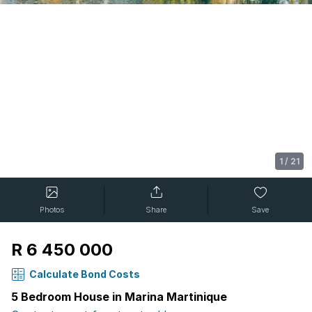
1
/
21
Photos
Share
Save
R 6 450 000
Calculate Bond Costs
5 Bedroom House in Marina Martinique