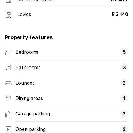
Levies
R 3 140
Property features
Bedrooms
5
Bathrooms
3
Lounges
2
Dining areas
1
Garage parking
2
Open parking
2