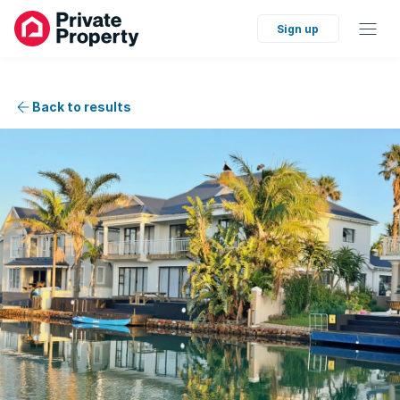
Sign up
Back to results