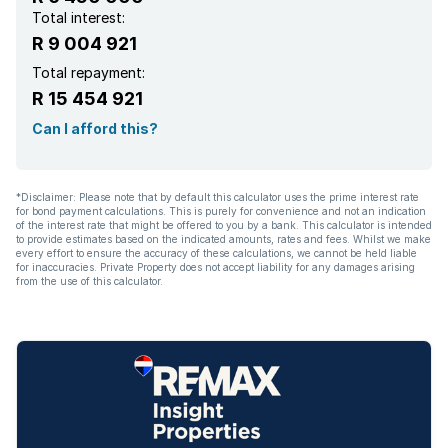
Kitchen
Total interest:
R 9 004 921
Family TV room
Total repayment:
R 15 454 921
Paving
Can I afford this?
*Disclaimer: Please note that by default this calculator uses the prime interest rate
for bond payment calculations. This is purely for convenience and not an indication
of the interest rate that might be offered to you by a bank. This calculator is intended
to provide estimates based on the indicated amounts, rates and fees. Whilst we make
every effort to ensure the accuracy of these calculations, we cannot be held liable
for inaccuracies. Private Property does not accept liability for any damages arising
from the use of this calculator.