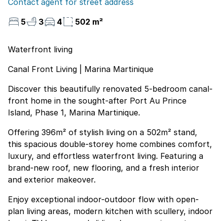
Contact agent for street address
5
3
4
502 m²
Waterfront living
Canal Front Living | Marina Martinique
Discover this beautifully renovated 5-bedroom canal-
front home in the sought-after Port Au Prince
Island, Phase 1, Marina Martinique.
Offering 396m² of stylish living on a 502m² stand,
this spacious double-storey home combines comfort,
luxury, and effortless waterfront living. Featuring a
brand-new roof, new flooring, and a fresh interior
and exterior makeover.
Enjoy exceptional indoor-outdoor flow with open-
plan living areas, modern kitchen with scullery, indoor