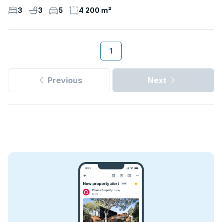
3
3
5
4 200 m²
1
Previous
Next