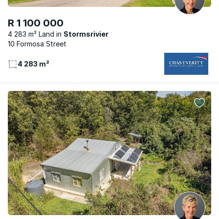
R 1 100 000
4 283 m² Land
Stormsrivier
10 Formosa Street
4 283 m²