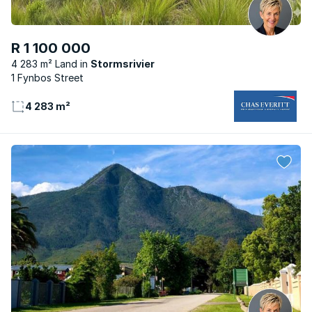
R 1 100 000
4 283 m² Land
Stormsrivier
1 Fynbos Street
4 283 m²