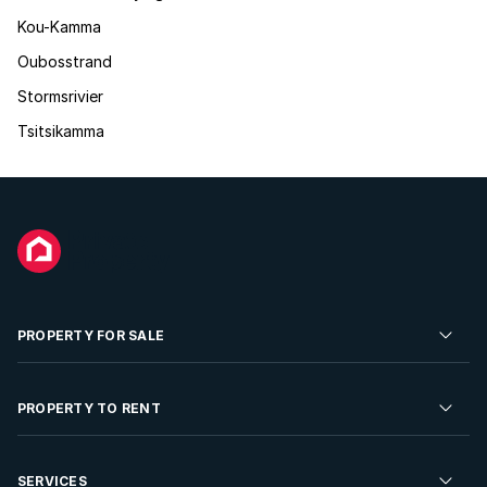
Kou-Kamma
Oubosstrand
Stormsrivier
Tsitsikamma
PROPERTY FOR SALE
Residential Property for Sale
PROPERTY TO RENT
Commercial Property For Sale
Residential Property to Rent
SERVICES