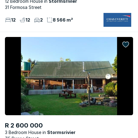
12 Bedroom House
Stormsrivier
31 Formosa Street
12
12
2
8 566 m²
R 2 600 000
3 Bedroom House
Stormsrivier