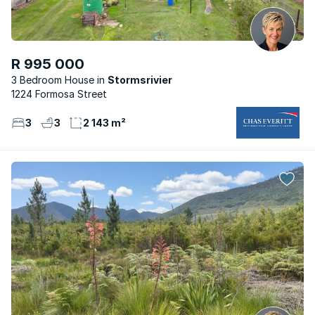
R 995 000
3 Bedroom House
Stormsrivier
1224 Formosa Street
3
3
2 143 m²