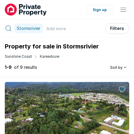
Sign up
Stormsrivier
Filters
Add
more
Property for sale in Stormsrivier
Sunshine Coast
Kareedouw
1-9
of 9 results
Sort by