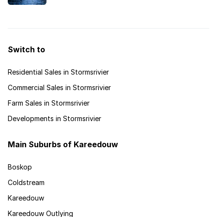
outdoor adventure.
Switch to
Residential Sales in Stormsrivier
Commercial Sales in Stormsrivier
Farm Sales in Stormsrivier
Developments in Stormsrivier
Main Suburbs of Kareedouw
Boskop
Coldstream
Kareedouw
Kareedouw Outlying