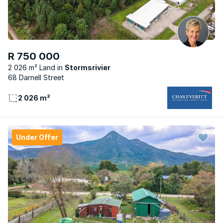
R 750 000
2 026 m² Land
Stormsrivier
68 Darnell Street
2 026 m²
Under Offer