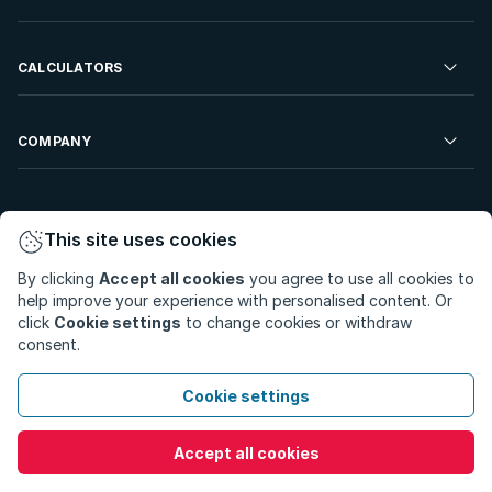
Developments For Sale
Commercial Property To Rent
Repossessions
Sell your Property
CALCULATORS
Rent Your Property
Properties On Show
Rent your Property
Find a Letting Agent
Farms For Sale
Bond Calculator
COMPANY
Find an Estate Agent
Sell Your Property
Affordability Calculator
Find an Attorney
About Us
Find an Estate Agent
BetterBond
This site uses cookies
Careers
By clicking
Accept all cookies
you agree to use all cookies to
ooba Home Loans
Contact Us
help improve your experience with personalised content. Or
Privacy Policy
Privacy Portal
PAIA Manual
click
Cookie settings
to change cookies or withdraw
Terms & Conditions
Cookie Preferences
consent.
© Copyright 2026 - Private Property South Africa (Pty) Ltd.
Cookie settings
All Rights Reserved.
Accept all cookies