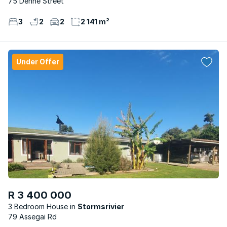
75 Denne Street
3
2
2
2 141 m²
Under Offer
R 3 400 000
3 Bedroom House
Stormsrivier
79 Assegai Rd