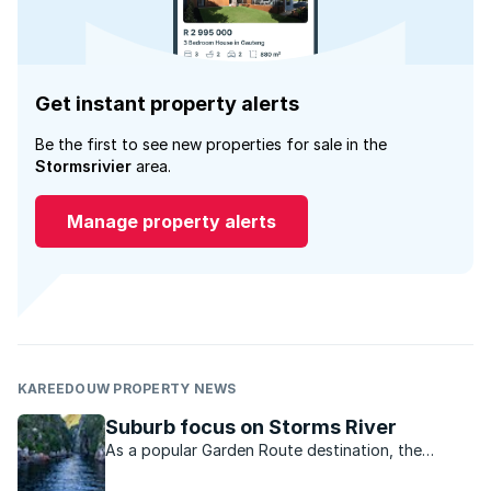
Get instant property alerts
Be the first to see new properties for sale in the
Stormsrivier
area.
Manage property alerts
KAREEDOUW PROPERTY NEWS
Suburb focus on Storms River
As a popular Garden Route destination, the
Storms River area has become synonymous with