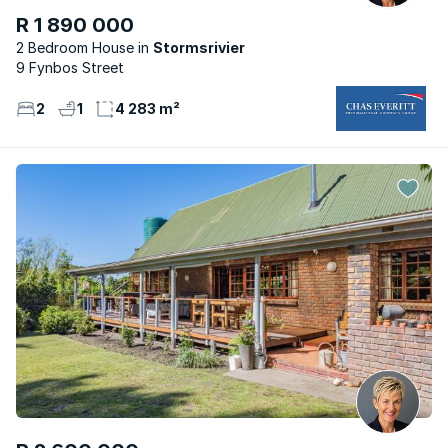
R 1 890 000
2 Bedroom House
Stormsrivier
9 Fynbos Street
2
1
4 283 m²