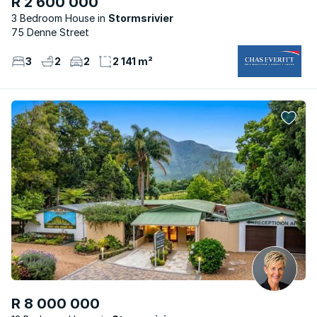
R 2 600 000
3 Bedroom House
Stormsrivier
75 Denne Street
3
2
2
2 141 m²
R 8 000 000