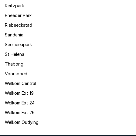
Reitzpark
Rheeder Park
Riebeeckstad
Sandania
Seemeeupark
St Helena
Thabong
Voorspoed
Welkom Central
Welkom Ext 19
Welkom Ext 24
Welkom Ext 26
Welkom Outlying