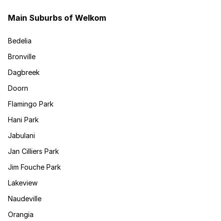
Main Suburbs of Welkom
Bedelia
Bronville
Dagbreek
Doorn
Flamingo Park
Hani Park
Jabulani
Jan Cilliers Park
Jim Fouche Park
Lakeview
Naudeville
Orangia