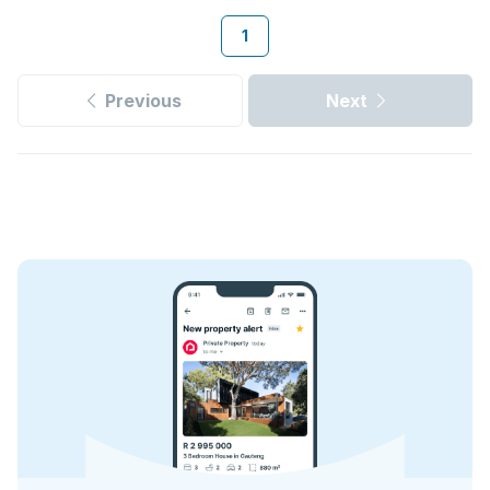
1
Previous
Next