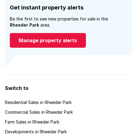
Get instant property alerts
Be the first to see new properties for sale in the
Rheeder Park
area.
Manage property alerts
Switch to
Residential Sales in Rheeder Park
Commercial Sales in Rheeder Park
Farm Sales in Rheeder Park
Developments in Rheeder Park