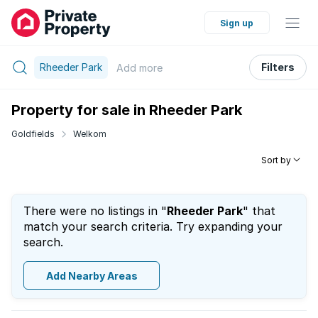
Sign up
Rheeder Park
Filters
Add
more
Property for sale in Rheeder Park
Goldfields
Welkom
Sort by
There were no listings in "
Rheeder Park
" that
match your search criteria. Try expanding your
search.
Add Nearby Areas