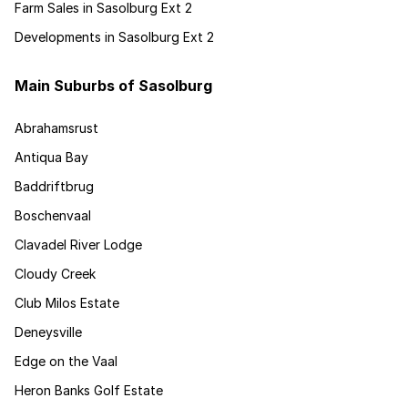
Farm Sales in Sasolburg Ext 2
Developments in Sasolburg Ext 2
Main Suburbs of Sasolburg
Abrahamsrust
Antiqua Bay
Baddriftbrug
Boschenvaal
Clavadel River Lodge
Cloudy Creek
Club Milos Estate
Deneysville
Edge on the Vaal
Heron Banks Golf Estate