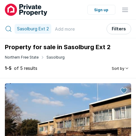
Sign up
Sasolburg Ext 2
Filters
Add
more
Property for sale in Sasolburg Ext 2
Northern Free State
Sasolburg
1-5
of 5 results
Sort by