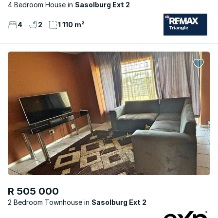
4 Bedroom House
Sasolburg Ext 2
4
2
1 110 m²
R 505 000
2 Bedroom Townhouse
Sasolburg Ext 2