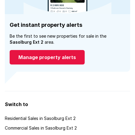
Get instant property alerts
Be the first to see new properties for sale in the
Sasolburg Ext 2
area.
Manage property alerts
Switch to
Residential Sales in Sasolburg Ext 2
Commercial Sales in Sasolburg Ext 2