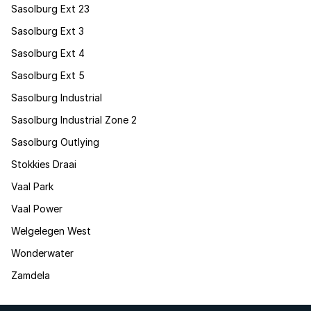
Sasolburg Ext 23
Sasolburg Ext 3
Sasolburg Ext 4
Sasolburg Ext 5
Sasolburg Industrial
Sasolburg Industrial Zone 2
Sasolburg Outlying
Stokkies Draai
Vaal Park
Vaal Power
Welgelegen West
Wonderwater
Zamdela