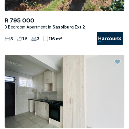
R 795 000
3 Bedroom Apartment
Sasolburg Ext 2
3
1.5
3
116 m²