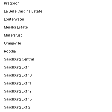
Kragbron
La Belle Cascina Estate
Louterwater
Meraldi Estate
Mullersrust
Oranjeville
Roodia
Sasolburg Central
Sasolburg Ext 1
Sasolburg Ext 10
Sasolburg Ext 11
Sasolburg Ext 12
Sasolburg Ext 15
Sasolburg Ext 2