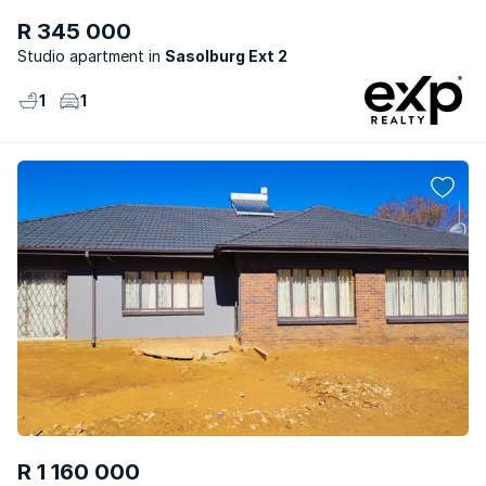
R 345 000
Studio apartment
Sasolburg Ext 2
1
1
R 1 160 000