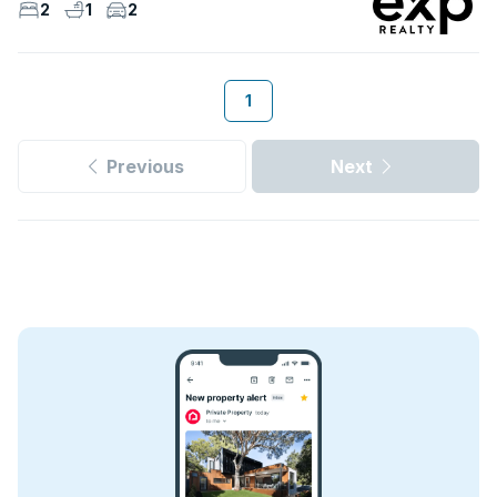
2
1
2
1
Previous
Next