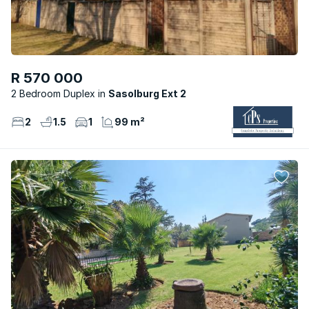
R 570 000
2 Bedroom Duplex
Sasolburg Ext 2
2
1.5
1
99 m²