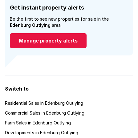
Get instant property alerts
Be the first to see new properties for sale in the
Edenburg Outlying
area.
Manage property alerts
Switch to
Residential Sales in Edenburg Outlying
Commercial Sales in Edenburg Outlying
Farm Sales in Edenburg Outlying
Developments in Edenburg Outlying