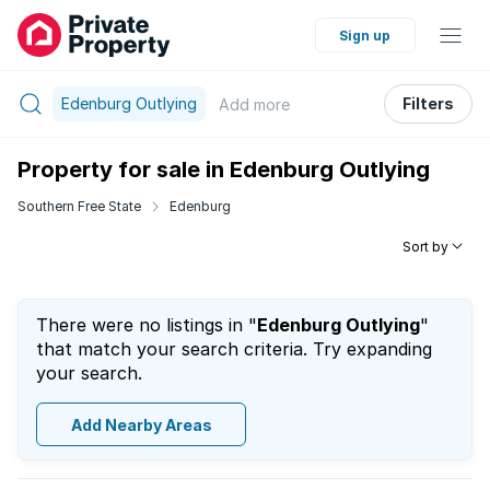
Sign up
Edenburg Outlying
Filters
Add
more
Property for sale in Edenburg Outlying
Southern Free State
Edenburg
Sort by
There were no listings in "
Edenburg Outlying
"
that match your search criteria. Try expanding
your search.
Add Nearby Areas