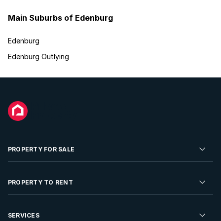
Main Suburbs of Edenburg
Edenburg
Edenburg Outlying
PROPERTY FOR SALE
Residential Property for Sale
PROPERTY TO RENT
Commercial Property For Sale
Residential Property to Rent
SERVICES
Developments For Sale