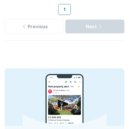
1
Previous
Next