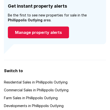
Get instant property alerts
Be the first to see new properties for sale in the
Phillippolis Outlying
area.
Manage property alerts
Switch to
Residential Sales in Phillippolis Outlying
Commercial Sales in Phillippolis Outlying
Farm Sales in Phillippolis Outlying
Developments in Phillippolis Outlying