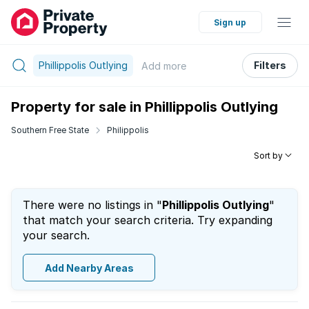
Sign up
Phillippolis Outlying
Filters
Add
more
Property for sale in Phillippolis Outlying
Southern Free State
Philippolis
Sort by
There were no listings in "
Phillippolis Outlying
"
that match your search criteria. Try expanding
your search.
Add Nearby Areas