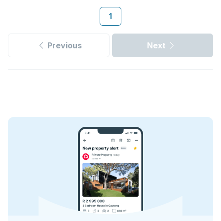
1
Previous
Next