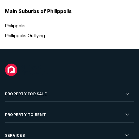
Main Suburbs of Philippolis
Philippolis
Phillippolis Outlying
PROPERTY FOR SALE
Residential Property for Sale
PROPERTY TO RENT
Commercial Property For Sale
Residential Property to Rent
SERVICES
Developments For Sale