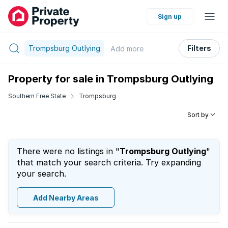
Sign up
Trompsburg Outlying
Filters
Add
more
Property for sale in Trompsburg Outlying
Southern Free State
Trompsburg
Sort by
There were no listings in "
Trompsburg Outlying
"
that match your search criteria. Try expanding
your search.
Add Nearby Areas