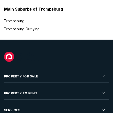
Main Suburbs of Trompsburg
Trompsburg
Trompsburg Outlying
PROPERTY FOR SALE
Residential Property for Sale
PROPERTY TO RENT
Commercial Property For Sale
Residential Property to Rent
SERVICES
Developments For Sale