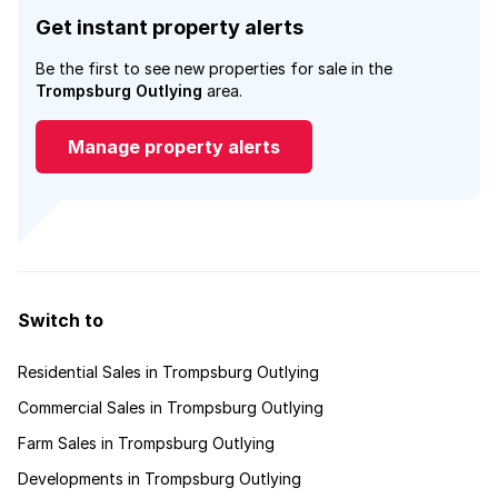
Get instant property alerts
Be the first to see new properties for sale in the
Trompsburg Outlying
area.
Manage property alerts
Switch to
Residential Sales in Trompsburg Outlying
Commercial Sales in Trompsburg Outlying
Farm Sales in Trompsburg Outlying
Developments in Trompsburg Outlying