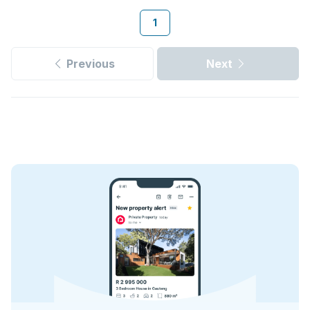
1
Previous
Next