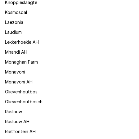
Knoppieslaagte
Kosmosdal
Laezonia
Laudium
Lekkerhoekie AH
Mnandi AH
Monaghan Farm
Monavoni
Monavoni AH
Olievenhoutbos
Olievenhoutbosch
Raslouw
Raslouw AH
Rietfontein AH