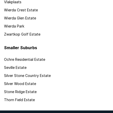
Vlakplaats
Wierda Crest Estate
Wierda Glen Estate
Wierda Park
Zwartkop Golf Estate
Smaller Suburbs
Ochre Residential Estate
Seville Estate
Silver Stone Country Estate
Silver Wood Estate
Stone Ridge Estate
Thorn Field Estate