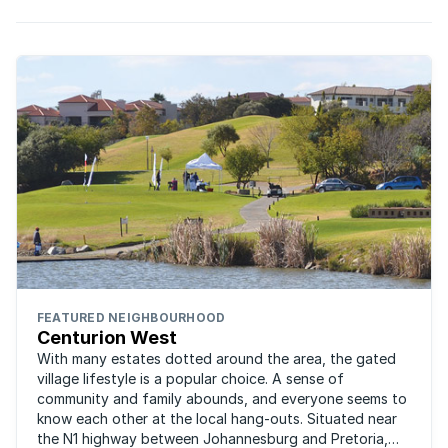
FEATURED NEIGHBOURHOOD
Centurion West
With many estates dotted around the area, the gated
village lifestyle is a popular choice. A sense of
community and family abounds, and everyone seems to
know each other at the local hang-outs. Situated near
the N1 highway between Johannesburg and Pretoria,