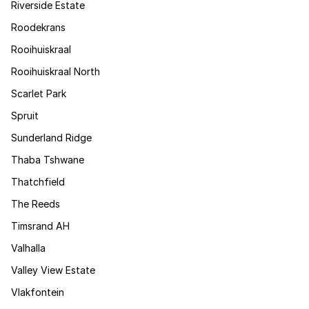
Riverside Estate
Roodekrans
Rooihuiskraal
Rooihuiskraal North
Scarlet Park
Spruit
Sunderland Ridge
Thaba Tshwane
Thatchfield
The Reeds
Timsrand AH
Valhalla
Valley View Estate
Vlakfontein