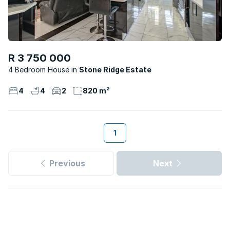
R 3 750 000
4 Bedroom House
Stone Ridge Estate
4
4
2
820 m²
1
Previous
Next