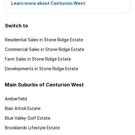
Centurion West offers a country living ...
Learn more about Centurion West
Switch to
Residential Sales in Stone Ridge Estate
Commercial Sales in Stone Ridge Estate
Farm Sales in Stone Ridge Estate
Developments in Stone Ridge Estate
Main Suburbs of Centurion West
Amberfield
Blair Atholl Estate
Blue Valley Golf Estate
Brooklands Lifestyle Estate