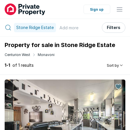
Sign up
Stone Ridge Estate
Filters
Add
more
Property for sale in Stone Ridge Estate
Centurion West
Monavoni
1-1
of 1 results
Sort by