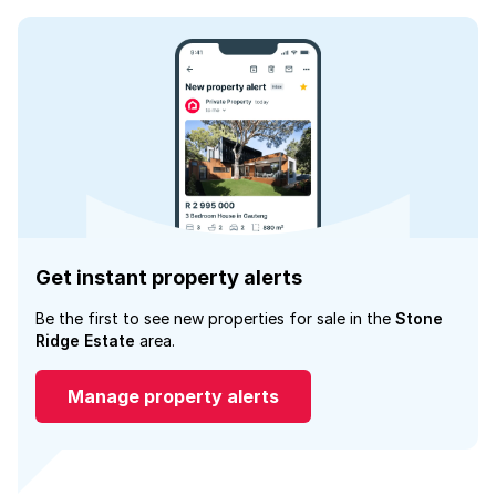
Get instant property alerts
Be the first to see new properties for sale in the
Stone
Ridge Estate
area.
Manage property alerts