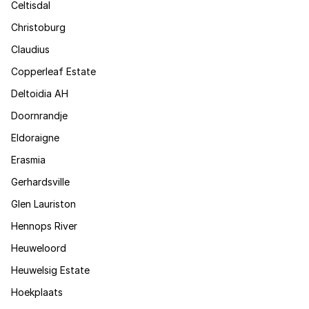
Celtisdal
Christoburg
Claudius
Copperleaf Estate
Deltoidia AH
Doornrandje
Eldoraigne
Erasmia
Gerhardsville
Glen Lauriston
Hennops River
Heuweloord
Heuwelsig Estate
Hoekplaats