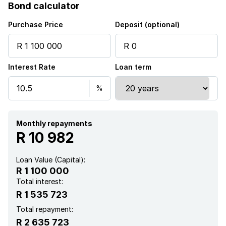
Bond calculator
Security post
Purchase Price
Deposit (optional)
Storage
Interest Rate
Loan term
Entrance hall
Kitchen
Garden
Monthly repayments
R 10 982
Paving
Loan Value (Capital):
R 1 100 000
Total interest:
R 1 535 723
Total repayment:
R 2 635 723