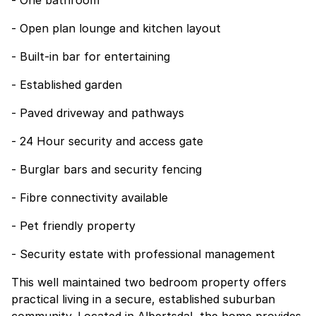
- One bathroom
- Open plan lounge and kitchen layout
- Built-in bar for entertaining
- Established garden
- Paved driveway and pathways
- 24 Hour security and access gate
- Burglar bars and security fencing
- Fibre connectivity available
- Pet friendly property
- Security estate with professional management
This well maintained two bedroom property offers
practical living in a secure, established suburban