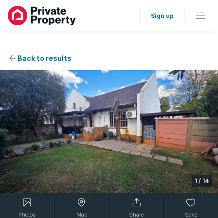
Sign up
Back to results
1
/
14
Photos
Map
Share
Save