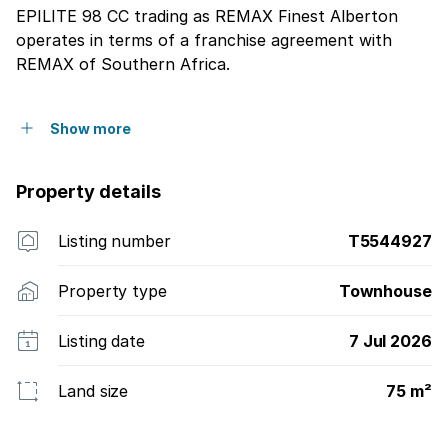
EPILITE 98 CC trading as REMAX Finest Alberton
operates in terms of a franchise agreement with
REMAX of Southern Africa.
Show more
Property details
Listing number
T5544927
Property type
Townhouse
Listing date
7 Jul 2026
Land size
75 m²