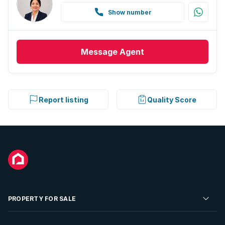
Show number
Message
Agent
Report listing
Quality Score
PROPERTY FOR SALE