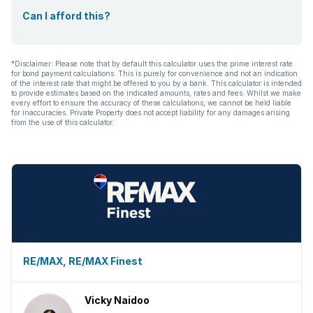
Can I afford this?
*Disclaimer: Please note that by default this calculator uses the prime interest rate
for bond payment calculations. This is purely for convenience and not an indication
of the interest rate that might be offered to you by a bank. This calculator is intended
to provide estimates based on the indicated amounts, rates and fees. Whilst we make
every effort to ensure the accuracy of these calculations, we cannot be held liable
for inaccuracies. Private Property does not accept liability for any damages arising
from the use of this calculator.
RE/MAX, RE/MAX Finest
Vicky Naidoo