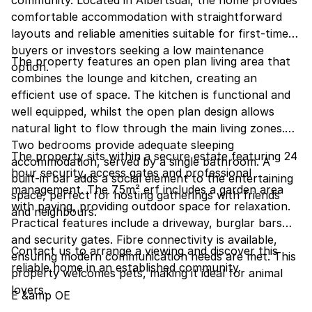
community. Located in Albertsdal, the home provides
comfortable accommodation with straightforward
layouts and reliable amenities suitable for first-time
buyers or investors seeking a low maintenance
The property features an open plan living area that
option.
combines the lounge and kitchen, creating an
efficient use of space. The kitchen is functional and
well equipped, whilst the open plan design allows
natural light to flow through the main living zones.
Two bedrooms provide adequate sleeping
The property sits within a secure estate featuring 24
accommodation, served by a single bathroom. A
hour security, access gates and professional
built-in bar adds a social element to the entertaining
management. The 75m² erf includes a garden area
space, perfect for hosting gatherings with friends
with paving, providing outdoor space for relaxation.
and neighbours.
Practical features include a driveway, burglar bars
and security gates. Fibre connectivity is available,
Contact us to arrange a viewing and discover this
ensuring modern communication needs are met. This
reliable home in an established community.
property welcomes pets, making it ideal for animal
lovers.
E &amp OE