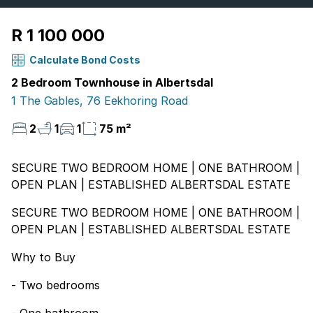
R 1 100 000
Calculate Bond Costs
2 Bedroom Townhouse in Albertsdal
1 The Gables, 76 Eekhoring Road
2
1
1
75 m²
SECURE TWO BEDROOM HOME | ONE BATHROOM |
OPEN PLAN | ESTABLISHED ALBERTSDAL ESTATE
SECURE TWO BEDROOM HOME | ONE BATHROOM |
OPEN PLAN | ESTABLISHED ALBERTSDAL ESTATE
Why to Buy
- Two bedrooms