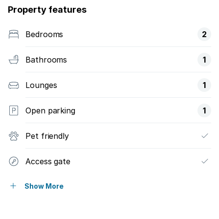
Property features
Bedrooms
2
Bathrooms
1
Lounges
1
Open parking
1
Pet friendly
Access gate
Patio
Show More
Satellite