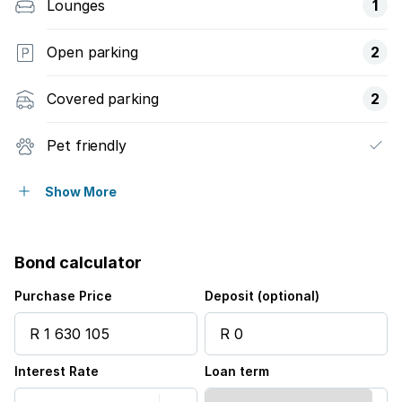
Lounges
1
Open parking
2
Covered parking
2
Pet friendly
Access gate
Show More
Built in cupboards
Bond calculator
Fenced
Purchase Price
Deposit (optional)
Patio
Interest Rate
Loan term
Security post