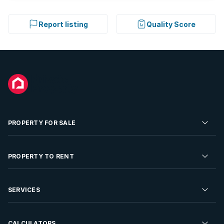
Report listing
Quality Score
PROPERTY FOR SALE
Residential Property for Sale
PROPERTY TO RENT
Commercial Property For Sale
Residential Property to Rent
SERVICES
Developments For Sale
Commercial Property To Rent
Repossessions
Sell your Property
CALCULATORS