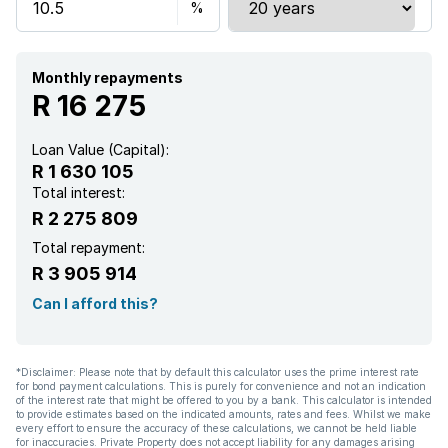
Kitchen
Garden
Monthly repayments
R 16 275
Electric fencing
Loan Value (Capital):
R 1 630 105
Total interest:
R 2 275 809
Total repayment:
R 3 905 914
Can I afford this?
*Disclaimer: Please note that by default this calculator uses the prime interest rate
for bond payment calculations. This is purely for convenience and not an indication
of the interest rate that might be offered to you by a bank. This calculator is intended
to provide estimates based on the indicated amounts, rates and fees. Whilst we make
every effort to ensure the accuracy of these calculations, we cannot be held liable
for inaccuracies. Private Property does not accept liability for any damages arising