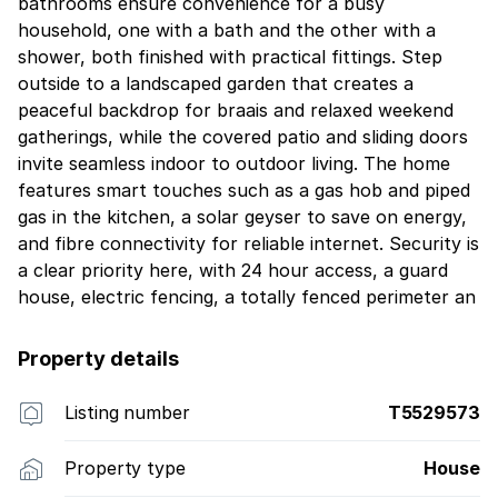
bathrooms ensure convenience for a busy
household, one with a bath and the other with a
shower, both finished with practical fittings. Step
outside to a landscaped garden that creates a
peaceful backdrop for braais and relaxed weekend
gatherings, while the covered patio and sliding doors
invite seamless indoor to outdoor living. The home
features smart touches such as a gas hob and piped
gas in the kitchen, a solar geyser to save on energy,
and fibre connectivity for reliable internet. Security is
a clear priority here, with 24 hour access, a guard
house, electric fencing, a totally fenced perimeter an
Property details
Listing number
T5529573
Property type
House