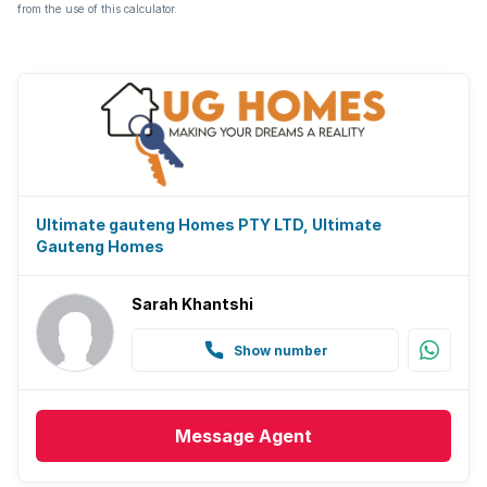
from the use of this calculator.
Ultimate gauteng Homes PTY LTD, Ultimate
Gauteng Homes
Sarah Khantshi
Show number
Message
Agent