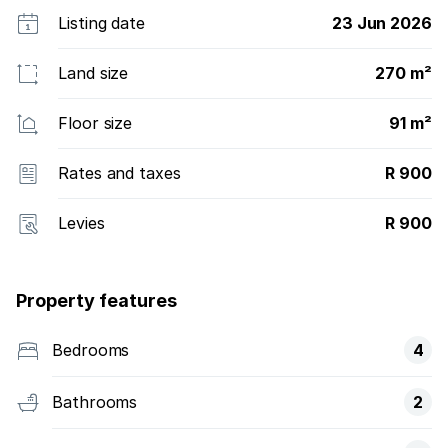
Listing date
23 Jun 2026
Land size
270 m²
Floor size
91 m²
Rates and taxes
R 900
Levies
R 900
Property features
Bedrooms
4
Bathrooms
2