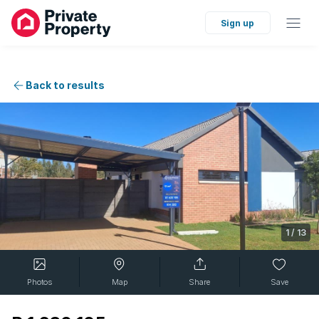
Sign up
Back to results
1
/
13
Photos
Map
Share
Save