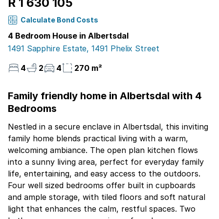
R 1 630 105
Calculate Bond Costs
4 Bedroom House in Albertsdal
1491 Sapphire Estate, 1491 Phelix Street
4
2
4
270 m²
Family friendly home in Albertsdal with 4
Bedrooms
Nestled in a secure enclave in Albertsdal, this inviting
family home blends practical living with a warm,
welcoming ambiance. The open plan kitchen flows
into a sunny living area, perfect for everyday family
life, entertaining, and easy access to the outdoors.
Four well sized bedrooms offer built in cupboards
and ample storage, with tiled floors and soft natural
light that enhances the calm, restful spaces. Two