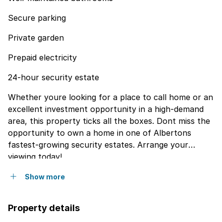
Secure parking
Private garden
Prepaid electricity
24-hour security estate
Whether youre looking for a place to call home or an
excellent investment opportunity in a high-demand
area, this property ticks all the boxes. Dont miss the
opportunity to own a home in one of Albertons
fastest-growing security estates. Arrange your
viewing today!
Show more
Property details