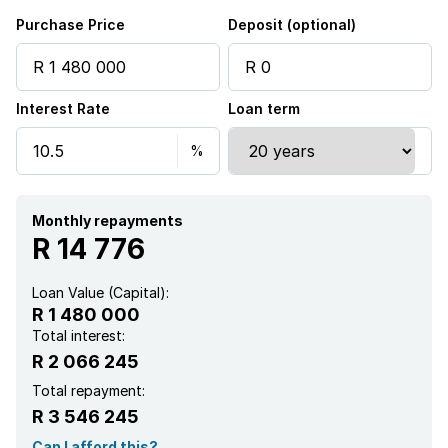
Purchase Price
Deposit (optional)
Interest Rate
Loan term
Monthly repayments
R 14 776
Loan Value (Capital):
R 1 480 000
Total interest:
R 2 066 245
Total repayment:
R 3 546 245
Can I afford this?