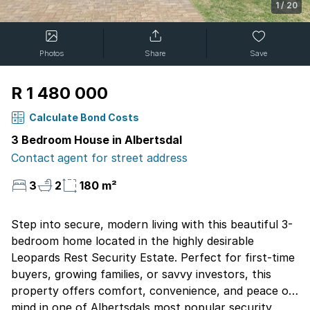
1
/
20
Photos
Share
Save
R 1 480 000
Calculate Bond Costs
3 Bedroom House in Albertsdal
Contact agent for street address
3
2
180 m²
Step into secure, modern living with this beautiful 3-
bedroom home located in the highly desirable
Leopards Rest Security Estate. Perfect for first-time
buyers, growing families, or savvy investors, this
property offers comfort, convenience, and peace of
mind in one of Albertsdals most popular security