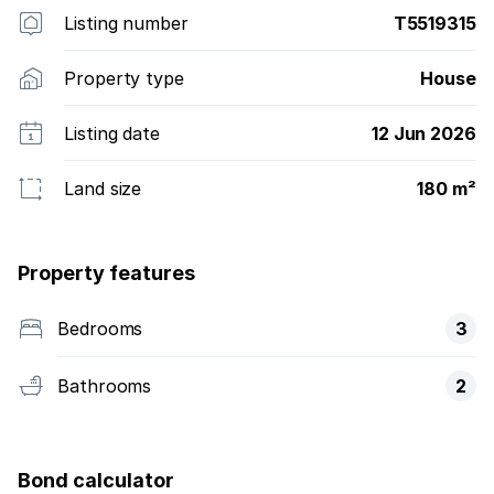
Listing number
T5519315
Property type
House
Listing date
12 Jun 2026
Land size
180 m²
Property features
Bedrooms
3
Bathrooms
2
Bond calculator