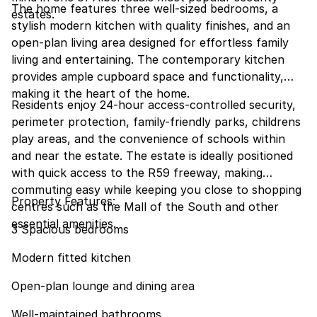
The home features three well-sized bedrooms, a
estates.
stylish modern kitchen with quality finishes, and an
open-plan living area designed for effortless family
living and entertaining. The contemporary kitchen
provides ample cupboard space and functionality,
making it the heart of the home.
Residents enjoy 24-hour access-controlled security,
perimeter protection, family-friendly parks, childrens
play areas, and the convenience of schools within
and near the estate. The estate is ideally positioned
with quick access to the R59 freeway, making
commuting easy while keeping you close to shopping
Property Features:
centres such as the Mall of the South and other
essential amenities.
3 Spacious bedrooms
Modern fitted kitchen
Open-plan lounge and dining area
Well-maintained bathrooms