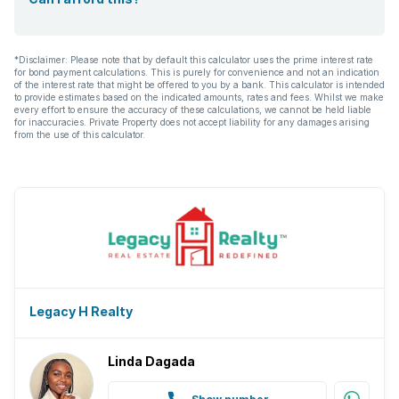
*Disclaimer: Please note that by default this calculator uses the prime interest rate
for bond payment calculations. This is purely for convenience and not an indication
of the interest rate that might be offered to you by a bank. This calculator is intended
to provide estimates based on the indicated amounts, rates and fees. Whilst we make
every effort to ensure the accuracy of these calculations, we cannot be held liable
for inaccuracies. Private Property does not accept liability for any damages arising
from the use of this calculator.
Legacy H Realty
Linda Dagada