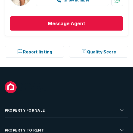
Show number
Message
Agent
Report listing
Quality Score
PROPERTY FOR SALE
Residential Property for Sale
PROPERTY TO RENT