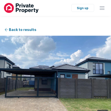
Sign up
Back to results