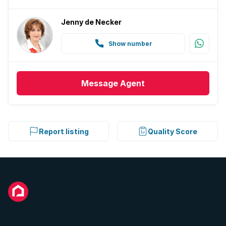
Jenny de Necker
Show number
Message
Agent
Report listing
Quality Score