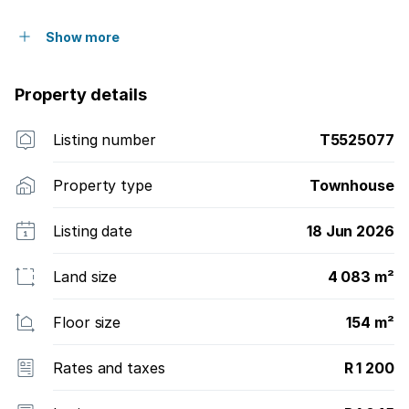
Show more
Property details
Listing number
T5525077
Property type
Townhouse
Listing date
18 Jun 2026
Land size
4 083 m²
Floor size
154 m²
Rates and taxes
R 1 200