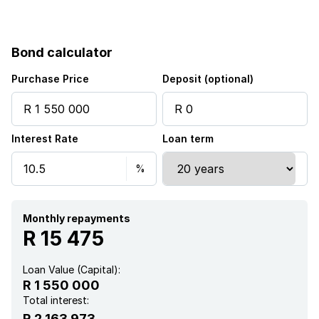
Pool
Bond calculator
Garden
Purchase Price
Deposit (optional)
Electric fencing
Interest Rate
Loan term
Monthly repayments
R 15 475
Loan Value (Capital):
R 1 550 000
Total interest:
R 2 163 973