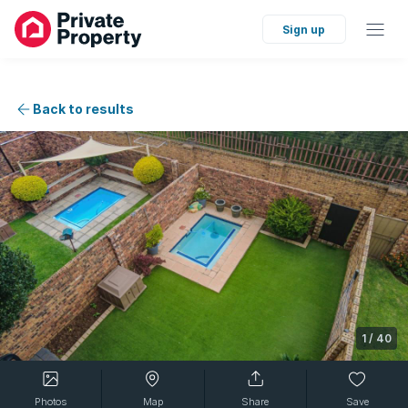
Sign up
Back to results
1
/
40
Photos
Map
Share
Save