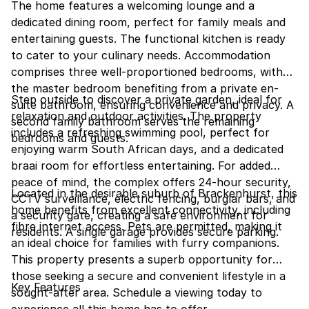
The home features a welcoming lounge and a
dedicated dining room, perfect for family meals and
entertaining guests. The functional kitchen is ready
to cater to your culinary needs. Accommodation
comprises three well-proportioned bedrooms, with
the master bedroom benefiting from a private en-
Step outside to discover a private garden, ideal for
suite bathroom, ensuring convenience and privacy. A
relaxation and outdoor activities. The property
second family bathroom serves the remaining
includes a refreshing swimming pool, perfect for
bedrooms and guests.
enjoying warm South African days, and a dedicated
braai room for effortless entertaining. For added
peace of mind, the complex offers 24-hour security,
Located in the desirable suburb of Brackenhurst, this
CCTV surveillance, electric fencing, burglar bars, and
home benefits from excellent connectivity, including
a security gate, creating a safe environment for
fibre internet access. Pets are permitted, making it
residents. A single garage provides secure parking.
an ideal choice for families with furry companions.
This property presents a superb opportunity for
those seeking a secure and convenient lifestyle in a
Key Features
sought-after area. Schedule a viewing today to