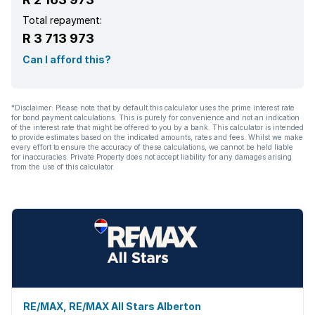
Total repayment:
R 3 713 973
Can I afford this?
*Disclaimer: Please note that by default this calculator uses the prime interest rate
for bond payment calculations. This is purely for convenience and not an indication
of the interest rate that might be offered to you by a bank. This calculator is intended
to provide estimates based on the indicated amounts, rates and fees. Whilst we make
every effort to ensure the accuracy of these calculations, we cannot be held liable
for inaccuracies. Private Property does not accept liability for any damages arising
from the use of this calculator.
RE/MAX, RE/MAX All Stars Alberton