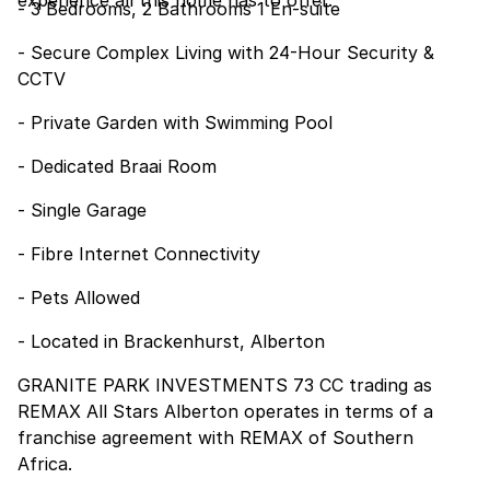
experience all this home has to offer.
- 3 Bedrooms, 2 Bathrooms 1 En-suite
- Secure Complex Living with 24-Hour Security &
CCTV
- Private Garden with Swimming Pool
- Dedicated Braai Room
- Single Garage
- Fibre Internet Connectivity
- Pets Allowed
- Located in Brackenhurst, Alberton
GRANITE PARK INVESTMENTS 73 CC trading as
REMAX All Stars Alberton operates in terms of a
franchise agreement with REMAX of Southern
Africa.