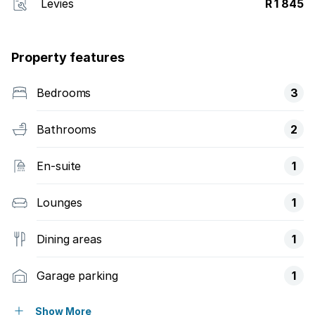
Levies
R 1 845
Property features
Bedrooms
3
Bathrooms
2
En-suite
1
Lounges
1
Dining areas
1
Garage parking
1
Pet friendly
Show More