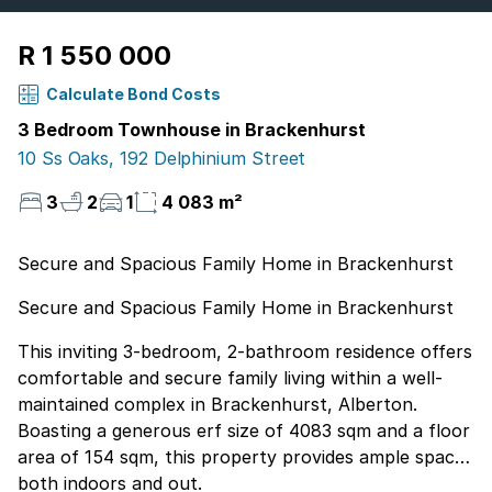
R 1 550 000
Calculate Bond Costs
3 Bedroom Townhouse in Brackenhurst
10 Ss Oaks, 192 Delphinium Street
3
2
1
4 083 m²
Secure and Spacious Family Home in Brackenhurst
Secure and Spacious Family Home in Brackenhurst
This inviting 3-bedroom, 2-bathroom residence offers
comfortable and secure family living within a well-
maintained complex in Brackenhurst, Alberton.
Boasting a generous erf size of 4083 sqm and a floor
area of 154 sqm, this property provides ample space
both indoors and out.