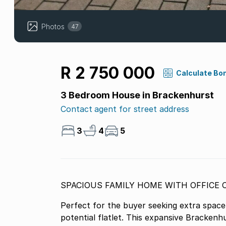
Photos
47
R 2 750 000
Calculate Bo
3 Bedroom House in Brackenhurst
Contact agent for street address
3
4
5
Perfect for the buyer seeking extra space
potential flatlet. This expansive Brackenh