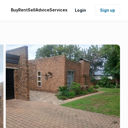
Buy
Rent
Sell
Advice
Services
Login
Sign up