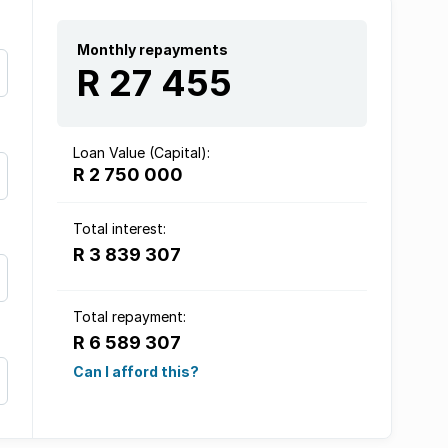
Monthly repayments
R 27 455
Loan Value (Capital):
R 2 750 000
Total interest:
R 3 839 307
Total repayment:
R 6 589 307
Can I afford this?