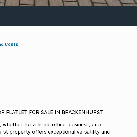
nd Costs
SPACIOUS FAMILY HOME WITH OFFICE OR FLATLET FOR SALE IN BRACKENHURST
, whether for a home office, business, or a
urst property offers exceptional versatility and