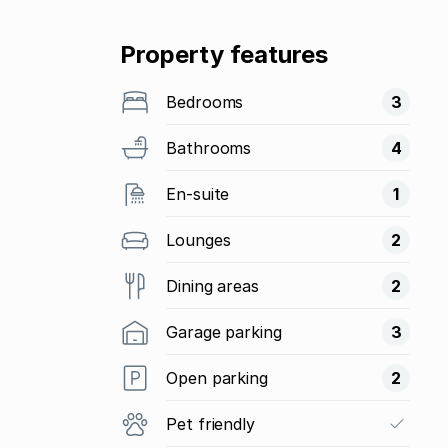
Property features
Bedrooms
3
Bathrooms
4
En-suite
1
Lounges
2
Dining areas
2
Garage parking
3
Open parking
2
Pet friendly