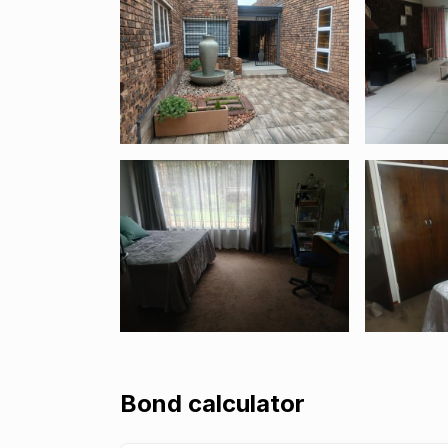
Bond calculator