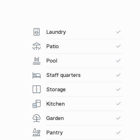
Laundry
Patio
Pool
Staff quarters
Storage
Kitchen
Garden
Pantry