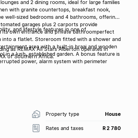
lounges and 2 dining rooms, ideal for large families
chen with granite countertops, breakfast nook,
ee well-sized bedrooms and 4 bathrooms, offering
tomated garages plus 2 carports provide
bility, and lifestyle features in one of
th its own entrance and private bathroomperfect
 into a flatlet. Storeroom fitted with a shower and
ntertainment area with a built-in braai and wooden
g as REMAX All Stars Alberton operates in
l in a lush, established garden. A bonus feature is
AX of Southern Africa.
terrupted power, alarm system with perimeter
Property type
House
Rates and taxes
R 2 780