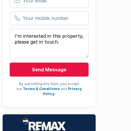
Your mobile number
Your message
Send Message
By submitting this form, you accept
our
Terms & Conditions
and
Privacy
Policy.