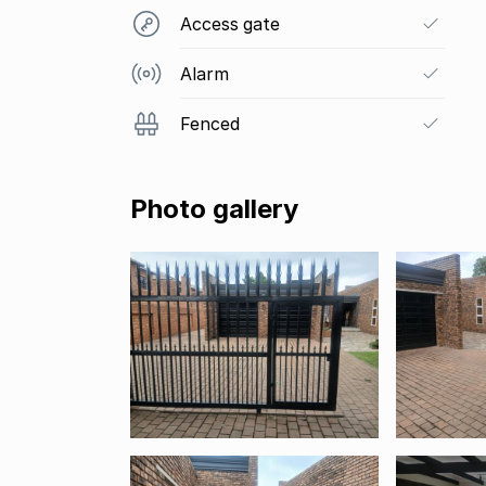
Access gate
Alarm
Fenced
Photo gallery