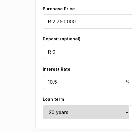
Purchase Price
Deposit (optional)
Interest Rate
Loan term