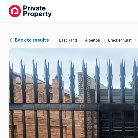
Back to results
East Rand
Alberton
Brackenhurst