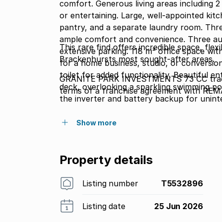
comfort. Generous living areas including 2 
or entertaining. Large, well-appointed kit
pantry, and a separate laundry room. Thr
ample comfort and convenience. Three au
This rare find offers incredible space, flexi
extensive parking. 118 m² office space wi
Brackenhursts most sought-after areas.
for a home business, studio, or conversion
toilet for added functionality. Beautiful e
GRANITE PARK INVESTMENTS 73 CC tradin
deck, overlooking a sparkling swimming poo
terms of a franchise agreement with REM
the inverter and battery backup for unin
beams for enhanced security.
Show more
Property details
Listing number
T5532896
Listing date
25 Jun 2026