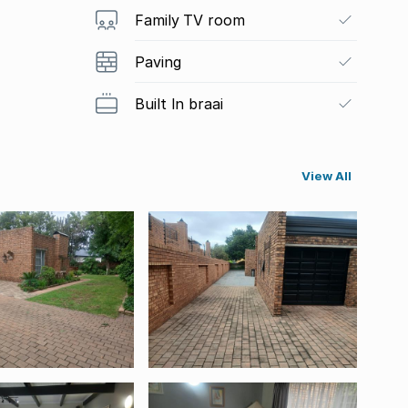
Family TV room
Paving
Built In braai
View All