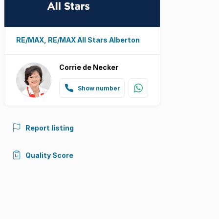
RE/MAX, RE/MAX All Stars Alberton
Corrie de Necker
Show number
Report listing
Quality Score