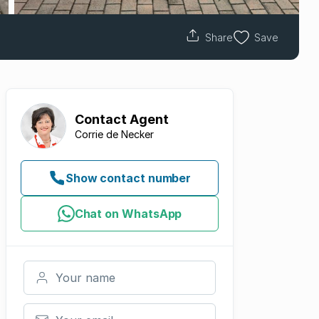
Share
Save
Contact
Agent
Corrie de Necker
Show contact number
Chat on WhatsApp
Your name
Your email