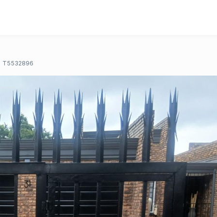
T5532896