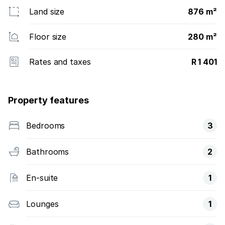
Land size
876 m²
Floor size
280 m²
Rates and taxes
R 1 401
Property features
Bedrooms
3
Bathrooms
2
En-suite
1
Lounges
1