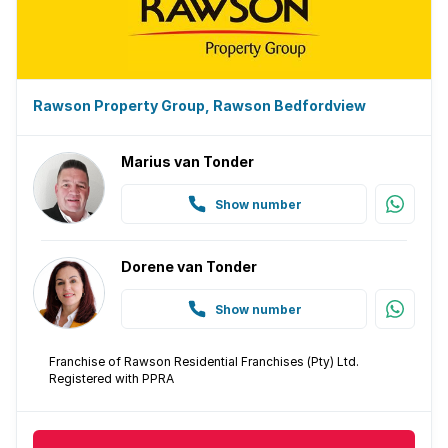
Rawson Property Group, Rawson Bedfordview
Marius van Tonder
Show number
Dorene van Tonder
Show number
Franchise of Rawson Residential Franchises (Pty) Ltd.
Registered with PPRA