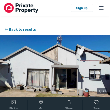
Sign up
Back to results
1
/
21
Photos
Map
Share
Save