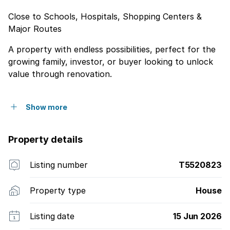
Close to Schools, Hospitals, Shopping Centers &
Major Routes
A property with endless possibilities, perfect for the
growing family, investor, or buyer looking to unlock
value through renovation.
Show more
Property details
Listing number
T5520823
Property type
House
Listing date
15 Jun 2026