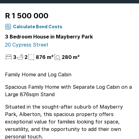
R 1 500 000
Calculate Bond Costs
3 Bedroom House in Mayberry Park
20 Cypress Street
3
2
876 m²
280 m²
Family Home and Log Cabin
Spacious Family Home with Separate Log Cabin on a
Large 876sqm Stand
Situated in the sought-after suburb of Mayberry
Park, Alberton, this spacious property offers
exceptional value for families looking for space,
versatility, and the opportunity to add their own
personal touch.