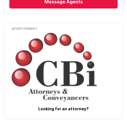
Message
Agents
ADVERTISEMENT
Looking for an attorney?