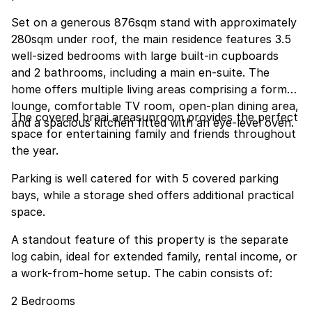
Set on a generous 876sqm stand with approximately
280sqm under roof, the main residence features 3.5
well-sized bedrooms with large built-in cupboards
and 2 bathrooms, including a main en-suite. The
home offers multiple living areas comprising a formal
lounge, comfortable TV room, open-plan dining area,
The covered braai areasunroom provides the perfect
and a spacious kitchen fitted with an eye-level oven.
space for entertaining family and friends throughout
the year.
Parking is well catered for with 5 covered parking
bays, while a storage shed offers additional practical
space.
A standout feature of this property is the separate
log cabin, ideal for extended family, rental income, or
a work-from-home setup. The cabin consists of:
2 Bedrooms