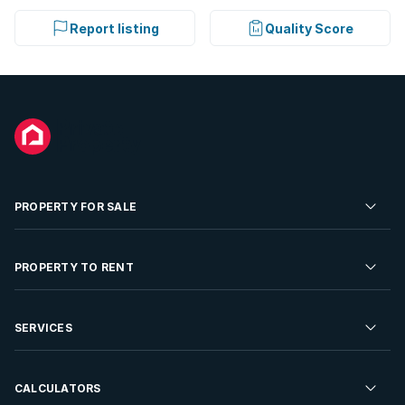
Report listing
Quality Score
PROPERTY FOR SALE
Residential Property for Sale
PROPERTY TO RENT
Commercial Property For Sale
Residential Property to Rent
SERVICES
Developments For Sale
Commercial Property To Rent
Repossessions
Sell your Property
CALCULATORS
Rent Your Property