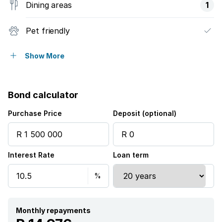
Dining areas
1
Pet friendly
Access gate
Show More
Built in cupboards
Bond calculator
Fenced
Purchase Price
Deposit (optional)
Entrance hall
Interest Rate
Loan term
Kitchen
Garden
Electric fencing
Monthly repayments