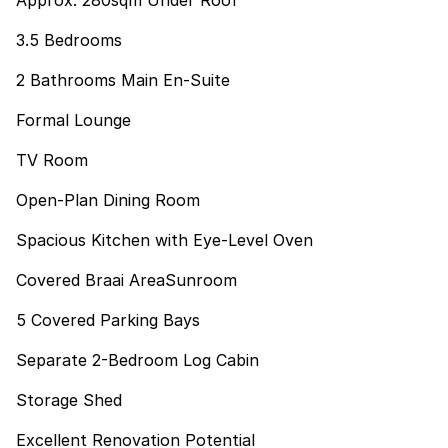
Approx. 280sqm Under Roof
3.5 Bedrooms
2 Bathrooms Main En-Suite
Formal Lounge
TV Room
Open-Plan Dining Room
Spacious Kitchen with Eye-Level Oven
Covered Braai AreaSunroom
5 Covered Parking Bays
Separate 2-Bedroom Log Cabin
Storage Shed
Excellent Renovation Potential