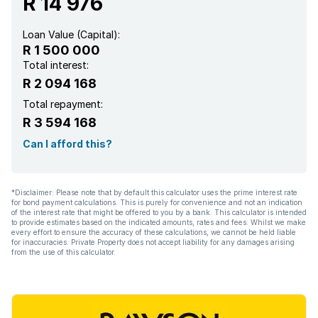
R 14 976
Loan Value (Capital):
R 1 500 000
Total interest:
R 2 094 168
Total repayment:
R 3 594 168
Can I afford this?
*Disclaimer: Please note that by default this calculator uses the prime interest rate
for bond payment calculations. This is purely for convenience and not an indication
of the interest rate that might be offered to you by a bank. This calculator is intended
to provide estimates based on the indicated amounts, rates and fees. Whilst we make
every effort to ensure the accuracy of these calculations, we cannot be held liable
for inaccuracies. Private Property does not accept liability for any damages arising
from the use of this calculator.