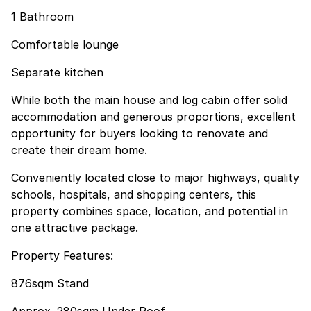
1 Bathroom
Comfortable lounge
Separate kitchen
While both the main house and log cabin offer solid
accommodation and generous proportions, excellent
opportunity for buyers looking to renovate and
create their dream home.
Conveniently located close to major highways, quality
schools, hospitals, and shopping centers, this
property combines space, location, and potential in
one attractive package.
Property Features:
876sqm Stand