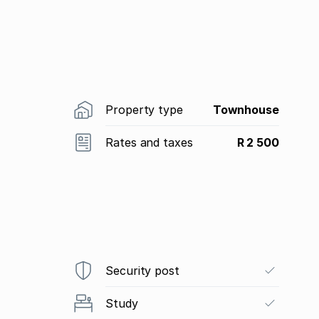
Property type
Townhouse
Rates and taxes
R 2 500
Security post
Study