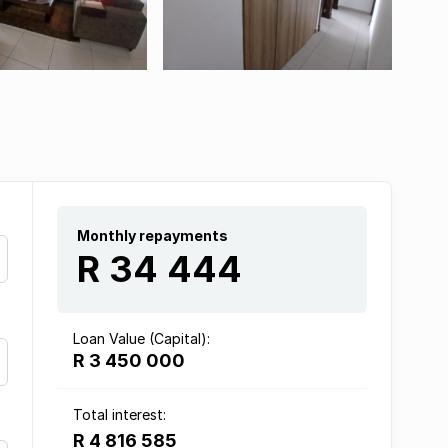
Monthly repayments
R 34 444
Loan Value (Capital):
R 3 450 000
Total interest:
R 4 816 585