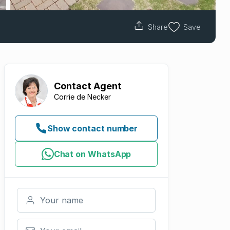
Share
Save
Contact
Agent
Corrie de Necker
Show contact number
Chat on WhatsApp
Your name
Your email