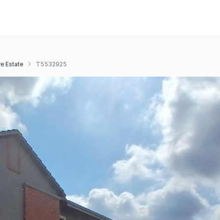
e Estate
T5532925