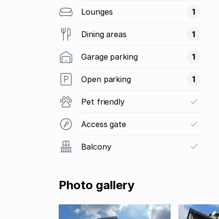
Lounges
1
Dining areas
1
Garage parking
1
Open parking
1
Pet friendly
Access gate
Balcony
Photo gallery