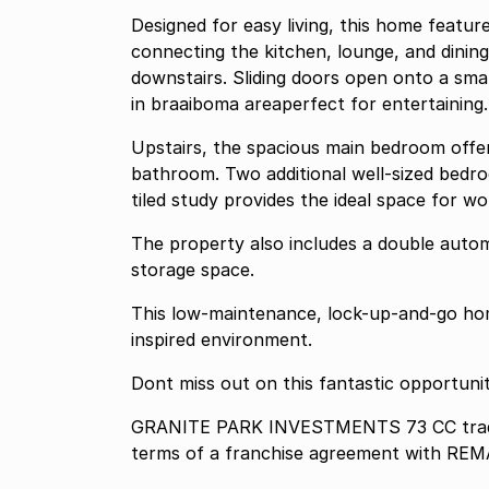
Designed for easy living, this home featu
connecting the kitchen, lounge, and dining
downstairs. Sliding doors open onto a sma
in braaiboma areaperfect for entertaining.
Upstairs, the spacious main bedroom offe
bathroom. Two additional well-sized bedro
tiled study provides the ideal space for w
The property also includes a double automa
storage space.
This low-maintenance, lock-up-and-go home
inspired environment.
Dont miss out on this fantastic opportunit
GRANITE PARK INVESTMENTS 73 CC tradin
terms of a franchise agreement with REM