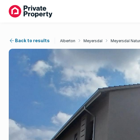
Back to results
Alberton
Meyersdal
Meyersdal Natur