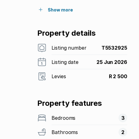
Show more
Property details
Listing number
T5532925
Listing date
25 Jun 2026
Levies
R 2 500
Property features
Bedrooms
3
Bathrooms
2