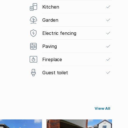
Kitchen
Garden
Electric fencing
Paving
Fireplace
Guest toilet
View All