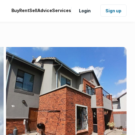
Buy
Rent
Sell
Advice
Services
Login
Sign up