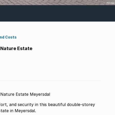
ond Costs
Nature Estate
Modern Lock-Up-and-Go Home in Secure Nature Estate Meyersdal
rt, and security in this beautiful double-storey
tate in Meyersdal.