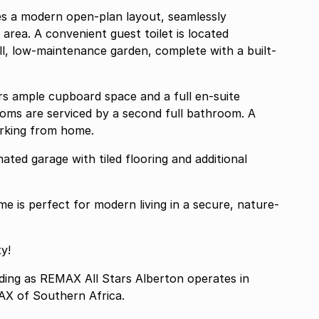
res a modern open-plan layout, seamlessly
 area. A convenient guest toilet is located
ll, low-maintenance garden, complete with a built-
rs ample cupboard space and a full en-suite
oms are serviced by a second full bathroom. A
orking from home.
ted garage with tiled flooring and additional
 is perfect for modern living in a secure, nature-
y!
g as REMAX All Stars Alberton operates in
AX of Southern Africa.