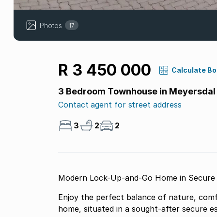
Photos
17
R 3 450 000
Calculate B
3 Bedroom Townhouse in Meyersdal 
Contact agent for street address
3
2
2
Enjoy the perfect balance of nature, comfo
home, situated in a sought-after secure es