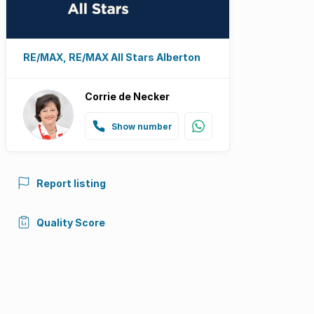
RE/MAX, RE/MAX All Stars Alberton
Corrie de Necker
Show number
Report listing
Quality Score