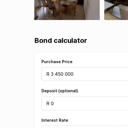
Bond calculator
Purchase Price
Deposit (optional)
Interest Rate