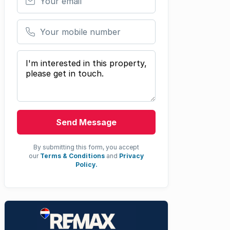
Your mobile number
Your message
Send Message
By submitting this form, you accept
our
Terms & Conditions
and
Privacy
Policy.