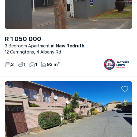
R 1 050 000
3 Bedroom Apartment
New Redruth
12 Carringtons, 4 Albany Rd
3
1
1
93 m²