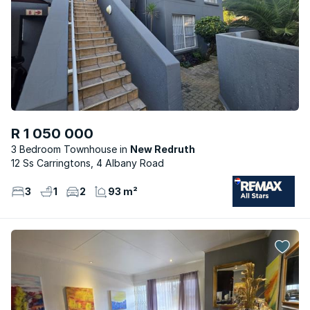
R 1 050 000
3 Bedroom Townhouse
New Redruth
12 Ss Carringtons, 4 Albany Road
3
1
2
93 m²