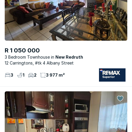
R 1 050 000
3 Bedroom Townhouse
New Redruth
12 Carringtons, #tk 4 Albany Street
3
1
2
3 977 m²