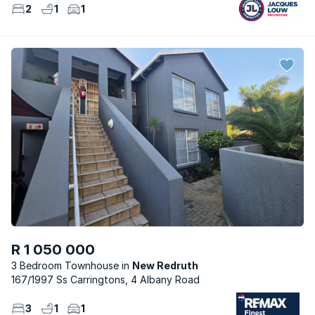
2
1
1
R 1 050 000
3 Bedroom Townhouse
New Redruth
167/1997 Ss Carringtons, 4 Albany Road
3
1
1