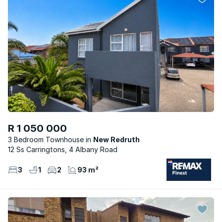
R 1 050 000
3 Bedroom Townhouse
New Redruth
12 Ss Carringtons, 4 Albany Road
3
1
2
93 m²