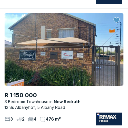
R 1 150 000
3 Bedroom Townhouse
New Redruth
12 Ss Albanyhof, 5 Albany Road
3
2
4
476 m²