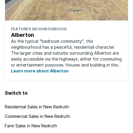
FEATURED NEIGHBOURHOOD
Alberton
As the typical "bedroom community", this
neighbourhood has a peaceful, residential character.
The larger cities and suburbs surrounding Alberton are
easily accessible via the highways, either for commuting
or entertainment purposes. Houses and building in this
area are very well built and spacious. ...
Learn more about Alberton
Switch to
Residential Sales in New Redruth
Commercial Sales in New Redruth
Farm Sales in New Redruth