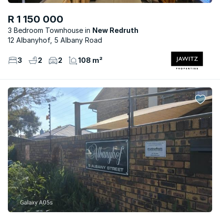
R 1 150 000
3 Bedroom Townhouse
New Redruth
12 Albanyhof, 5 Albany Road
3
2
2
108 m²