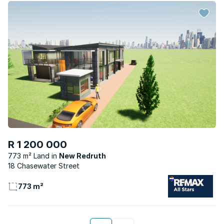
R 1 200 000
773 m² Land
New Redruth
18 Chasewater Street
773 m²