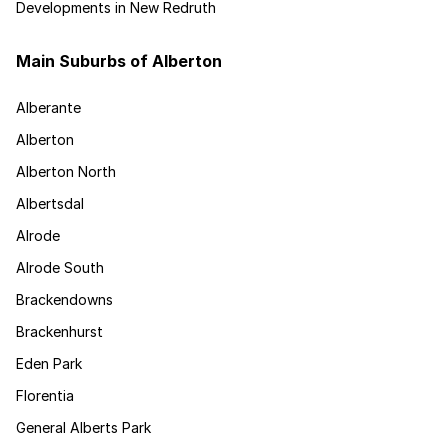
Developments in New Redruth
Main Suburbs of Alberton
Alberante
Alberton
Alberton North
Albertsdal
Alrode
Alrode South
Brackendowns
Brackenhurst
Eden Park
Florentia
General Alberts Park