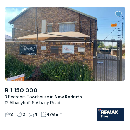
R 1 150 000
3 Bedroom Townhouse
New Redruth
12 Albanyhof, 5 Albany Road
3
2
4
476 m²