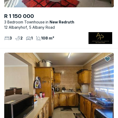
R 1 150 000
3 Bedroom Townhouse
New Redruth
12 Albanyhof, 5 Albany Road
3
2
1
108 m²