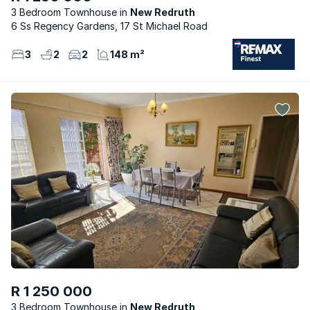
3 Bedroom Townhouse
New Redruth
6 Ss Regency Gardens, 17 St Michael Road
3
2
2
148 m²
R 1 250 000
3 Bedroom Townhouse
New Redruth