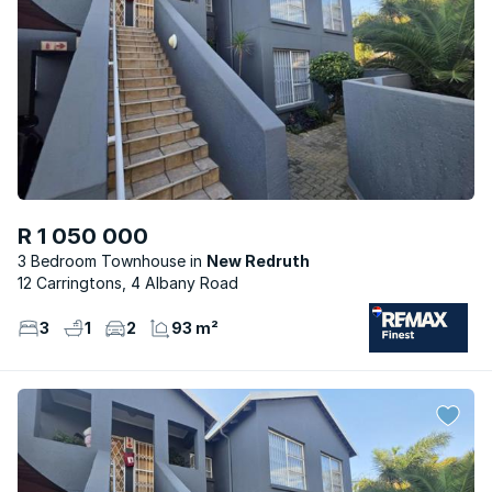
R 1 050 000
3 Bedroom Townhouse
New Redruth
12 Carringtons, 4 Albany Road
3
1
2
93 m²