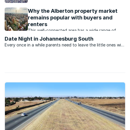
say agents, the employment opportunities is the
major drawcard, especially for first time home
Why the Alberton property market
buyers.
remains popular with buyers and
renters
This well-connected area has a wide range of
property that appeals to buyers and renters at all
Date Night in Johannesburg South
price levels.
Every once in a while parents need to leave the little ones with
a babysitter and head out for a night of fun. Bond
repayments, car problems and neighbours with noisy pets...