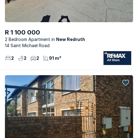
R 1 100 000
2 Bedroom Apartment
New Redruth
14 Saint Michael Road
2
2
2
91 m²