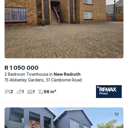
R 1 050 000
2 Bedroom Townhouse
New Redruth
15 Abberley Gardens, 51 Camborne Road
2
1
1
66 m²