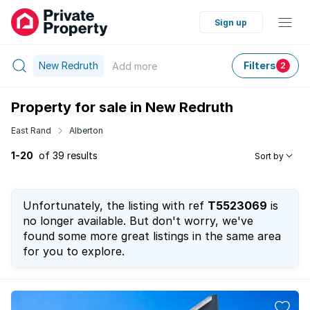
Sign up
New Redruth
Filters
Add
more
2
Property for sale in New Redruth
East Rand
Alberton
1-20
of 39 results
Sort by
Unfortunately, the listing with ref
T5523069
is
no longer available. But don't worry, we've
found some more great listings in the same area
for you to explore.