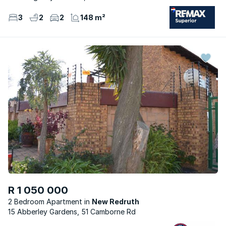
3
2
2
148 m²
R 1 050 000
2 Bedroom Apartment
New Redruth
15 Abberley Gardens, 51 Camborne Rd