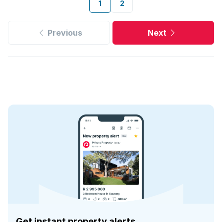
1
2
Previous
Next
Get instant property alerts