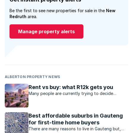
Be the first to see new properties for sale in the
New
Redruth
area.
Manage property alerts
ALBERTON PROPERTY NEWS
Rent vs buy: what R12k gets you
Many people are currently trying to decide
whether to purchase a property or to rent.
Best affordable suburbs in Gauteng
for first-time home buyers
There are many reasons to live in Gauteng but,