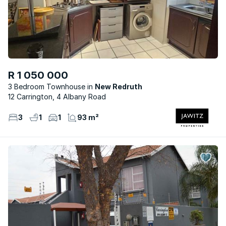
R 1 050 000
3 Bedroom Townhouse
New Redruth
12 Carrington, 4 Albany Road
3
1
1
93 m²