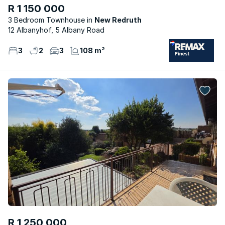
R 1 150 000
3 Bedroom Townhouse
New Redruth
12 Albanyhof, 5 Albany Road
3
2
3
108 m²
R 1 250 000