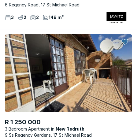
6 Regency Road, 17 St Michael Road
3
2
2
148 m²
R 1 250 000
3 Bedroom Apartment
New Redruth
9 Ss Regency Gardens, 17 St Michael Road