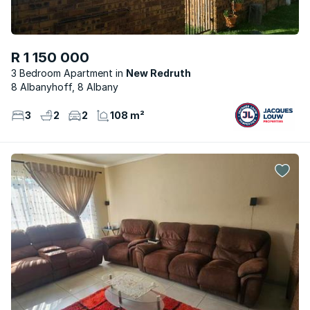
R 1 150 000
3 Bedroom Apartment
New Redruth
8 Albanyhoff, 8 Albany
3
2
2
108 m²