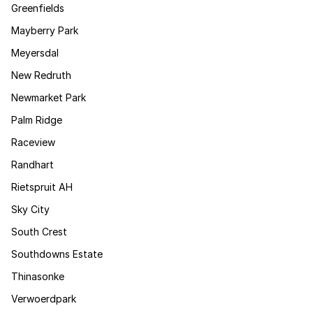
Greenfields
Mayberry Park
Meyersdal
New Redruth
Newmarket Park
Palm Ridge
Raceview
Randhart
Rietspruit AH
Sky City
South Crest
Southdowns Estate
Thinasonke
Verwoerdpark