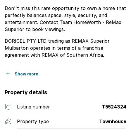
Don''t miss this rare opportunity to own a home that
perfectly balances space, style, security, and
entertainment. Contact Team HomeWorth - ReMax
Superior to book viewings.
DORICEL PTY LTD trading as REMAX Superior
Mulbarton operates in terms of a franchise
agreement with REMAX of Southern Africa.
Show more
Property details
Listing number
T5524324
Property type
Townhouse