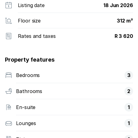
Listing date
18 Jun 2026
Floor size
312 m²
Rates and taxes
R 3 620
Property features
Bedrooms
3
Bathrooms
2
En-suite
1
Lounges
1