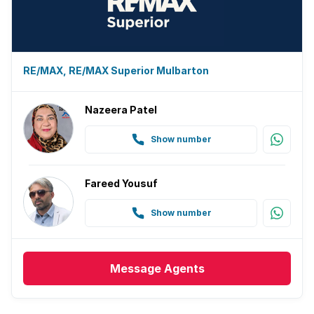
RE/MAX, RE/MAX Superior Mulbarton
Nazeera Patel
Show number
Fareed Yousuf
Show number
Message
Agents