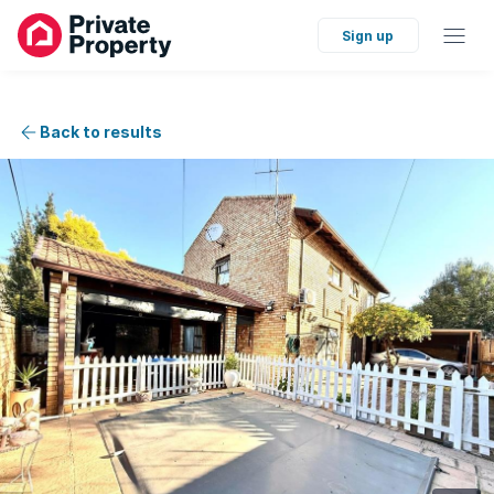
Sign up
Back to results