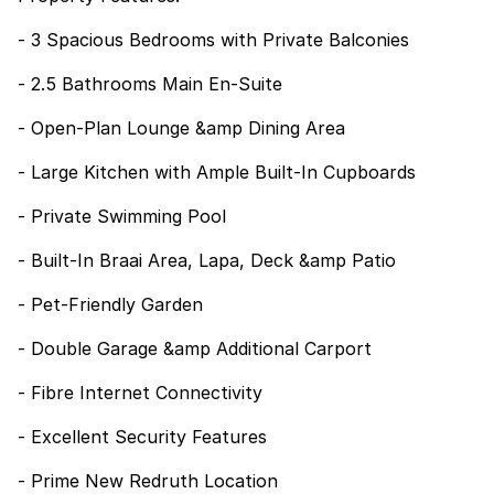
- 3 Spacious Bedrooms with Private Balconies
- 2.5 Bathrooms Main En-Suite
- Open-Plan Lounge &amp Dining Area
- Large Kitchen with Ample Built-In Cupboards
- Private Swimming Pool
- Built-In Braai Area, Lapa, Deck &amp Patio
- Pet-Friendly Garden
- Double Garage &amp Additional Carport
- Fibre Internet Connectivity
- Excellent Security Features
- Prime New Redruth Location