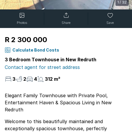
1
/
32
Photos
Share
Save
R 2 300 000
Calculate Bond Costs
3 Bedroom Townhouse in New Redruth
Contact agent for street address
3
2
4
312 m²
Elegant Family Townhouse with Private Pool,
Entertainment Haven & Spacious Living in New
Redruth
Welcome to this beautifully maintained and
exceptionally spacious townhouse, perfectly