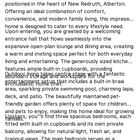
positioned in the heart of New Redruth, Alberton.
Offering an ideal combination of comfort,
convenience, and modern family living, this impressive
home is designed to cater to every lifestyle need.
Upon entering, you are greeted by a welcoming
entrance hall that flows seamlessly into the
expansive open-plan lounge and dining area, creating
a warm and inviting space perfect for both everyday
living and entertaining. The generously sized kitchen
features ample built-in cupboards, providing
Outdoor living takes centre stage with a fantastic
abundant storage and workspace for the
entertainment setup that includes a built-in braai
enthusiastic home chef.
area, sparkling private swimming pool, charming lapa,
deck, and patio. The beautifully maintained pet-
friendly garden offers plenty of space for children
and pets to enjoy, making this home ideal for growing
Upstairs, you''ll find three spacious bedrooms, each
families.
fitted with built-in cupboards and its own private
balcony, allowing for natural light, fresh air, and
tranquil views. The main bedroom serves as a