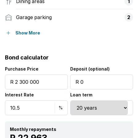
Dining areas
1
Garage parking
2
Open parking
2
Show More
Pet friendly
Bond calculator
Access gate
Purchase Price
Deposit (optional)
Alarm
Interest Rate
Loan term
Balcony
Deck
Patio
Monthly repayments
R 22 963