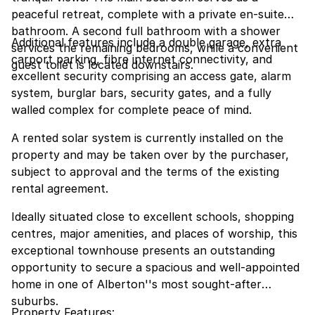
peaceful retreat, complete with a private en-suite
bathroom. A second full bathroom with a shower
Additional features include a double garage, extra
services the remaining bedrooms, while a convenient
carport parking, fibre internet connectivity, and
guest toilet is located downstairs.
excellent security comprising an access gate, alarm
system, burglar bars, security gates, and a fully
walled complex for complete peace of mind.
A rented solar system is currently installed on the
property and may be taken over by the purchaser,
subject to approval and the terms of the existing
rental agreement.
Ideally situated close to excellent schools, shopping
centres, major amenities, and places of worship, this
exceptional townhouse presents an outstanding
opportunity to secure a spacious and well-appointed
home in one of Alberton''s most sought-after
suburbs.
Property Features: