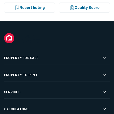
Report listing
Quality Score
PROPERTY FOR SALE
Residential Property for Sale
PROPERTY TO RENT
Commercial Property For Sale
Residential Property to Rent
SERVICES
Developments For Sale
Commercial Property To Rent
Repossessions
Sell your Property
CALCULATORS
Rent Your Property