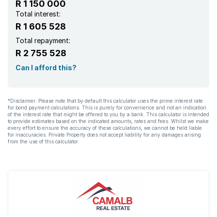
R 1 150 000
Paving
Total interest:
R 1 605 528
Total repayment:
R 2 755 528
Can I afford this?
*Disclaimer: Please note that by default this calculator uses the prime interest rate
for bond payment calculations. This is purely for convenience and not an indication
of the interest rate that might be offered to you by a bank. This calculator is intended
to provide estimates based on the indicated amounts, rates and fees. Whilst we make
every effort to ensure the accuracy of these calculations, we cannot be held liable
for inaccuracies. Private Property does not accept liability for any damages arising
from the use of this calculator.