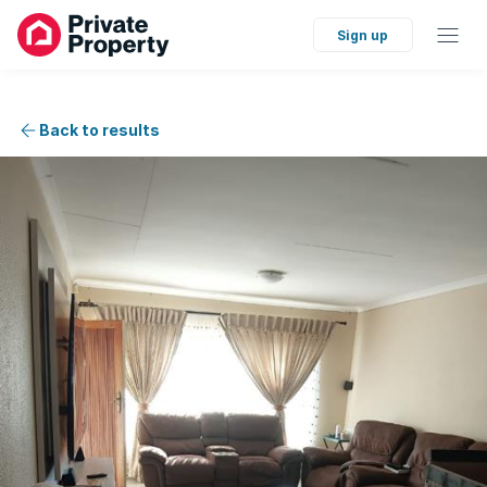
Sign up
Back to results