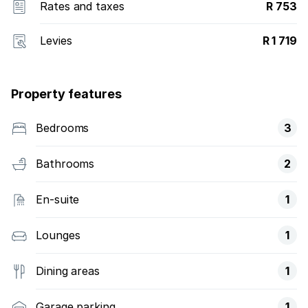
Rates and taxes
R 753
Levies
R 1 719
Property features
Bedrooms
3
Bathrooms
2
En-suite
1
Lounges
1
Dining areas
1
Garage parking
1