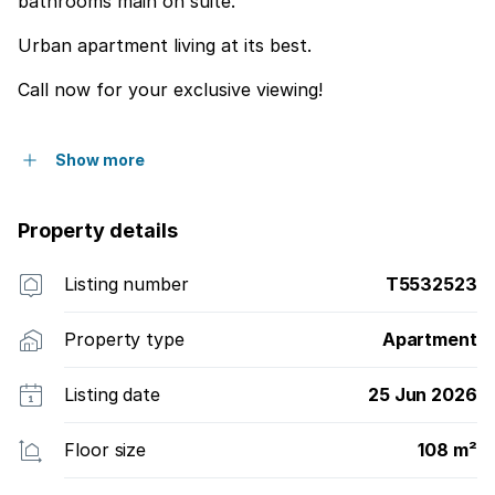
bathrooms main on suite.
Urban apartment living at its best.
Call now for your exclusive viewing!
Show more
Property details
Listing number
T5532523
Property type
Apartment
Listing date
25 Jun 2026
Floor size
108 m²