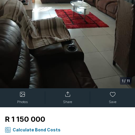
1
/
11
Photos
Share
Save
R 1 150 000
Calculate Bond Costs