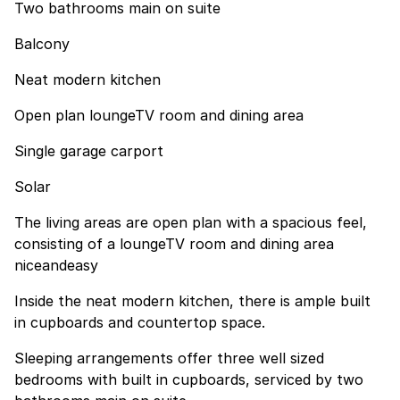
Two bathrooms main on suite
Balcony
Neat modern kitchen
Open plan loungeTV room and dining area
Single garage carport
Solar
The living areas are open plan with a spacious feel,
consisting of a loungeTV room and dining area
niceandeasy
Inside the neat modern kitchen, there is ample built
in cupboards and countertop space.
Sleeping arrangements offer three well sized
bedrooms with built in cupboards, serviced by two