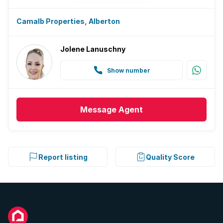
Camalb Properties, Alberton
Jolene Lanuschny
Show number
Message
Agent
Report listing
Quality Score