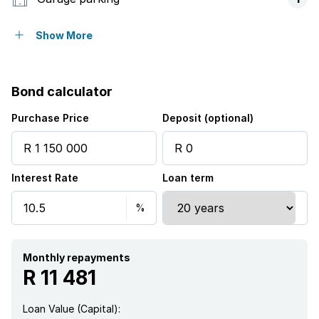
Covered parking
1
Show More
Access gate
Bond calculator
Balcony
Purchase Price
Deposit (optional)
Built in cupboards
Interest Rate
Loan term
Storage
Walk in closet
Kitchen
Monthly repayments
R 11 481
Family TV room
Loan Value (Capital):