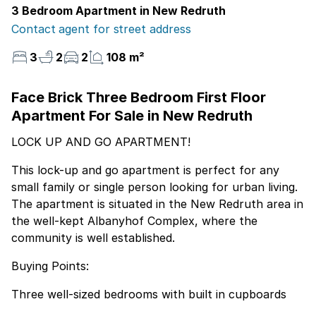
3 Bedroom Apartment in New Redruth
Contact agent for street address
3
2
2
108 m²
Face Brick Three Bedroom First Floor
Apartment For Sale in New Redruth
LOCK UP AND GO APARTMENT!
This lock-up and go apartment is perfect for any
small family or single person looking for urban living.
The apartment is situated in the New Redruth area in
the well-kept Albanyhof Complex, where the
community is well established.
Buying Points:
Three well-sized bedrooms with built in cupboards