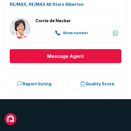
RE/MAX, RE/MAX All Stars Alberton
Corrie de Necker
Show number
Message
Agent
Report listing
Quality Score