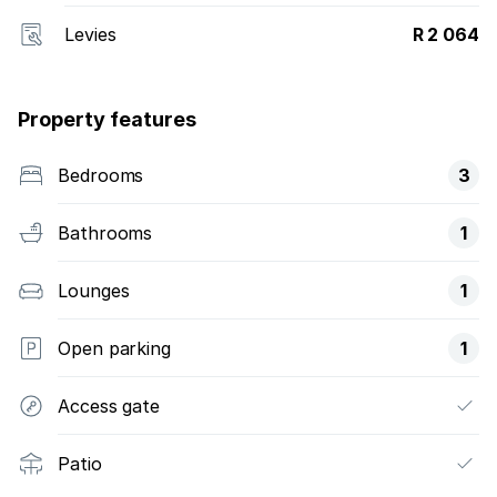
Levies
R 2 064
Property features
Bedrooms
3
Bathrooms
1
Lounges
1
Open parking
1
Access gate
Patio