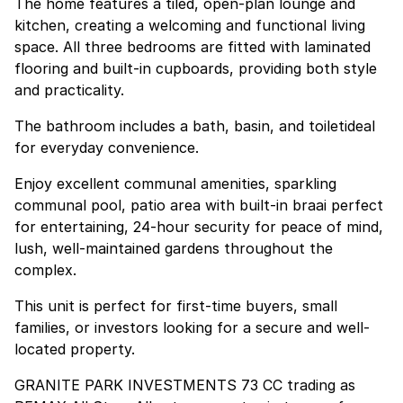
The home features a tiled, open-plan lounge and
kitchen, creating a welcoming and functional living
space. All three bedrooms are fitted with laminated
flooring and built-in cupboards, providing both style
and practicality.
The bathroom includes a bath, basin, and toiletideal
for everyday convenience.
Enjoy excellent communal amenities, sparkling
communal pool, patio area with built-in braai perfect
for entertaining, 24-hour security for peace of mind,
lush, well-maintained gardens throughout the
complex.
This unit is perfect for first-time buyers, small
families, or investors looking for a secure and well-
located property.
GRANITE PARK INVESTMENTS 73 CC trading as