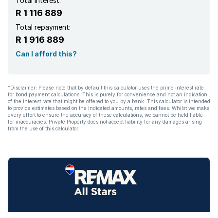
Total interest:
R 1 116 889
Total repayment:
R 1 916 889
Can I afford this?
*Disclaimer: Please note that by default this calculator uses the prime interest rate
for bond payment calculations. This is purely for convenience and not an indication
of the interest rate that might be offered to you by a bank. This calculator is intended
to provide estimates based on the indicated amounts, rates and fees. Whilst we make
every effort to ensure the accuracy of these calculations, we cannot be held liable
for inaccuracies. Private Property does not accept liability for any damages arising
from the use of this calculator.