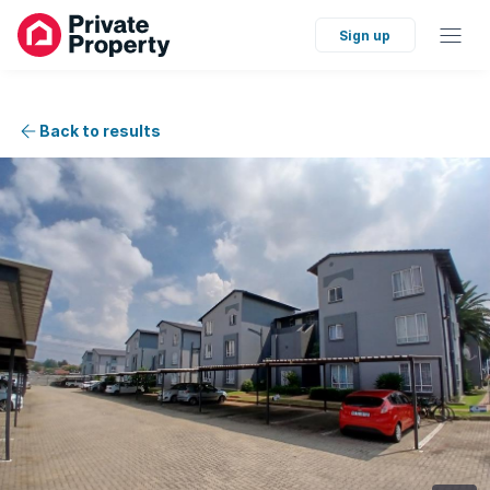
Sign up
Back to results