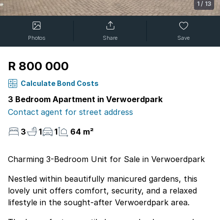
1
/
13
Photos
Share
Save
R 800 000
Calculate Bond Costs
3 Bedroom Apartment in Verwoerdpark
Contact agent for street address
3
1
1
64 m²
Charming 3-Bedroom Unit for Sale in Verwoerdpark
Nestled within beautifully manicured gardens, this
lovely unit offers comfort, security, and a relaxed
lifestyle in the sought-after Verwoerdpark area.