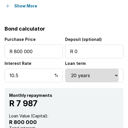
Pool
Show More
Security post
Bond calculator
Kitchen
Purchase Price
Deposit (optional)
Garden
Interest Rate
Loan term
Electric fencing
Paving
Built In braai
Monthly repayments
R 7 987
Loan Value (Capital):
R 800 000