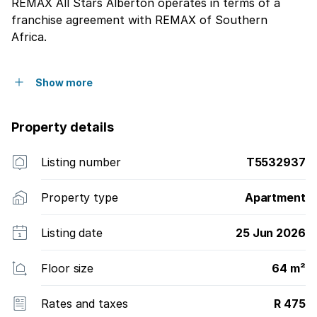
REMAX All Stars Alberton operates in terms of a
franchise agreement with REMAX of Southern
Africa.
Show more
Property details
Listing number
T5532937
Property type
Apartment
Listing date
25 Jun 2026
Floor size
64 m²
Rates and taxes
R 475