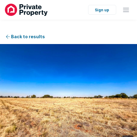
Sign up
Back to results