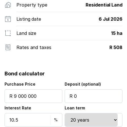
Property type
Residential Land
Listing date
6 Jul 2026
Land size
15 ha
Rates and taxes
R 508
Bond calculator
Purchase Price
Deposit (optional)
Interest Rate
Loan term