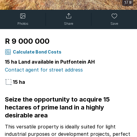
1
/
8
Photos
Share
Save
R 9 000 000
Calculate Bond Costs
15 ha Land available in Putfontein AH
Contact agent for street address
15 ha
Seize the opportunity to acquire 15
hectares of prime land in a highly
desirable area
This versatile property is ideally suited for light
industrial purposes or development projects, perfect