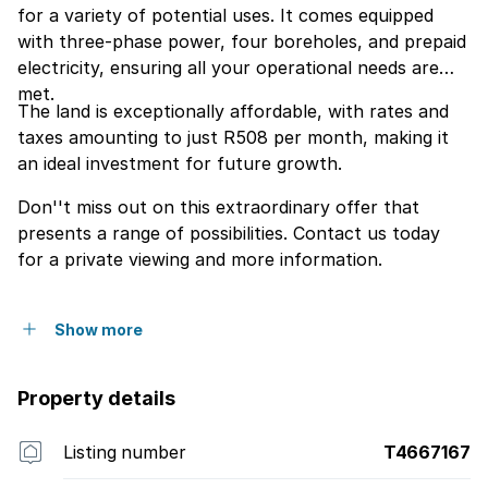
for a variety of potential uses. It comes equipped
with three-phase power, four boreholes, and prepaid
electricity, ensuring all your operational needs are
met.
The land is exceptionally affordable, with rates and
taxes amounting to just R508 per month, making it
an ideal investment for future growth.
Don''t miss out on this extraordinary offer that
presents a range of possibilities. Contact us today
for a private viewing and more information.
Show more
Property details
Listing number
T4667167