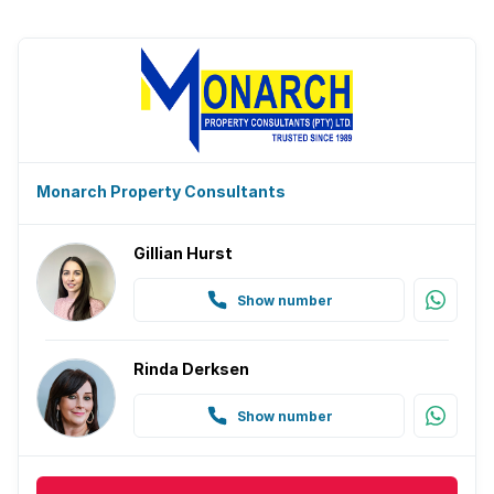
Monarch Property Consultants
Gillian Hurst
Show number
Rinda Derksen
Show number