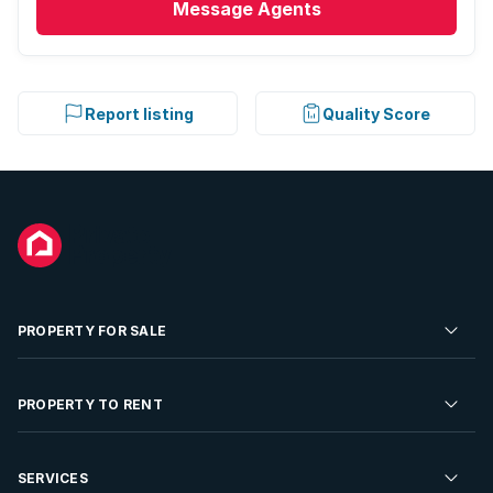
Message
Agents
Report listing
Quality Score
PROPERTY FOR SALE
Residential Property for Sale
PROPERTY TO RENT
Commercial Property For Sale
Residential Property to Rent
SERVICES
Developments For Sale