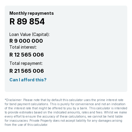
Monthly repayments
R 89 854
Loan Value (Capital):
R 9 000 000
Total interest:
R 12 565 006
Total repayment:
R 21 565 006
Can I afford this?
*Disclaimer: Please note that by default this calculator uses the prime interest rate
for bond payment calculations. This is purely for convenience and not an indication
of the interest rate that might be offered to you by a bank. This calculator is intended
to provide estimates based on the indicated amounts, rates and fees. Whilst we make
every effort to ensure the accuracy of these calculations, we cannot be held liable
for inaccuracies. Private Property does not accept liability for any damages arising
from the use of this calculator.