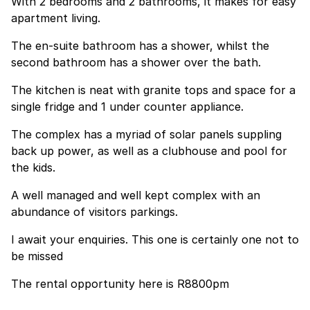
With 2 bedrooms and 2 bathrooms, it makes for easy
apartment living.
The en-suite bathroom has a shower, whilst the
second bathroom has a shower over the bath.
The kitchen is neat with granite tops and space for a
single fridge and 1 under counter appliance.
The complex has a myriad of solar panels suppling
back up power, as well as a clubhouse and pool for
the kids.
A well managed and well kept complex with an
abundance of visitors parkings.
I await your enquiries. This one is certainly one not to
be missed
The rental opportunity here is R8800pm