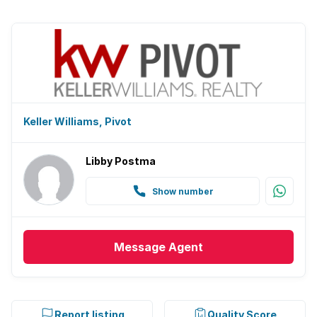
Keller Williams, Pivot
Libby Postma
Show number
Message
Agent
Report listing
Quality Score