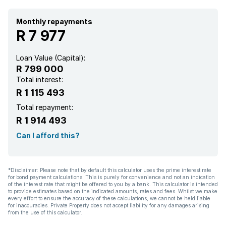
Monthly repayments
R 7 977
Loan Value (Capital):
R 799 000
Total interest:
R 1 115 493
Total repayment:
R 1 914 493
Can I afford this?
*Disclaimer: Please note that by default this calculator uses the prime interest rate
for bond payment calculations. This is purely for convenience and not an indication
of the interest rate that might be offered to you by a bank. This calculator is intended
to provide estimates based on the indicated amounts, rates and fees. Whilst we make
every effort to ensure the accuracy of these calculations, we cannot be held liable
for inaccuracies. Private Property does not accept liability for any damages arising
from the use of this calculator.