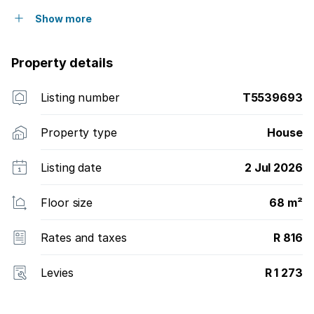
Show more
Property details
Listing number
T5539693
Property type
House
Listing date
2 Jul 2026
Floor size
68 m²
Rates and taxes
R 816
Levies
R 1 273