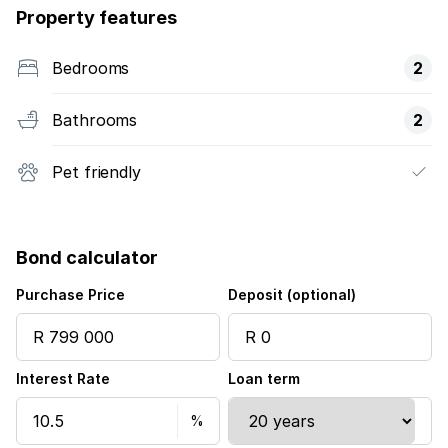
Property features
Bedrooms
2
Bathrooms
2
Pet friendly
Bond calculator
Purchase Price
Deposit (optional)
Interest Rate
Loan term