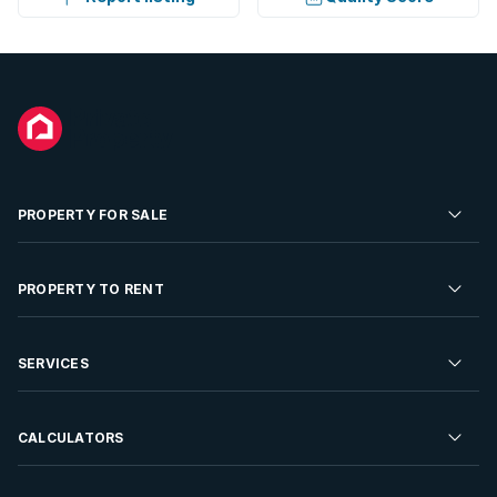
PROPERTY FOR SALE
Residential Property for Sale
PROPERTY TO RENT
Commercial Property For Sale
Residential Property to Rent
SERVICES
Developments For Sale
Commercial Property To Rent
Repossessions
Sell your Property
CALCULATORS
Rent Your Property
Properties On Show
Rent your Property
Find a Letting Agent