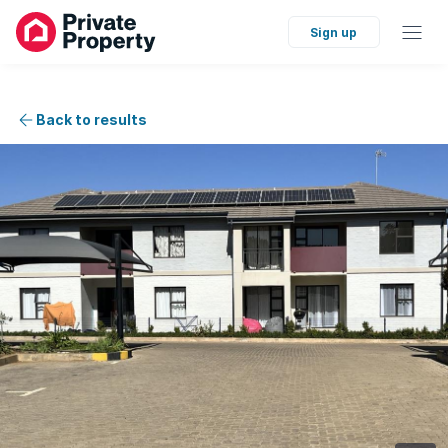
Sign up
Back to results