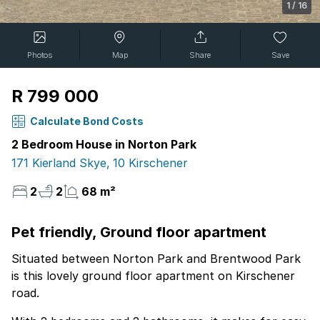
1
/
16
Photos
Map
Share
Save
R 799 000
Calculate Bond Costs
2 Bedroom House in Norton Park
171 Kierland Skye, 10 Kirschener
2
2
68 m²
Pet friendly, Ground floor apartment
Situated between Norton Park and Brentwood Park
is this lovely ground floor apartment on Kirschener
road.