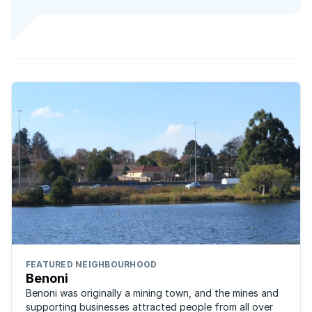
FEATURED NEIGHBOURHOOD
Benoni
Benoni was originally a mining town, and the mines and
supporting businesses attracted people from all over