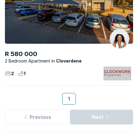
R 580 000
2 Bedroom Apartment
Cloverdene
2
1
1
Previous
Next