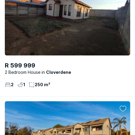
R 599 999
2 Bedroom House
Cloverdene
2
1
250 m²