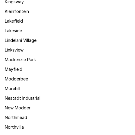
Kingsway
Kleinfontein
Lakefield
Lakeside
Lindelani Village
Linksview
Mackenzie Park
Mayfield
Modderbee
Morehill
Nestadt Industrial
New Modder
Northmead
Northvilla