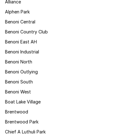
Alliance
Alphen Park
Benoni Central
Benoni Country Club
Benoni East AH
Benoni Industrial
Benoni North
Benoni Outlying
Benoni South
Benoni West
Boat Lake Village
Brentwood
Brentwood Park
Chief A Luthuli Park