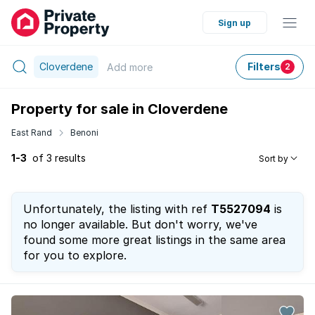
Sign up
Cloverdene
Filters
Add
more
2
Property for sale in Cloverdene
East Rand
Benoni
1-3
of 3 results
Sort by
Unfortunately, the listing with ref
T5527094
is
no longer available. But don't worry, we've
found some more great listings in the same area
for you to explore.