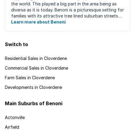
the world. This played a big part in the area being as
diverse as it is today. Benoni is a picturesque setting for
families with its attractive tree lined suburban streets.
For those that are ...
Learn more about Benoni
Switch to
Residential Sales in Cloverdene
Commercial Sales in Cloverdene
Farm Sales in Cloverdene
Developments in Cloverdene
Main Suburbs of Benoni
Actonville
Airfield