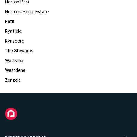
Norton Park
Nortons Home Estate
Petit
Rynfield
Rynsoord
The Stewards
Wattville
Westdene
Zenzele