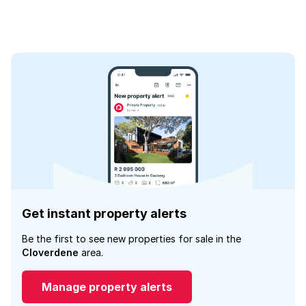
Get instant property alerts
Be the first to see new properties for sale in the
Cloverdene
area.
Manage property alerts