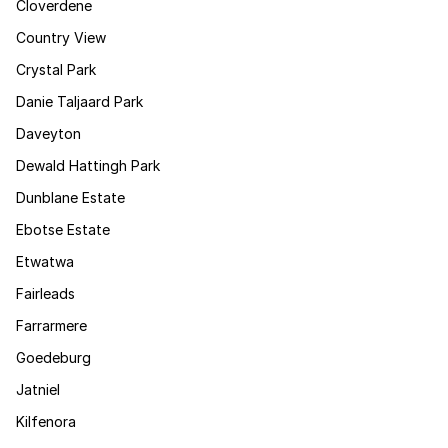
Cloverdene
Country View
Crystal Park
Danie Taljaard Park
Daveyton
Dewald Hattingh Park
Dunblane Estate
Ebotse Estate
Etwatwa
Fairleads
Farrarmere
Goedeburg
Jatniel
Kilfenora