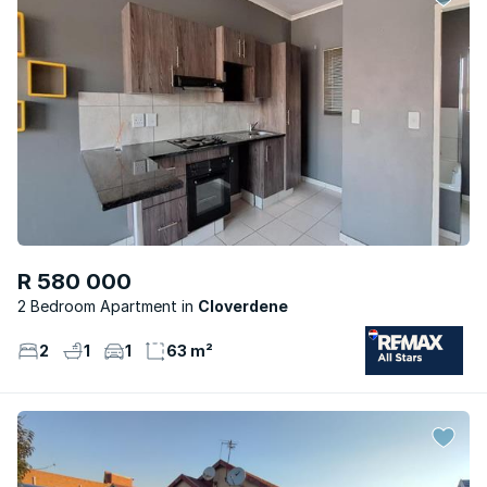
R 580 000
2 Bedroom Apartment
Cloverdene
2
1
1
63 m²