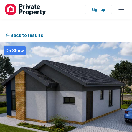
Sign up
Back to results
On Show