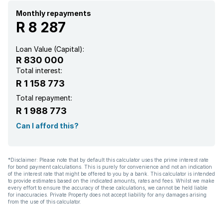
Monthly repayments
R 8 287
Loan Value (Capital):
R 830 000
Total interest:
R 1 158 773
Total repayment:
R 1 988 773
Can I afford this?
*Disclaimer: Please note that by default this calculator uses the prime interest rate
for bond payment calculations. This is purely for convenience and not an indication
of the interest rate that might be offered to you by a bank. This calculator is intended
to provide estimates based on the indicated amounts, rates and fees. Whilst we make
every effort to ensure the accuracy of these calculations, we cannot be held liable
for inaccuracies. Private Property does not accept liability for any damages arising
from the use of this calculator.