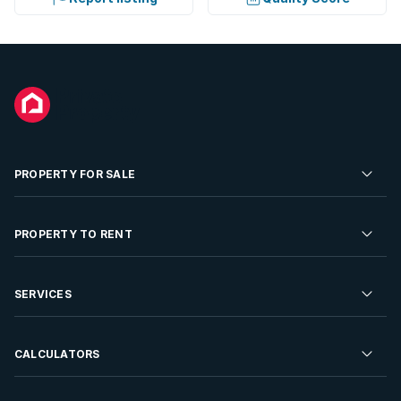
PROPERTY FOR SALE
Residential Property for Sale
PROPERTY TO RENT
Commercial Property For Sale
Residential Property to Rent
SERVICES
Developments For Sale
Commercial Property To Rent
Repossessions
Sell your Property
CALCULATORS
Rent Your Property
Properties On Show
Rent your Property
Find a Letting Agent