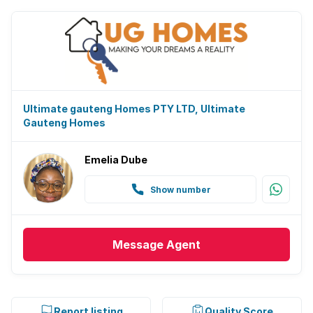
Ultimate gauteng Homes PTY LTD, Ultimate
Gauteng Homes
Emelia Dube
Show number
Message
Agent
Report listing
Quality Score