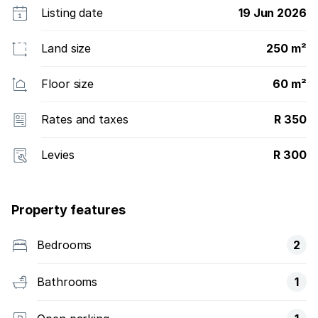
Listing date
19 Jun 2026
Land size
250 m²
Floor size
60 m²
Rates and taxes
R 350
Levies
R 300
Property features
Bedrooms
2
Bathrooms
1