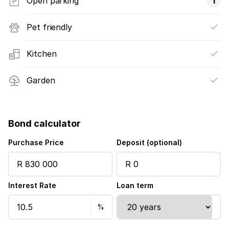
Open parking
1
Pet friendly
Kitchen
Garden
Bond calculator
Purchase Price
Deposit (optional)
Interest Rate
Loan term