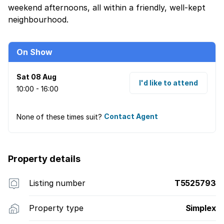
weekend afternoons, all within a friendly, well-kept
neighbourhood.
On Show
Sat 08 Aug
I'd like to attend
10:00 - 16:00
None of these times suit?
Contact Agent
Property details
Listing number
T5525793
Property type
Simplex