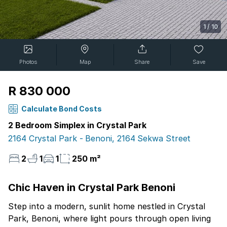
1
/
10
Photos
Map
Share
Save
R 830 000
Calculate Bond Costs
2 Bedroom Simplex in Crystal Park
2164 Crystal Park - Benoni, 2164 Sekwa Street
2
1
1
250 m²
Chic Haven in Crystal Park Benoni
Step into a modern, sunlit home nestled in Crystal
Park, Benoni, where light pours through open living