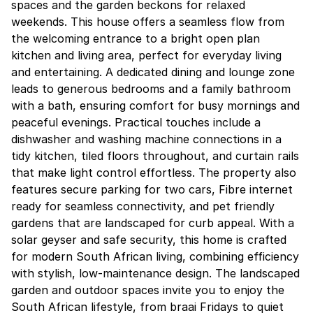
spaces and the garden beckons for relaxed
weekends. This house offers a seamless flow from
the welcoming entrance to a bright open plan
kitchen and living area, perfect for everyday living
and entertaining. A dedicated dining and lounge zone
leads to generous bedrooms and a family bathroom
with a bath, ensuring comfort for busy mornings and
peaceful evenings. Practical touches include a
dishwasher and washing machine connections in a
tidy kitchen, tiled floors throughout, and curtain rails
that make light control effortless. The property also
features secure parking for two cars, Fibre internet
ready for seamless connectivity, and pet friendly
gardens that are landscaped for curb appeal. With a
solar geyser and safe security, this home is crafted
for modern South African living, combining efficiency
with stylish, low-maintenance design. The landscaped
garden and outdoor spaces invite you to enjoy the
South African lifestyle, from braai Fridays to quiet