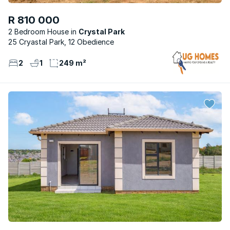
R 810 000
2 Bedroom House
Crystal Park
25 Cryastal Park, 12 Obedience
2
1
249 m²