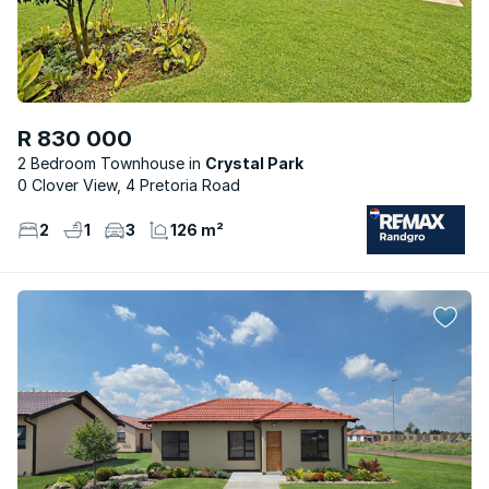
R 830 000
2 Bedroom Townhouse
Crystal Park
0 Clover View, 4 Pretoria Road
2
1
3
126 m²