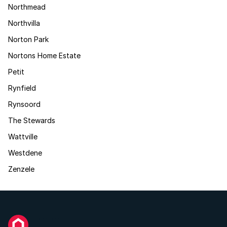
Northmead
Northvilla
Norton Park
Nortons Home Estate
Petit
Rynfield
Rynsoord
The Stewards
Wattville
Westdene
Zenzele