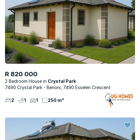
R 820 000
2 Bedroom House
Crystal Park
7490 Crystal Park - Benoni, 7490 Esselen Crescent
2
1
1
250 m²