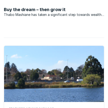
of rands being pumped into affordable housing projects.
Buy the dream – then grow it
Thabo Mashiane has taken a significant step towards wealth
creation through home ownership. A fireman, Thabo is ...