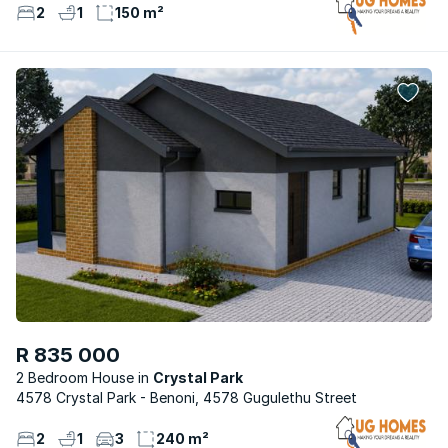
2
1
150 m²
R 835 000
2 Bedroom House
Crystal Park
4578 Crystal Park - Benoni, 4578 Gugulethu Street
2
1
3
240 m²