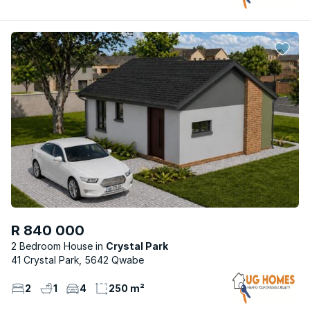
R 840 000
2 Bedroom House
Crystal Park
41 Crystal Park, 5642 Qwabe
2
1
4
250 m²