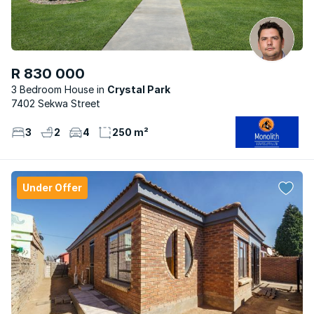
R 830 000
3 Bedroom House
Crystal Park
7402 Sekwa Street
3
2
4
250 m²
Under Offer