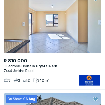
R 810 000
3 Bedroom House
Crystal Park
7444 Jenkins Road
3
2
2
342 m²
On Show:
06 Aug