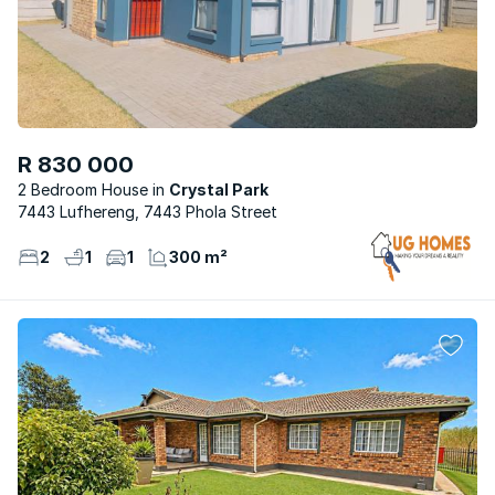
R 830 000
2 Bedroom House
Crystal Park
7443 Lufhereng, 7443 Phola Street
2
1
1
300 m²