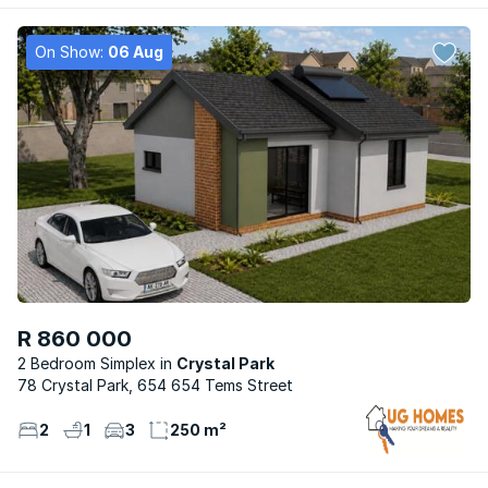
On Show:
06 Aug
R 860 000
2 Bedroom Simplex
Crystal Park
78 Crystal Park, 654 654 Tems Street
2
1
3
250 m²