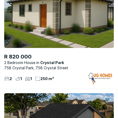
R 820 000
2 Bedroom House
Crystal Park
758 Crystal Park, 758 Crystal Street
2
1
1
250 m²