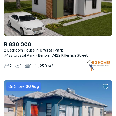
R 830 000
2 Bedroom House
Crystal Park
7422 Crystal Park - Benoni, 7422 Killerfish Street
2
1
1
250 m²
On Show:
06 Aug