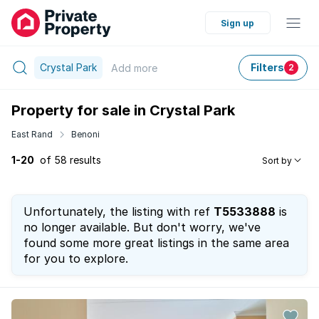
Sign up
Crystal Park
Filters
Add
more
2
Property for sale in Crystal Park
East Rand
Benoni
1-20
of 58 results
Sort by
Unfortunately, the listing with ref
T5533888
is
no longer available. But don't worry, we've
found some more great listings in the same area
for you to explore.