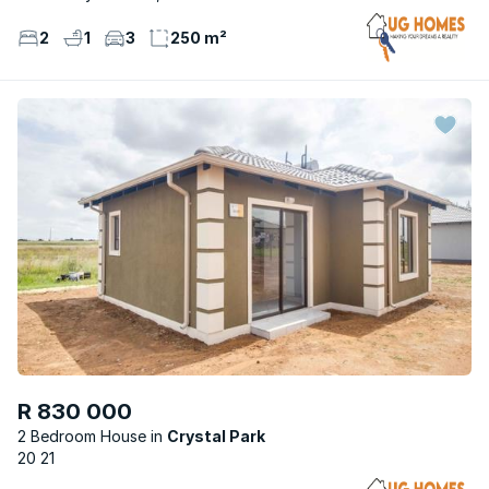
2
1
3
250 m²
R 830 000
2 Bedroom House
Crystal Park
20 21