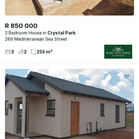
R 850 000
3 Bedroom House
Crystal Park
289 Mediterranean Sea Street
3
2
255 m²