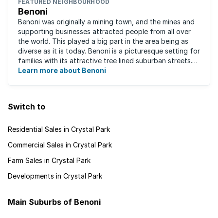
FEATURED NEIGHBOURHOOD
Benoni
Benoni was originally a mining town, and the mines and
supporting businesses attracted people from all over
the world. This played a big part in the area being as
diverse as it is today. Benoni is a picturesque setting for
families with its attractive tree lined suburban streets.
For those that are ...
Learn more about Benoni
Switch to
Residential Sales in Crystal Park
Commercial Sales in Crystal Park
Farm Sales in Crystal Park
Developments in Crystal Park
Main Suburbs of Benoni