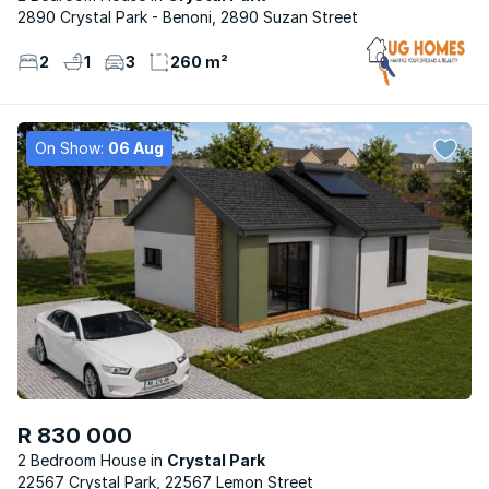
2890 Crystal Park - Benoni, 2890 Suzan Street
2
1
3
260 m²
On Show:
06 Aug
R 830 000
2 Bedroom House
Crystal Park
22567 Crystal Park, 22567 Lemon Street