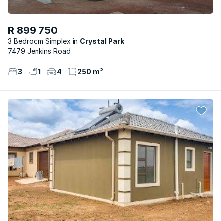
R 899 750
3 Bedroom Simplex
Crystal Park
7479 Jenkins Road
3
1
4
250 m²