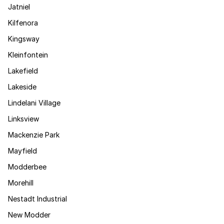
Jatniel
Kilfenora
Kingsway
Kleinfontein
Lakefield
Lakeside
Lindelani Village
Linksview
Mackenzie Park
Mayfield
Modderbee
Morehill
Nestadt Industrial
New Modder