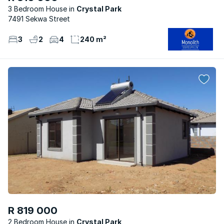
3 Bedroom House
Crystal Park
7491 Sekwa Street
3
2
4
240 m²
R 819 000
2 Bedroom House
Crystal Park