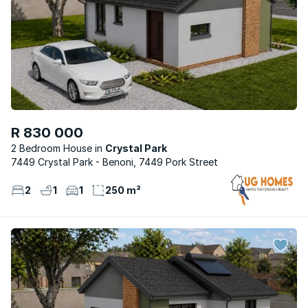
R 830 000
2 Bedroom House
Crystal Park
7449 Crystal Park - Benoni, 7449 Pork Street
2
1
1
250 m²