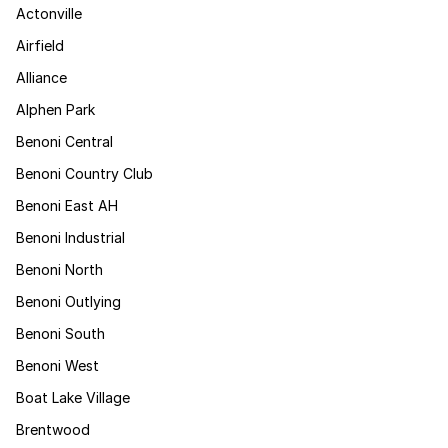
Actonville
Airfield
Alliance
Alphen Park
Benoni Central
Benoni Country Club
Benoni East AH
Benoni Industrial
Benoni North
Benoni Outlying
Benoni South
Benoni West
Boat Lake Village
Brentwood