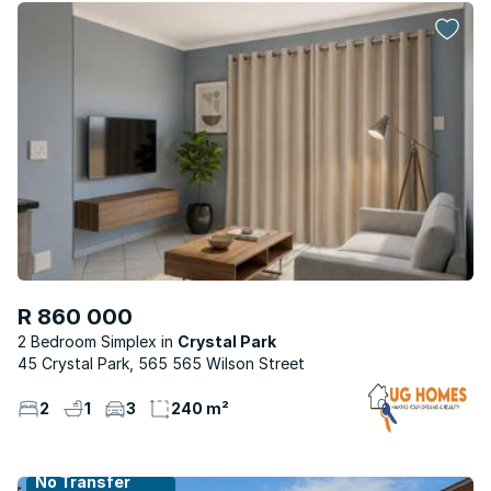
R 860 000
2 Bedroom Simplex
Crystal Park
45 Crystal Park, 565 565 Wilson Street
2
1
3
240 m²
No Transfer