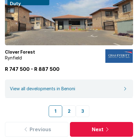
Duty
Clover Forest
Rynfield
R 747 500
-
R
887 500
View all developments in Benoni
1
2
3
Previous
Next