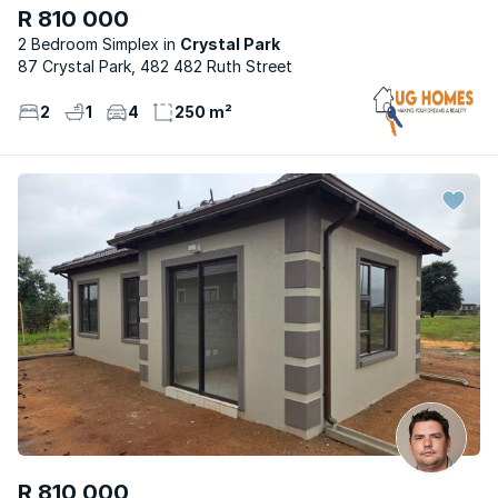
R 810 000
2 Bedroom Simplex
Crystal Park
87 Crystal Park, 482 482 Ruth Street
2
1
4
250 m²
R 810 000