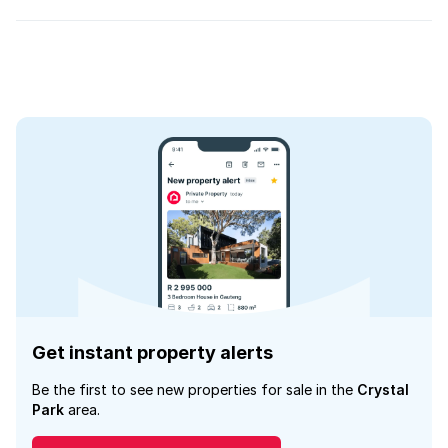
Get instant property alerts
Be the first to see new properties for sale in the
Crystal
Park
area.