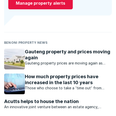
Manage property alerts
BENONI PROPERTY NEWS
Gauteng property and prices moving
again
Gauteng property prices are moving again as
buyers seek value, affordability and stronger
investment opportunities.
How much property prices have
increased in the last 10 years
Those who choose to take a 'time out' from
buying property may well regret the decision
down the line.
Acutts helps to house the nation
An innovative joint venture between an estate agency,
construction group and investment company will see billions