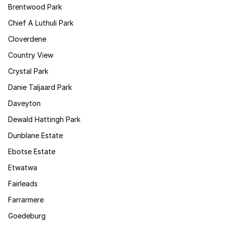
Brentwood Park
Chief A Luthuli Park
Cloverdene
Country View
Crystal Park
Danie Taljaard Park
Daveyton
Dewald Hattingh Park
Dunblane Estate
Ebotse Estate
Etwatwa
Fairleads
Farrarmere
Goedeburg