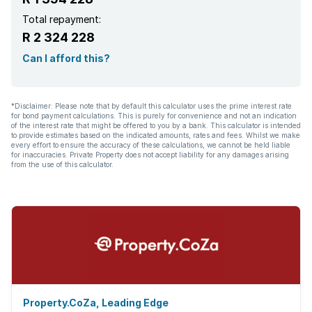
Total repayment:
R 2 324 228
Can I afford this?
*Disclaimer: Please note that by default this calculator uses the prime interest rate
for bond payment calculations. This is purely for convenience and not an indication
of the interest rate that might be offered to you by a bank. This calculator is intended
to provide estimates based on the indicated amounts, rates and fees. Whilst we make
every effort to ensure the accuracy of these calculations, we cannot be held liable
for inaccuracies. Private Property does not accept liability for any damages arising
from the use of this calculator.
Property.CoZa, Leading Edge