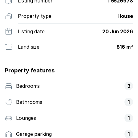
Listing number
T5526978
Property type
House
Listing date
20 Jun 2026
Land size
816 m²
Property features
Bedrooms
3
Bathrooms
1
Lounges
1
Garage parking
1