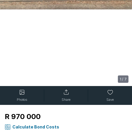
1
/
7
Photos
Share
Save
R 970 000
Calculate Bond Costs