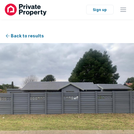
Sign up
Back to results