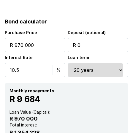
Bond calculator
Purchase Price
Deposit (optional)
Interest Rate
Loan term
Monthly repayments
R 9 684
Loan Value (Capital):
R 970 000
Total interest:
R 1 354 228