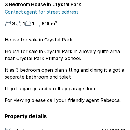
3 Bedroom House in Crystal Park
Contact agent for street address
3
1
1
816 m²
House for sale in Crystal Park
House for sale in Crystal Park in a lovely quite area
near Crystal Park Primary School.
It as 3 bedroom open plan sitting and dining it a got a
separate bathroom and toliet .
It got a garage and a roll up garage door
For viewing please call your friendly agent Rebecca.
Property details