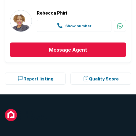
Rebecca Phiri
Show number
Message
Agent
Report listing
Quality Score