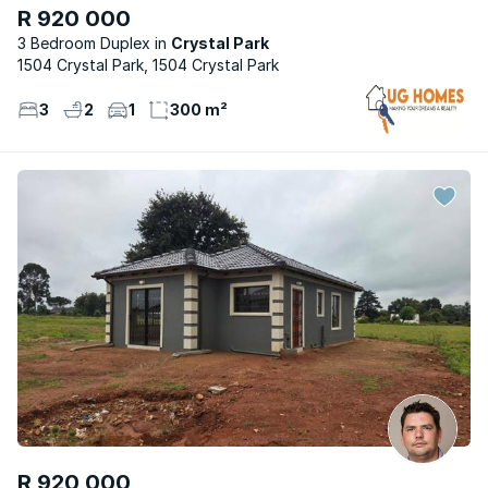
R 920 000
3 Bedroom Duplex
Crystal Park
1504 Crystal Park, 1504 Crystal Park
3
2
1
300 m²
R 920 000