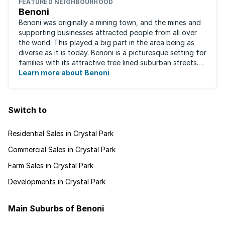
FEATURED NEIGHBOURHOOD
Benoni
Benoni was originally a mining town, and the mines and
supporting businesses attracted people from all over
the world. This played a big part in the area being as
diverse as it is today. Benoni is a picturesque setting for
families with its attractive tree lined suburban streets.
For those that are ...
Learn more about Benoni
Switch to
Residential Sales in Crystal Park
Commercial Sales in Crystal Park
Farm Sales in Crystal Park
Developments in Crystal Park
Main Suburbs of Benoni