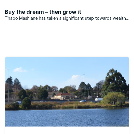
of rands being pumped into affordable housing projects.
Buy the dream – then grow it
Thabo Mashiane has taken a significant step towards wealth
creation through home ownership. A fireman, Thabo is ...