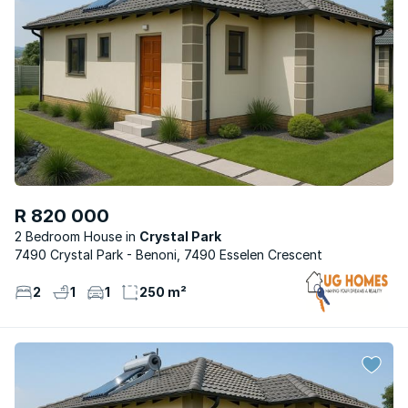
R 820 000
2 Bedroom House
Crystal Park
7490 Crystal Park - Benoni, 7490 Esselen Crescent
2
1
1
250 m²