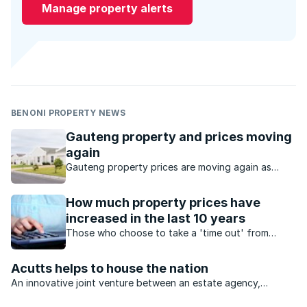
Manage property alerts
BENONI PROPERTY NEWS
Gauteng property and prices moving
again
Gauteng property prices are moving again as
buyers seek value, affordability and stronger
investment opportunities.
How much property prices have
increased in the last 10 years
Those who choose to take a 'time out' from
buying property may well regret the decision
down the line.
Acutts helps to house the nation
An innovative joint venture between an estate agency,
construction group and investment company will see billions