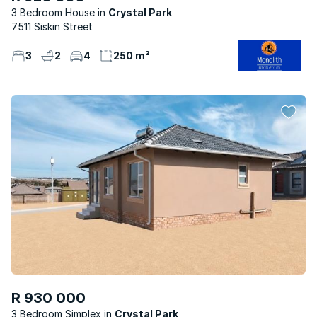
3 Bedroom House
Crystal Park
7511 Siskin Street
3
2
4
250 m²
R 930 000
3 Bedroom Simplex
Crystal Park