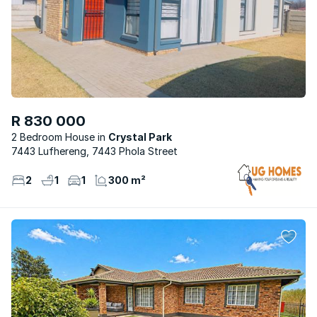
R 830 000
2 Bedroom House
Crystal Park
7443 Lufhereng, 7443 Phola Street
2
1
1
300 m²