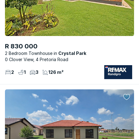
R 830 000
2 Bedroom Townhouse
Crystal Park
0 Clover View, 4 Pretoria Road
2
1
3
126 m²