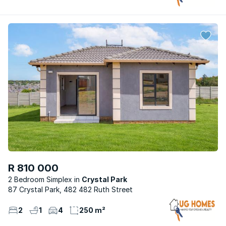
R 810 000
2 Bedroom Simplex
Crystal Park
87 Crystal Park, 482 482 Ruth Street
2
1
4
250 m²