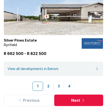
Silver Pines Estate
Rynfield
R 662 500
-
R
822 500
View all developments in Benoni
1
2
3
4
Previous
Next