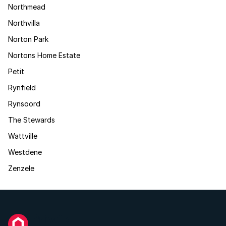
Northmead
Northvilla
Norton Park
Nortons Home Estate
Petit
Rynfield
Rynsoord
The Stewards
Wattville
Westdene
Zenzele