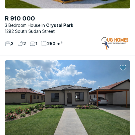
R 910 000
3 Bedroom House
Crystal Park
1282 South Sudan Street
3
2
1
250 m²