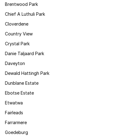
Brentwood Park
Chief A Luthuli Park
Cloverdene
Country View
Crystal Park
Danie Taljaard Park
Daveyton
Dewald Hattingh Park
Dunblane Estate
Ebotse Estate
Etwatwa
Fairleads
Farrarmere
Goedeburg