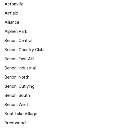
Actonville
Airfield
Alliance
Alphen Park
Benoni Central
Benoni Country Club
Benoni East AH
Benoni Industrial
Benoni North
Benoni Outlying
Benoni South
Benoni West
Boat Lake Village
Brentwood