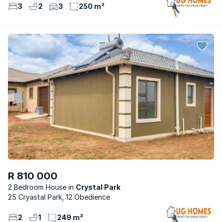
3
2
3
250 m²
R 810 000
2 Bedroom House
Crystal Park
25 Cryastal Park, 12 Obedience
2
1
249 m²