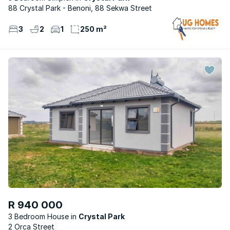
88 Crystal Park - Benoni, 88 Sekwa Street
3
2
1
250 m²
R 940 000
3 Bedroom House
Crystal Park
2 Orca Street