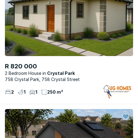
R 820 000
2 Bedroom House
Crystal Park
758 Crystal Park, 758 Crystal Street
2
1
1
250 m²