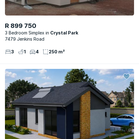
R 899 750
3 Bedroom Simplex
Crystal Park
7479 Jenkins Road
3
1
4
250 m²