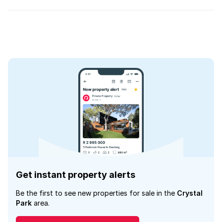
Get instant property alerts
Be the first to see new properties for sale in the
Crystal
Park
area.