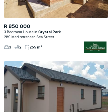
R 850 000
3 Bedroom House
Crystal Park
289 Mediterranean Sea Street
3
2
255 m²