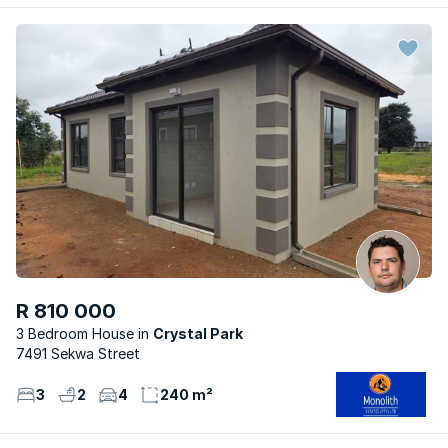
R 810 000
3 Bedroom House
Crystal Park
7491 Sekwa Street
3
2
4
240 m²