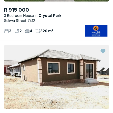
R 915 000
3 Bedroom House
Crystal Park
Sekwa Street 7412
3
2
4
320 m²