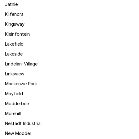
Jatniel
Kilfenora
Kingsway
Kleinfontein
Lakefield
Lakeside
Lindelani Village
Linksview
Mackenzie Park
Mayfield
Modderbee
Morehill
Nestadt Industrial
New Modder