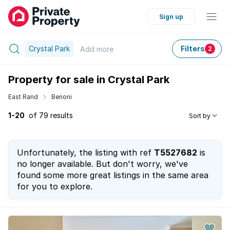
Sign up
Crystal Park
Filters
Add
more
2
Property for sale in Crystal Park
East Rand
Benoni
1-20
of 79 results
Sort by
Unfortunately, the listing with ref
T5527682
is
no longer available. But don't worry, we've
found some more great listings in the same area
for you to explore.