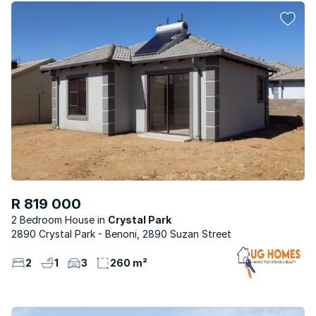
R 819 000
2 Bedroom House
Crystal Park
2890 Crystal Park - Benoni, 2890 Suzan Street
2
1
3
260 m²