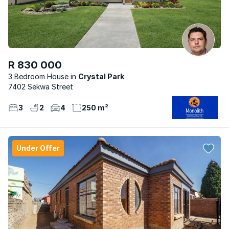
R 830 000
3 Bedroom House
Crystal Park
7402 Sekwa Street
3
2
4
250 m²
Under Offer