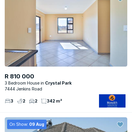
R 810 000
3 Bedroom House
Crystal Park
7444 Jenkins Road
3
2
2
342 m²
On Show:
09 Aug