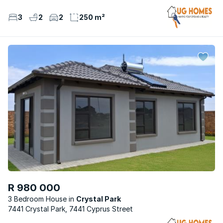
3
2
2
250 m²
R 980 000
3 Bedroom House
Crystal Park
7441 Crystal Park, 7441 Cyprus Street