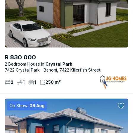
R 830 000
2 Bedroom House
Crystal Park
7422 Crystal Park - Benoni, 7422 Killerfish Street
2
1
1
250 m²
On Show:
09 Aug