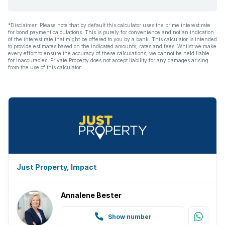
*Disclaimer: Please note that by default this calculator uses the prime interest rate
for bond payment calculations. This is purely for convenience and not an indication
of the interest rate that might be offered to you by a bank. This calculator is intended
to provide estimates based on the indicated amounts, rates and fees. Whilst we make
every effort to ensure the accuracy of these calculations, we cannot be held liable
for inaccuracies. Private Property does not accept liability for any damages arising
from the use of this calculator.
Just Property, Impact
Annalene Bester
Show number