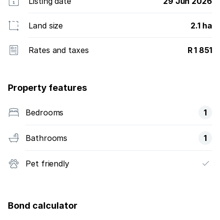
Listing date
29 Jun 2026
Land size
2.1 ha
Rates and taxes
R 1 851
Property features
Bedrooms
1
Bathrooms
1
Pet friendly
Bond calculator