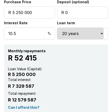
Purchase Price
Deposit (optional)
Interest Rate
Loan term
Monthly repayments
R 52 415
Loan Value (Capital):
R 5 250 000
Total interest:
R 7 329 587
Total repayment:
R 12 579 587
Can I afford this?