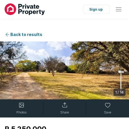
Sign up
Back to results
1
/
14
Photos
Share
Save
R 5 250 000