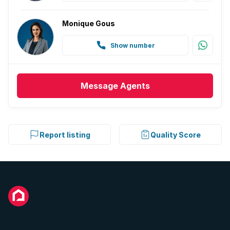
Monique Gous
Show number
Message
Agents
Report listing
Quality Score