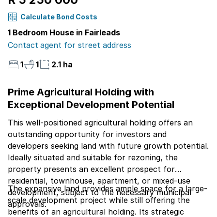
Calculate Bond Costs
1 Bedroom House in Fairleads
Contact agent for street address
1
1
2.1 ha
Prime Agricultural Holding with
Exceptional Development Potential
This well-positioned agricultural holding offers an
outstanding opportunity for investors and
developers seeking land with future growth potential.
Ideally situated and suitable for rezoning, the
property presents an excellent prospect for
residential, townhouse, apartment, or mixed-use
The expansive land provides ample space for a large-
development, subject to the necessary municipal
scale development project while still offering the
approvals.
benefits of an agricultural holding. Its strategic