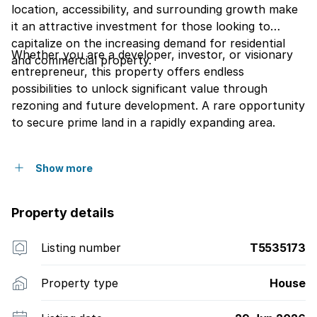
location, accessibility, and surrounding growth make
it an attractive investment for those looking to
capitalize on the increasing demand for residential
Whether you are a developer, investor, or visionary
and commercial property.
entrepreneur, this property offers endless
possibilities to unlock significant value through
rezoning and future development. A rare opportunity
to secure prime land in a rapidly expanding area.
Show more
Property details
Listing number
T5535173
Property type
House