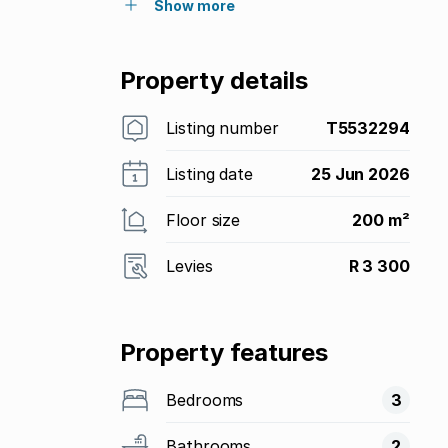
Show more
Property details
Listing number
T5532294
Listing date
25 Jun 2026
Floor size
200 m²
Levies
R 3 300
Property features
Bedrooms
3
Bathrooms
2