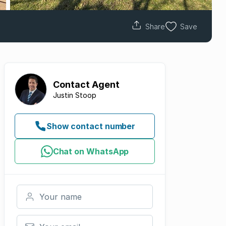
Share
Save
Contact
Agent
Justin Stoop
Show contact number
Chat on WhatsApp
Your name
Your email