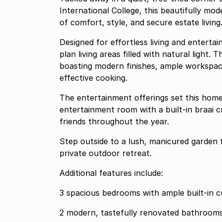
International College, this beautifully m
of comfort, style, and secure estate living
Designed for effortless living and entert
plan living areas filled with natural light.
boasting modern finishes, ample workspace
effective cooking.
The entertainment offerings set this home 
entertainment room with a built-in braai c
friends throughout the year.
Step outside to a lush, manicured garden 
private outdoor retreat.
Additional features include:
3 spacious bedrooms with ample built-in 
2 modern, tastefully renovated bathroom