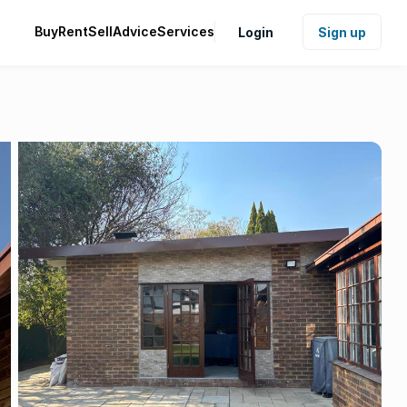
Buy
Rent
Sell
Advice
Services
Login
Sign up