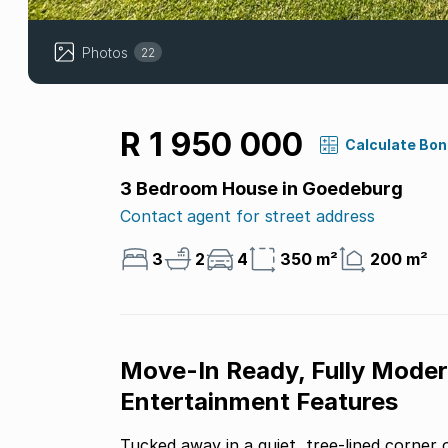
Photos
22
R 1 950 000
Calculate Bo
3 Bedroom House in Goedeburg
Contact agent for street address
3
2
4
350 m²
200 m²
Move-In Ready, Fully Moder
Entertainment Features
Tucked away in a quiet, tree-lined corner