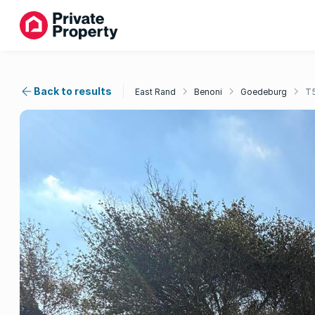
Back to results
East Rand
Benoni
Goedeburg
T