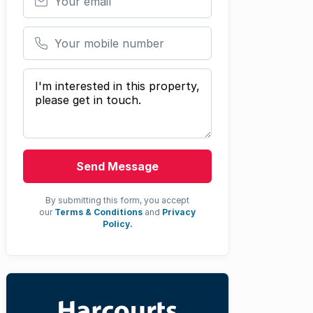
Your mobile number
Your message
Send Message
By submitting this form, you accept
our
Terms & Conditions
and
Privacy
Policy.