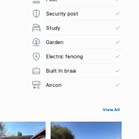
Security post
Study
Garden
Electric fencing
Built In braai
Aircon
View All