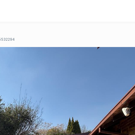
5532294