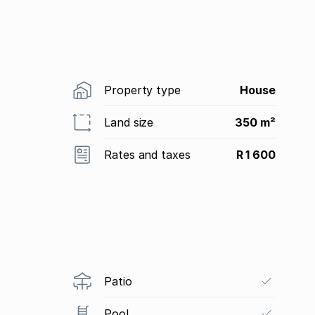
Property type
House
Land size
350 m²
Rates and taxes
R 1 600
Patio
Pool