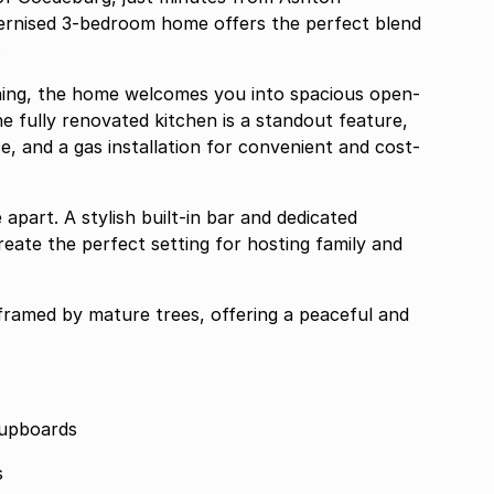
odernised 3-bedroom home offers the perfect blend
.
aining, the home welcomes you into spacious open-
 The fully renovated kitchen is a standout feature,
, and a gas installation for convenient and cost-
apart. A stylish built-in bar and dedicated
reate the perfect setting for hosting family and
framed by mature trees, offering a peaceful and
cupboards
s