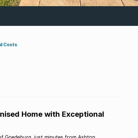
nd Costs
nised Home with Exceptional
 of Goedeburg, just minutes from Ashton