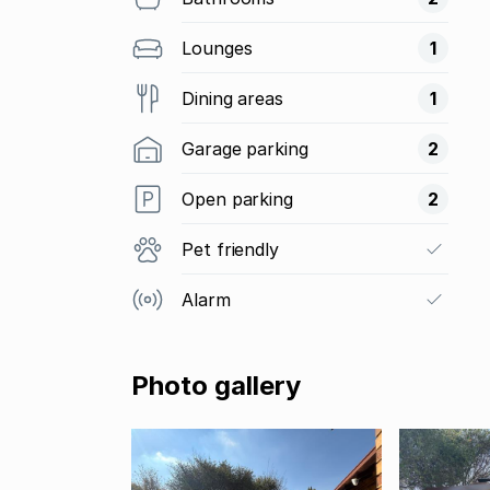
Lounges
1
Dining areas
1
Garage parking
2
Open parking
2
Pet friendly
Alarm
Photo gallery