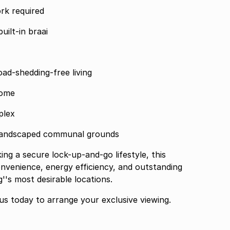
and move-in ready no work required
uilt-in braai
load-shedding-free living
home
plex
 landscaped communal grounds
venience, energy efficiency, and outstanding
's most desirable locations.
is rare opportunity contact us today to arrange your exclusive viewing.