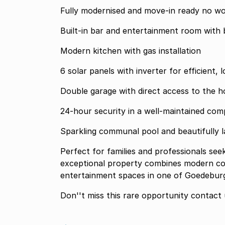
Fully modernised 
Built-in bar and entertainment room with b
Modern kitchen with gas installation
6 solar panels with inverter for efficient, 
Double garage with direct access to the 
24-hour security in a well-maintained com
Sparkling communal pool and beautifully
Perfect for families and professionals seeking a secure lock-up-and-go lifestyle, this
exceptional property combines modern con
entertainment spaces in one of Goedeburg'
Don''t miss th