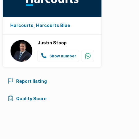
Harcourts, Harcourts Blue
Justin Stoop
Show number
Report listing
Quality Score