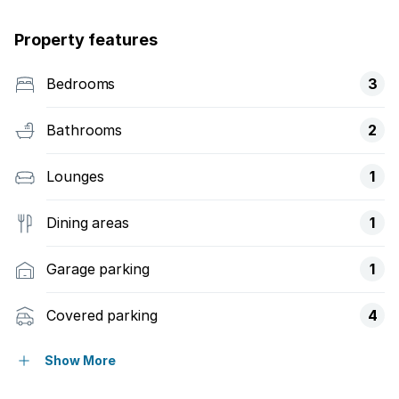
Property features
Bedrooms
3
Bathrooms
2
Lounges
1
Dining areas
1
Garage parking
1
Covered parking
4
Flatlets
Show More