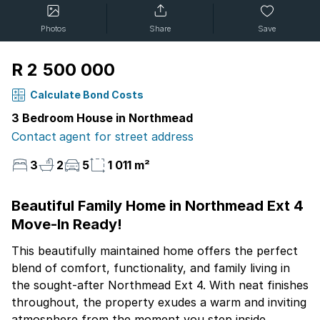
Photos
Share
Save
R 2 500 000
Calculate Bond Costs
3 Bedroom House in Northmead
Contact agent for street address
3
2
5
1 011 m²
Beautiful Family Home in Northmead Ext 4
Move-In Ready!
This beautifully maintained home offers the perfect
blend of comfort, functionality, and family living in
the sought-after Northmead Ext 4. With neat finishes
throughout, the property exudes a warm and inviting
atmosphere from the moment you step inside.