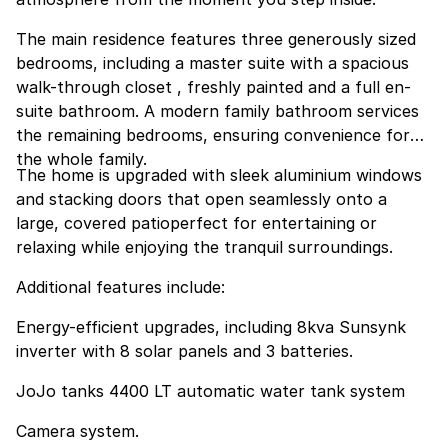
The main residence features three generously sized
bedrooms, including a master suite with a spacious
walk-through closet , freshly painted and a full en-
suite bathroom. A modern family bathroom services
the remaining bedrooms, ensuring convenience for
the whole family.
The home is upgraded with sleek aluminium windows
and stacking doors that open seamlessly onto a
large, covered patioperfect for entertaining or
relaxing while enjoying the tranquil surroundings.
Additional features include:
Energy-efficient upgrades, including 8kva Sunsynk
inverter with 8 solar panels and 3 batteries.
JoJo tanks 4400 LT automatic water tank system
Camera system.