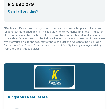
R 5 990 279
Can I afford this?
*Disclaimer: Please note that by default this calculator uses the prime interest rate
for bond payment calculations. This is purely for convenience and not an indication
of the interest rate that might be offered to you by a bank. This calculator is intended
to provide estimates based on the indicated amounts, rates and fees. Whilst we make
every effort to ensure the accuracy of these calculations, we cannot be held liable
for inaccuracies. Private Property does not accept liability for any damages arising
from the use of this calculator.
Kingstons Real Estate