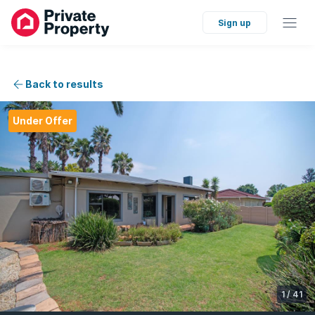
Sign up
Back to results
Under Offer
1
/
41