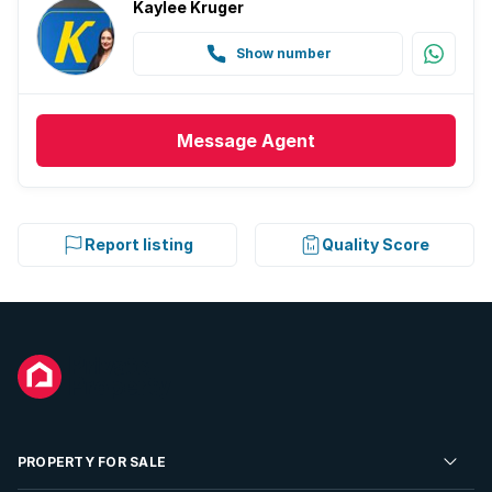
Kaylee Kruger
Show number
Message
Agent
Report listing
Quality Score
PROPERTY FOR SALE