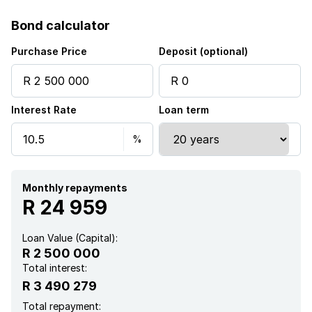
Pet friendly
Bond calculator
Alarm
Purchase Price
Deposit (optional)
Laundry
Interest Rate
Loan term
Patio
Pool
Security post
Monthly repayments
R 24 959
Garden
Loan Value (Capital):
R 2 500 000
Total interest:
R 3 490 279
Total repayment: