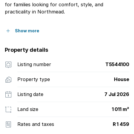
for families looking for comfort, style, and
practicality in Northmead.
Show more
Property details
Listing number
T5544100
Property type
House
Listing date
7 Jul 2026
Land size
1 011 m²
Rates and taxes
R 1 459