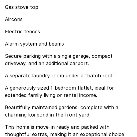
Gas stove top
Aircons
Electric fences
Alarm system and beams
Secure parking with a single garage, compact
driveway, and an additional carport.
A separate laundry room under a thatch roof.
A generously sized 1-bedroom flatlet, ideal for
extended family living or rental income.
Beautifully maintained gardens, complete with a
charming koi pond in the front yard.
This home is move-in ready and packed with
thoughtful extras, making it an exceptional choice