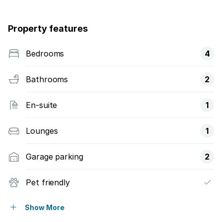
Property features
Bedrooms
4
Bathrooms
2
En-suite
1
Lounges
1
Garage parking
2
Pet friendly
Balcony
Show More