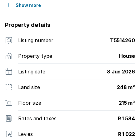
Show more
Property details
Listing number
T5514260
Property type
House
Listing date
8 Jun 2026
Land size
248 m²
Floor size
215 m²
Rates and taxes
R 1 584
Levies
R 1 022