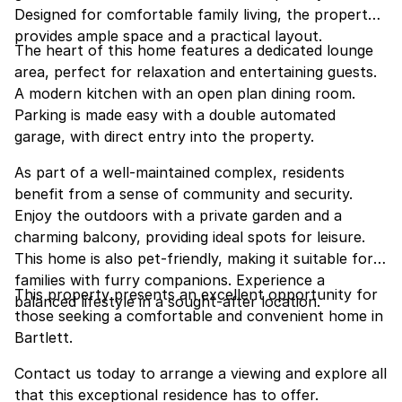
Designed for comfortable family living, the property
provides ample space and a practical layout.
The heart of this home features a dedicated lounge
area, perfect for relaxation and entertaining guests.
A modern kitchen with an open plan dining room.
Parking is made easy with a double automated
garage, with direct entry into the property.
As part of a well-maintained complex, residents
benefit from a sense of community and security.
Enjoy the outdoors with a private garden and a
charming balcony, providing ideal spots for leisure.
This home is also pet-friendly, making it suitable for
families with furry companions. Experience a
This property presents an excellent opportunity for
balanced lifestyle in a sought-after location.
those seeking a comfortable and convenient home in
Bartlett.
Contact us today to arrange a viewing and explore all
that this exceptional residence has to offer.