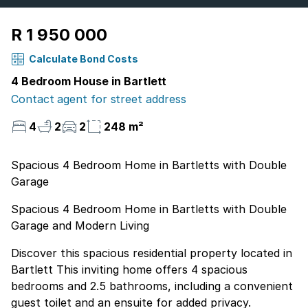
R 1 950 000
Calculate Bond Costs
4 Bedroom House in Bartlett
Contact agent for street address
4
2
2
248 m²
Spacious 4 Bedroom Home in Bartletts with Double
Garage
Spacious 4 Bedroom Home in Bartletts with Double
Garage and Modern Living
Discover this spacious residential property located in
Bartlett This inviting home offers 4 spacious
bedrooms and 2.5 bathrooms, including a convenient
guest toilet and an ensuite for added privacy.