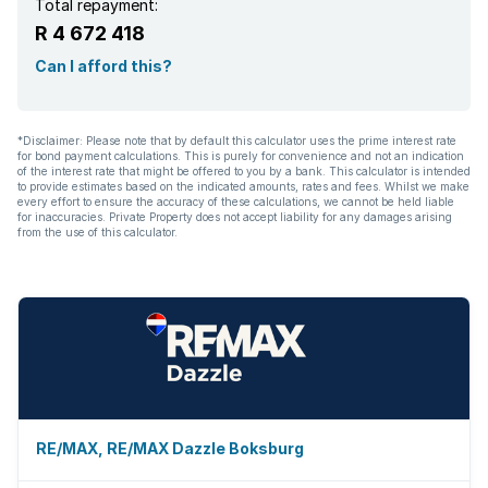
Total repayment:
R 4 672 418
Can I afford this?
*Disclaimer: Please note that by default this calculator uses the prime interest rate
for bond payment calculations. This is purely for convenience and not an indication
of the interest rate that might be offered to you by a bank. This calculator is intended
to provide estimates based on the indicated amounts, rates and fees. Whilst we make
every effort to ensure the accuracy of these calculations, we cannot be held liable
for inaccuracies. Private Property does not accept liability for any damages arising
from the use of this calculator.
RE/MAX, RE/MAX Dazzle Boksburg