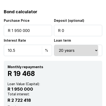
Garden
Bond calculator
Guest toilet
Purchase Price
Deposit (optional)
Interest Rate
Loan term
Monthly repayments
R 19 468
Loan Value (Capital):
R 1 950 000
Total interest:
R 2 722 418