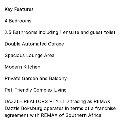
Key Features
4 Bedrooms
2.5 Bathrooms including 1 ensuite and guest toilet
Double Automated Garage
Spacious Lounge Area
Modern Kitchen
Private Garden and Balcony
Pet-Friendly Complex Living
DAZZLE REALTORS PTY LTD trading as REMAX
Dazzle Boksburg operates in terms of a franchise
agreement with REMAX of Southern Africa.