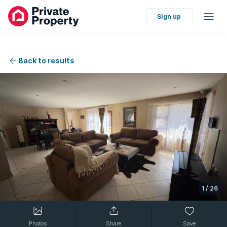
Sign up
Back to results
1
/
26
Photos
Share
Save