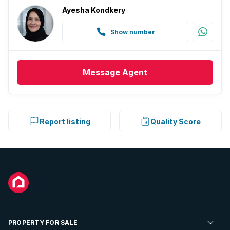
Ayesha Kondkery
Show number
Message
Agent
Report listing
Quality Score
PROPERTY FOR SALE