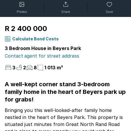
Photos
Share
Save
R 2 400 000
Calculate Bond Costs
3 Bedroom House in Beyers Park
Contact agent for street address
3
2
8
1 013 m²
A well-kept corner stand 3-bedroom
family home in the heart of Beyers park up
for grabs!
Bringing you this well-looked-after family home
nestled in the heart of Beyers Park. This property is
situated just minutes from Great North Rand Road