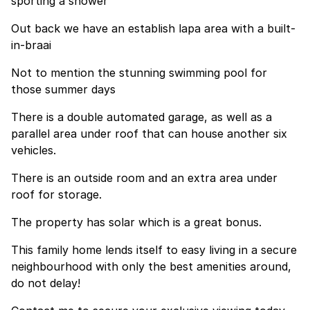
sporting a shower
Out back we have an establish lapa area with a built-
in-braai
Not to mention the stunning swimming pool for
those summer days
There is a double automated garage, as well as a
parallel area under roof that can house another six
vehicles.
There is an outside room and an extra area under
roof for storage.
The property has solar which is a great bonus.
This family home lends itself to easy living in a secure
neighbourhood with only the best amenities around,
do not delay!