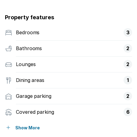
Property features
Bedrooms
3
Bathrooms
2
Lounges
2
Dining areas
1
Garage parking
2
Covered parking
6
Pet friendly
Show More