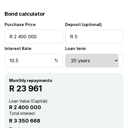
Patio
Bond calculator
Pool
Purchase Price
Deposit (optional)
Staff quarters
Interest Rate
Loan term
Garden
Monthly repayments
R 23 961
Loan Value (Capital):
R 2 400 000
Total interest:
R 3 350 668