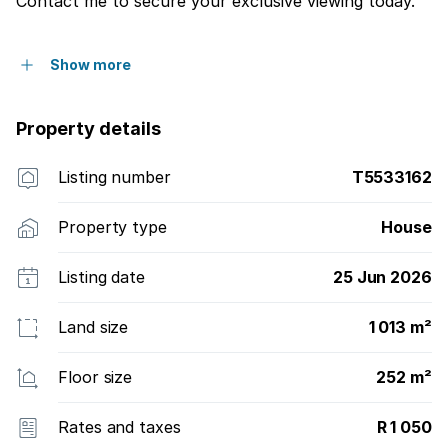
Contact me to secure your exclusive viewing today.
Show more
Property details
Listing number
T5533162
Property type
House
Listing date
25 Jun 2026
Land size
1 013 m²
Floor size
252 m²
Rates and taxes
R 1 050