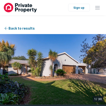
Sign up
Back to results
1
/
30