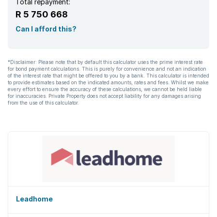
Total repayment:
R 5 750 668
Can I afford this?
*Disclaimer: Please note that by default this calculator uses the prime interest rate
for bond payment calculations. This is purely for convenience and not an indication
of the interest rate that might be offered to you by a bank. This calculator is intended
to provide estimates based on the indicated amounts, rates and fees. Whilst we make
every effort to ensure the accuracy of these calculations, we cannot be held liable
for inaccuracies. Private Property does not accept liability for any damages arising
from the use of this calculator.
Leadhome