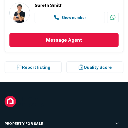
Gareth Smith
Show number
Message
Agent
Report listing
Quality Score
PROPERTY FOR SALE