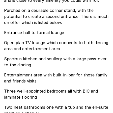
and is close to every amenity you could wish for.
Perched on a desirable corner stand, with the
potential to create a second entrance. There is much
on offer which is listed below:
Entrance hall to formal lounge
Open plan TV lounge which connects to both dinning
area and entertainment area
Spacious kitchen and scullery with a large pass-over
to the dinning
Entertainment area with built-in-bar for those family
and friends visits
Three well-appointed bedrooms all with BIC and
laminate flooring
Two neat bathrooms one with a tub and the en-suite