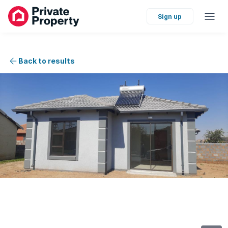
Sign up
Back to results