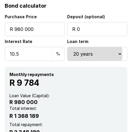
Bond calculator
Kitchen
Purchase Price
Deposit (optional)
Garden
Interest Rate
Loan term
Electric fencing
Monthly repayments
R 9 784
Loan Value (Capital):
R 980 000
Total interest:
R 1 368 189
Total repayment: