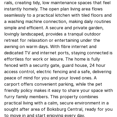
rails, creating tidy, low maintenance spaces that feel
instantly homely. The open plan living area flows
seamlessly to a practical kitchen with tiled floors and
a washing machine connection, making daily routines
simple and efficient. A secure and private garden,
lovingly landscaped, provides a tranquil outdoor
retreat for relaxation or entertaining under the
awning on warm days. With fibre internet and
dedicated TV and internet ports, staying connected is
effortless for work or leisure. The home is fully
fenced with a security gate, guard house, 24 hour
access control, electric fencing and a safe, delivering
peace of mind for you and your loved ones. A
carport offers convenient parking, while the pet
friendly policy makes it easy to share your space with
furry family members. This property combines
practical living with a calm, secure environment in a
sought after area of Boksburg Central, ready for you
to move in and start enjoying every day.