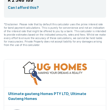
R 2 348 189
Can I afford this?
*Disclaimer: Please note that by default this calculator uses the prime interest rate
for bond payment calculations. This is purely for convenience and not an indication
of the interest rate that might be offered to you by a bank. This calculator is intended
to provide estimates based on the indicated amounts, rates and fees. Whilst we make
every effort to ensure the accuracy of these calculations, we cannot be held liable
for inaccuracies. Private Property does not accept liability for any damages arising
from the use of this calculator.
Ultimate gauteng Homes PTY LTD, Ultimate
Gauteng Homes