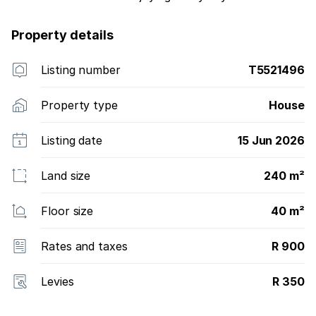
Property details
Listing number
T5521496
Property type
House
Listing date
15 Jun 2026
Land size
240 m²
Floor size
40 m²
Rates and taxes
R 900
Levies
R 350