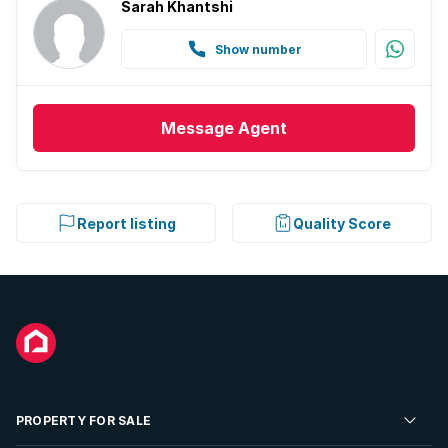
Sarah Khantshi
Show number
Message
Agent
Report listing
Quality Score
PROPERTY FOR SALE