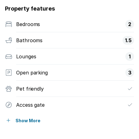
Property features
Bedrooms
2
Bathrooms
1.5
Lounges
1
Open parking
3
Pet friendly
Access gate
Fenced
Show More
Security post