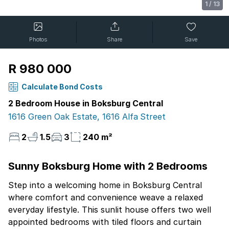
1
/
13
Photos
Share
Save
R 980 000
Calculate Bond Costs
2 Bedroom House in Boksburg Central
1616 Green Oak Estate, 1616 Alfa Street
2
1.5
3
240 m²
Sunny Boksburg Home with 2 Bedrooms
Step into a welcoming home in Boksburg Central
where comfort and convenience weave a relaxed
everyday lifestyle. This sunlit house offers two well
appointed bedrooms with tiled floors and curtain