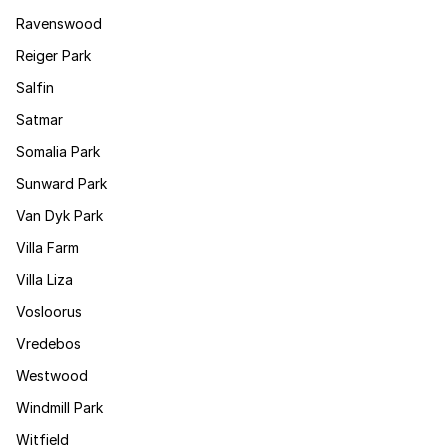
Ravenswood
Reiger Park
Salfin
Satmar
Somalia Park
Sunward Park
Van Dyk Park
Villa Farm
Villa Liza
Vosloorus
Vredebos
Westwood
Windmill Park
Witfield