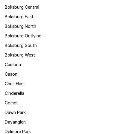
Boksburg Central
Boksburg East
Boksburg North
Boksburg Outlying
Boksburg South
Boksburg West
Cambria
Cason
Chris Hani
Cinderella
Comet
Dawn Park
Dayanglen
Delmore Park