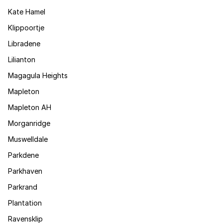
Kate Hamel
Klippoortje
Libradene
Lilianton
Magagula Heights
Mapleton
Mapleton AH
Morganridge
Muswelldale
Parkdene
Parkhaven
Parkrand
Plantation
Ravensklip