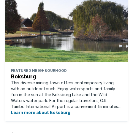
FEATURED NEIGHBOURHOOD
Boksburg
This diverse mining town offers contemporary living
with an outdoor touch. Enjoy watersports and family
fun in the sun at the Boksburg Lake and the Wild
Waters water park. For the regular travellors, O.R.
Tambo International Airport is a convenient 15 minutes
away. With one of the biggest shopping ...
Learn more about Boksburg