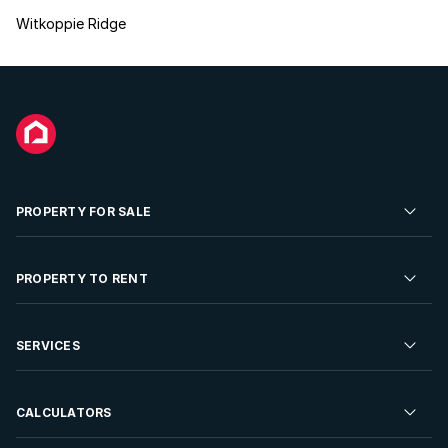
Witkoppie Ridge
PROPERTY FOR SALE
Residential Property for Sale
PROPERTY TO RENT
Commercial Property For Sale
Residential Property to Rent
SERVICES
Developments For Sale
Commercial Property To Rent
Repossessions
Sell your Property
CALCULATORS
Rent Your Property
Properties On Show
Rent your Property