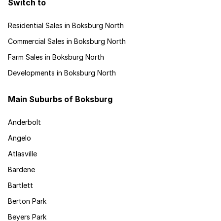
Switch to
Residential Sales in Boksburg North
Commercial Sales in Boksburg North
Farm Sales in Boksburg North
Developments in Boksburg North
Main Suburbs of Boksburg
Anderbolt
Angelo
Atlasville
Bardene
Bartlett
Berton Park
Beyers Park