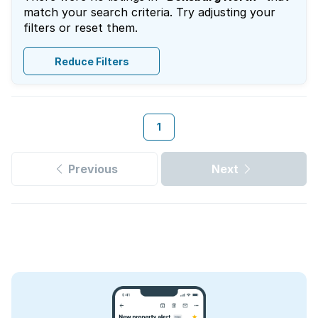
match your search criteria. Try adjusting your
filters or reset them.
Reduce Filters
1
Previous
Next