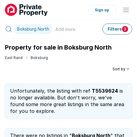
Sign up
Boksburg North
Filters
Add
more
2
Property for sale in Boksburg North
East Rand
Boksburg
Sort by
Unfortunately, the listing with ref
T5539624
is
no longer available. But don't worry, we've
found some more great listings in the same area
for you to explore.
There were no listings in "
Boksburg North
" that