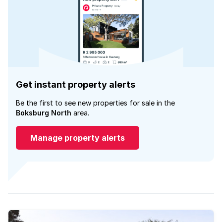
Get instant property alerts
Be the first to see new properties for sale in the
Boksburg North
area.
Manage property alerts