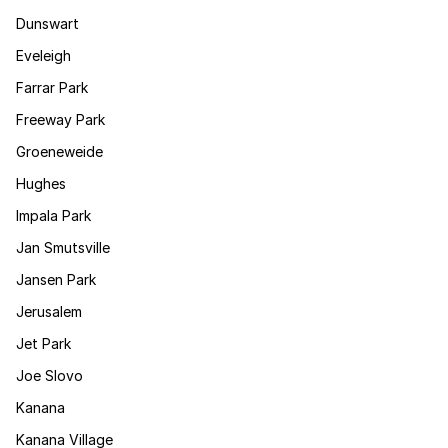
Dunswart
Eveleigh
Farrar Park
Freeway Park
Groeneweide
Hughes
Impala Park
Jan Smutsville
Jansen Park
Jerusalem
Jet Park
Joe Slovo
Kanana
Kanana Village