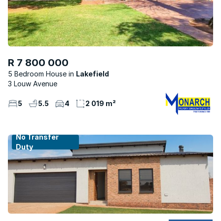
R 7 800 000
5 Bedroom House
Lakefield
3 Louw Avenue
5
5.5
4
2 019 m²
No Transfer
Duty