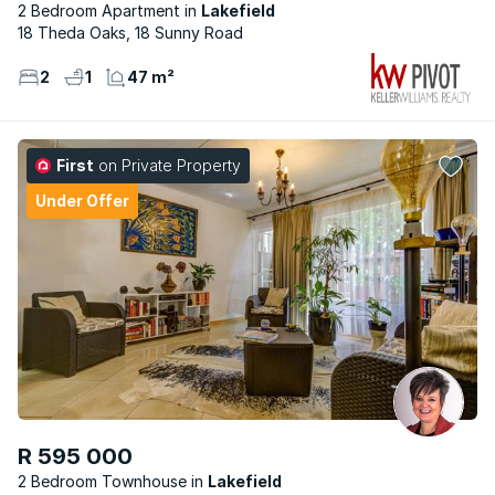
2 Bedroom Apartment
Lakefield
18 Theda Oaks, 18 Sunny Road
2
1
47 m²
First
on Private Property
Under Offer
R 595 000
2 Bedroom Townhouse
Lakefield