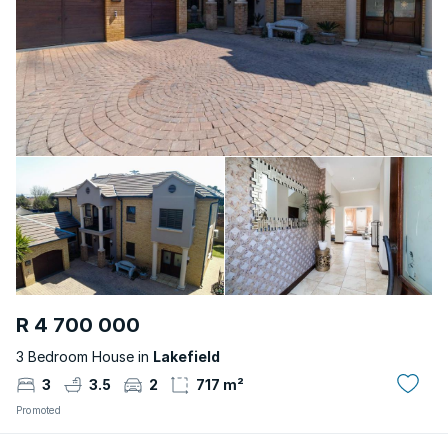
R 4 700 000
3 Bedroom House in
Lakefield
3
3.5
2
717 m²
Promoted