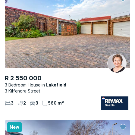
R 2 550 000
3 Bedroom House
Lakefield
3 Kilfenora Street
3
2
3
560 m²
New