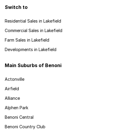
Switch to
Residential Sales in Lakefield
Commercial Sales in Lakefield
Farm Sales in Lakefield
Developments in Lakefield
Main Suburbs of Benoni
Actonville
Airfield
Alliance
Alphen Park
Benoni Central
Benoni Country Club