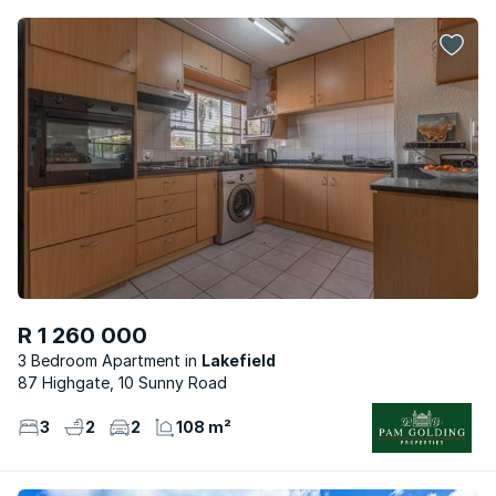
R 1 260 000
3 Bedroom Apartment
Lakefield
87 Highgate, 10 Sunny Road
3
2
2
108 m²