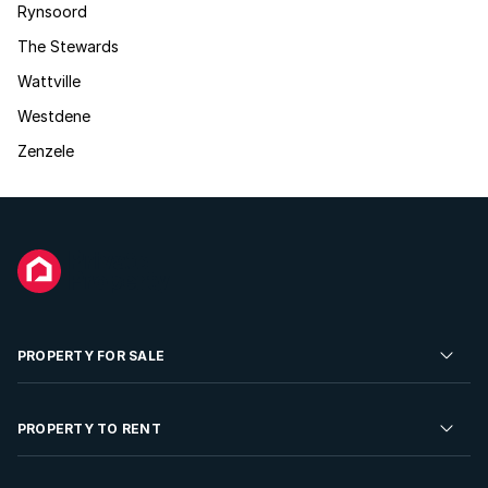
Rynsoord
The Stewards
Wattville
Westdene
Zenzele
PROPERTY FOR SALE
Residential Property for Sale
PROPERTY TO RENT
Commercial Property For Sale