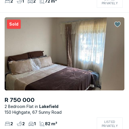
2
1
2
72 m²
PRIVATELY
Sold
R 750 000
2 Bedroom Flat
Lakefield
150 Highgate, 67 Sunny Road
LISTED
2
2
1
82 m²
PRIVATELY