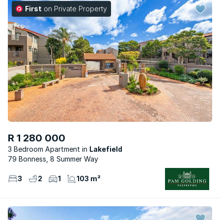
First
on Private Property
R 1 280 000
3 Bedroom Apartment
Lakefield
79 Bonness, 8 Summer Way
3
2
1
103 m²