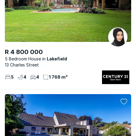
R 4 800 000
5 Bedroom House
Lakefield
13 Charles Street
5
4
4
1 768 m²