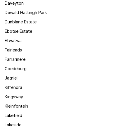
Daveyton
Dewald Hattingh Park
Dunblane Estate
Ebotse Estate
Etwatwa
Fairleads
Farrarmere
Goedeburg
Jatniel
Kilfenora
Kingsway
Kleinfontein
Lakefield
Lakeside