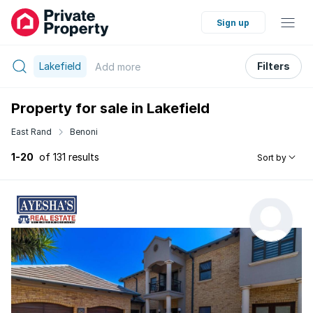
Sign up
Lakefield
Filters
Add
more
Property for sale in Lakefield
East Rand
Benoni
1-20
of 131 results
Sort by