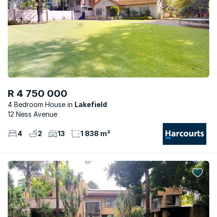
R 4 750 000
4 Bedroom House
Lakefield
12 Ness Avenue
4
2
13
1 838 m²