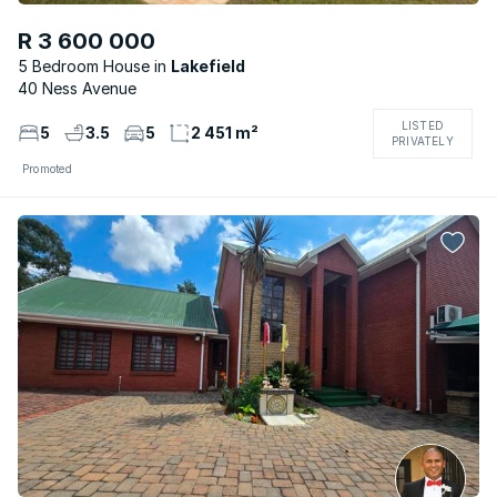
R 3 600 000
5 Bedroom House
Lakefield
40 Ness Avenue
LISTED
5
3.5
5
2 451 m²
PRIVATELY
Promoted