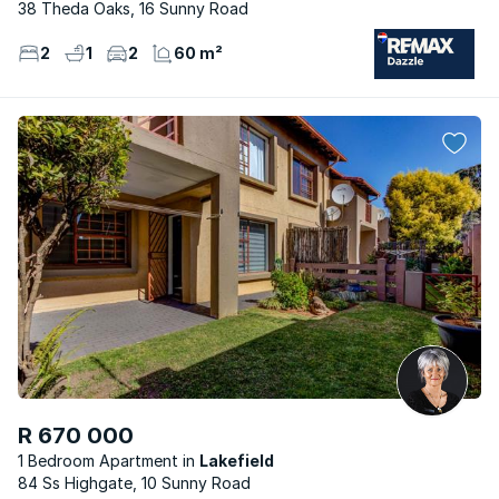
38 Theda Oaks, 16 Sunny Road
2
1
2
60 m²
R 670 000
1 Bedroom Apartment
Lakefield
84 Ss Highgate, 10 Sunny Road