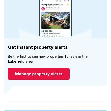
Get instant property alerts
Be the first to see new properties for sale in the
Lakefield
area.
Manage property alerts