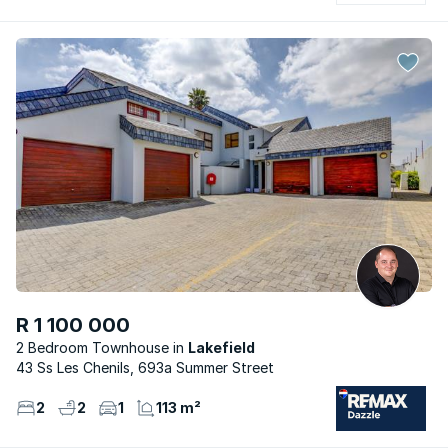
R 1 100 000
2 Bedroom Townhouse
Lakefield
43 Ss Les Chenils, 693a Summer Street
2
2
1
113 m²