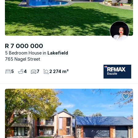
R 7 000 000
5 Bedroom House
Lakefield
765 Nagel Street
5
4
7
2 274 m²