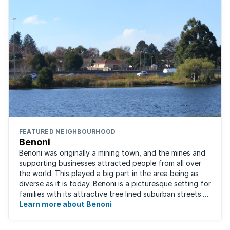
FEATURED NEIGHBOURHOOD
Benoni
Benoni was originally a mining town, and the mines and
supporting businesses attracted people from all over
the world. This played a big part in the area being as
diverse as it is today. Benoni is a picturesque setting for
families with its attractive tree lined suburban streets.
For those that are ...
Learn more about Benoni