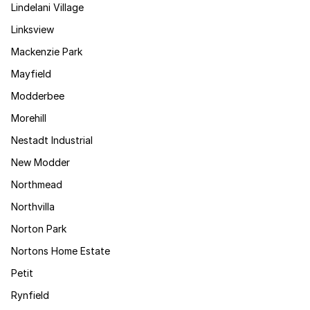
Lindelani Village
Linksview
Mackenzie Park
Mayfield
Modderbee
Morehill
Nestadt Industrial
New Modder
Northmead
Northvilla
Norton Park
Nortons Home Estate
Petit
Rynfield