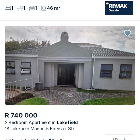
1
1
1
46 m²
R 740 000
2 Bedroom Apartment
Lakefield
18 Lakefield Manor, 5 Ebenzer Str
LISTED