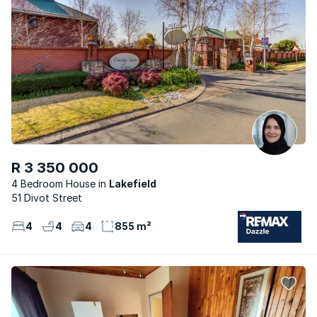
R 3 350 000
4 Bedroom House
Lakefield
51 Divot Street
4
4
4
855 m²