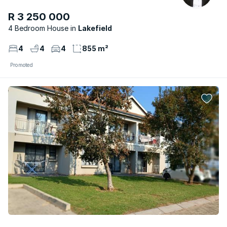
R 3 250 000
4 Bedroom House
Lakefield
4
4
4
855 m²
Promoted