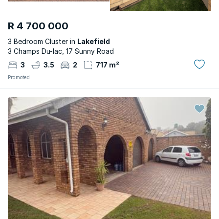
R 4 700 000
3 Bedroom Cluster in
Lakefield
3 Champs Du-lac, 17 Sunny Road
3
3.5
2
717 m²
Promoted