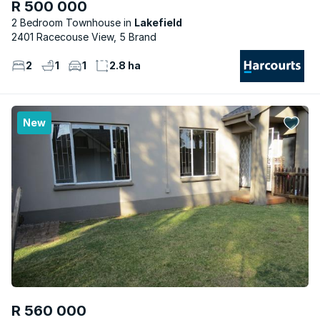
R 500 000
2 Bedroom Townhouse
Lakefield
2401 Racecouse View, 5 Brand
2
1
1
2.8 ha
New
R 560 000