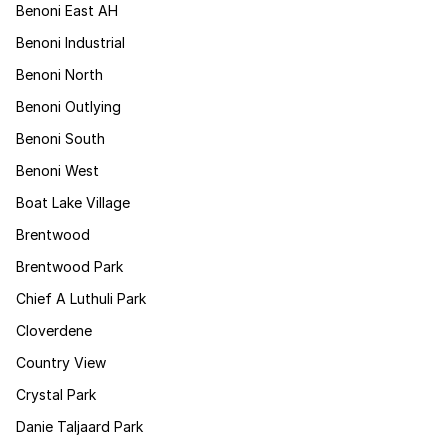
Benoni East AH
Benoni Industrial
Benoni North
Benoni Outlying
Benoni South
Benoni West
Boat Lake Village
Brentwood
Brentwood Park
Chief A Luthuli Park
Cloverdene
Country View
Crystal Park
Danie Taljaard Park