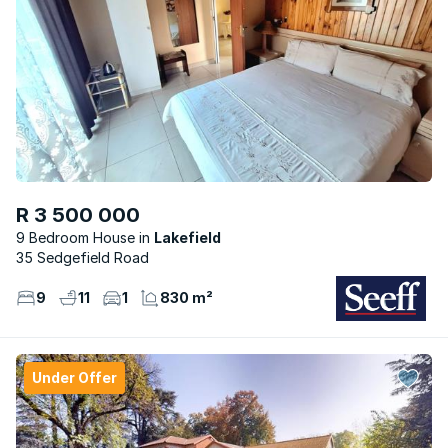
R 3 500 000
9 Bedroom House
Lakefield
35 Sedgefield Road
9
11
1
830 m²
Under Offer