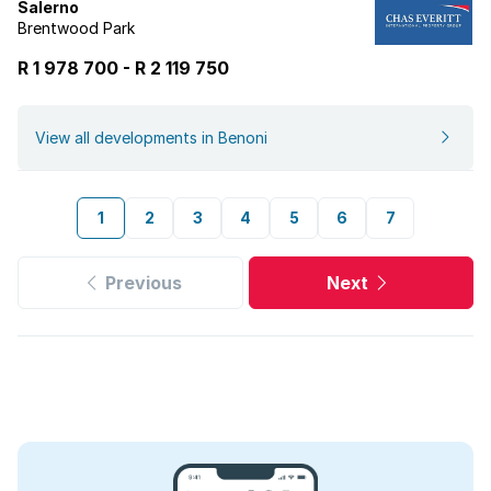
Salerno
Brentwood Park
R 1 978 700
-
R
2 119 750
View all developments in Benoni
1
2
3
4
5
6
7
Previous
Next